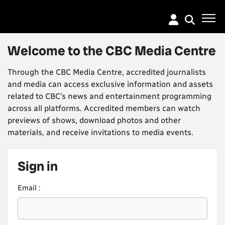
Go
to
main
content
Welcome to the CBC Media Centre
Through the CBC Media Centre, accredited journalists
and media can access exclusive information and assets
related to CBC’s news and entertainment programming
across all platforms. Accredited members can watch
previews of shows, download photos and other
materials, and receive invitations to media events.
Sign in
Email :