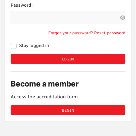
Password :
Forgot your password? Reset password
Stay logged in
LOGIN
Become a member
Access the accreditation form
BEGIN