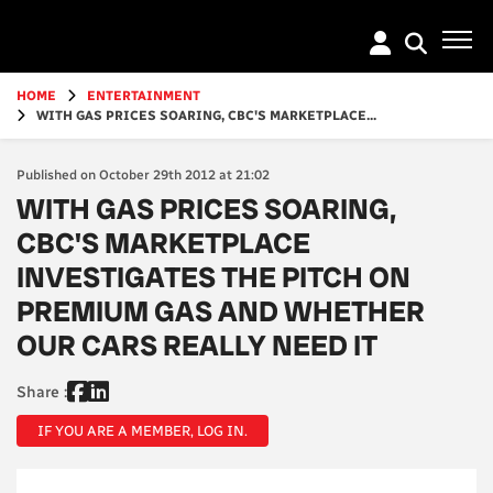
Go
to
main
content
HOME
ENTERTAINMENT
WITH GAS PRICES SOARING, CBC'S MARKETPLACE...
Published on October 29th 2012 at 21:02
WITH GAS PRICES SOARING,
CBC'S MARKETPLACE
INVESTIGATES THE PITCH ON
PREMIUM GAS AND WHETHER
OUR CARS REALLY NEED IT
Share :
IF YOU ARE A MEMBER, LOG IN.