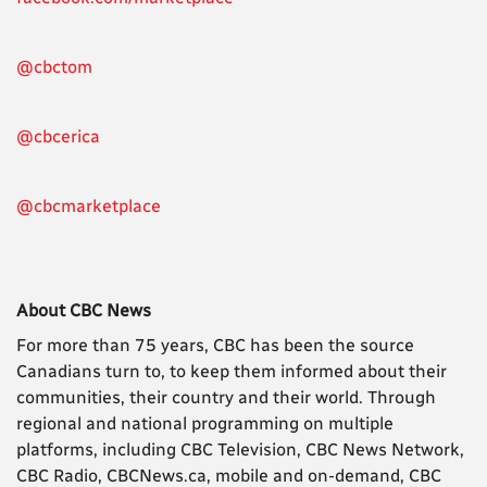
@cbctom
@cbcerica
@cbcmarketplace
About CBC News
For more than 75 years, CBC has been the source
Canadians turn to, to keep them informed about their
communities, their country and their world. Through
regional and national programming on multiple
platforms, including CBC Television, CBC News Network,
CBC Radio, CBCNews.ca, mobile and on-demand, CBC