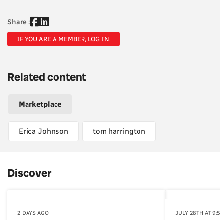
Share :
IF YOU ARE A MEMBER, LOG IN.
Related content
Marketplace
Erica Johnson
tom harrington
Discover
2 DAYS AGO
JULY 28TH AT 9: