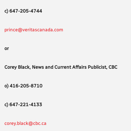
c) 647-205-4744
prince@veritascanada.com
or
Corey Black, News and Current Affairs Publicist, CBC
o) 416-205-8710
c) 647-221-4133
corey.black@cbc.ca