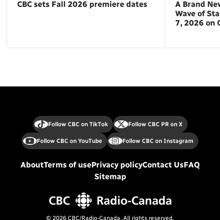
CBC sets Fall 2026 premiere dates
A Brand Ne
Wave of St
7, 2026 on
Follow CBC on TikTok
Follow CBC PR on X
Follow CBC on YouTube
Follow CBC on Instagram
About
Terms of use
Privacy policy
Contact Us
FAQ
Sitemap
© 2026 CBC/Radio-Canada. All rights reserved.