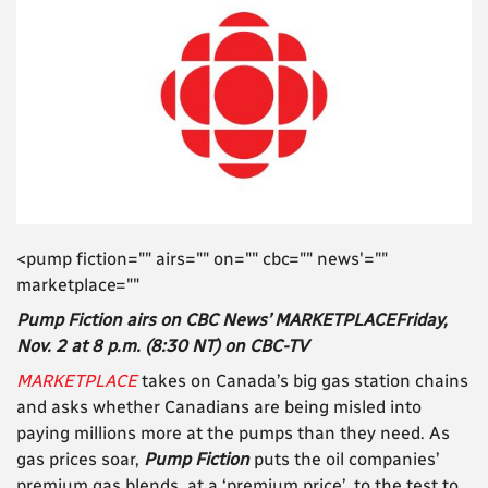
<pump fiction="" airs="" on="" cbc="" news'=""
marketplace=""
Pump Fiction airs on CBC News’ MARKETPLACEFriday,
Nov. 2 at 8 p.m. (8:30 NT) on CBC-TV
MARKETPLACE
takes on Canada’s big gas station chains
and asks whether Canadians are being misled into
paying millions more at the pumps than they need. As
gas prices soar,
Pump Fiction
puts the oil companies’
premium gas blends, at a ‘premium price’, to the test to