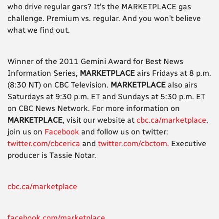
who drive regular gars? It’s the MARKETPLACE gas
challenge. Premium vs. regular. And you won’t believe
what we find out.
Winner of the 2011 Gemini Award for Best News
Information Series,
MARKETPLACE
airs Fridays at 8 p.m.
(8:30 NT) on CBC Television.
MARKETPLACE
also airs
Saturdays at 9:30 p.m. ET and Sundays at 5:30 p.m. ET
on CBC News Network. For more information on
MARKETPLACE
, visit our website at
cbc.ca/marketplace
,
join us on
Facebook
and follow us on twitter:
twitter.com/cbcerica
and
twitter.com/cbctom.
Executive
producer is Tassie Notar.
cbc.ca/marketplace
facebook.com/marketplace