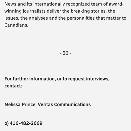
News and its internationally recognized team of award-
winning journalists deliver the breaking stories, the
issues, the analyses and the personalities that matter to
Canadians.
- 30 -
For further information, or to request interviews,
contact:
Melissa Prince, Veritas Communications
o) 416-482-2669