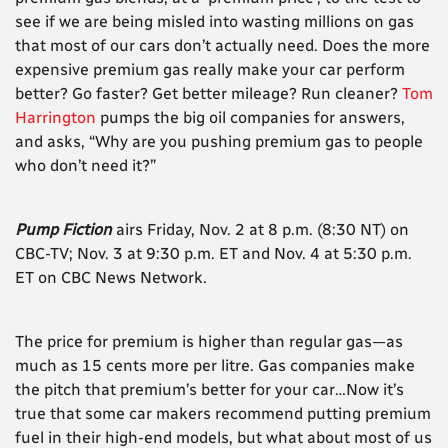
see if we are being misled into wasting millions on gas
that most of our cars don’t actually need. Does the more
expensive premium gas really make your car perform
better? Go faster? Get better mileage? Run cleaner?
Tom
Harrington
pumps the big oil companies for answers,
and asks, “Why are you pushing premium gas to people
who don’t need it?”
Pump Fiction
airs Friday, Nov. 2 at 8 p.m. (8:30 NT) on
CBC-TV; Nov. 3 at 9:30 p.m. ET and Nov. 4 at 5:30 p.m.
ET on CBC News Network.
The price for premium is higher than regular gas—as
much as 15 cents more per litre. Gas companies make
the pitch that premium’s better for your car…Now it’s
true that some car makers recommend putting premium
fuel in their high-end models, but what about most of us