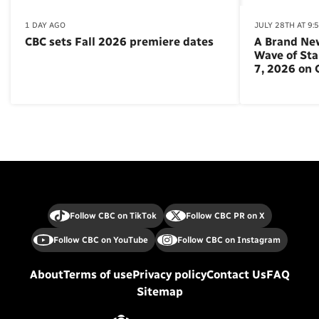
1 DAY AGO
JULY 28TH AT 9:
CBC sets Fall 2026 premiere dates
A Brand Ne
Wave of St
7, 2026 on
Follow CBC on TikTok
Follow CBC PR on X
Follow CBC on YouTube
Follow CBC on Instagram
About
Terms of use
Privacy policy
Contact Us
FAQ
Sitemap