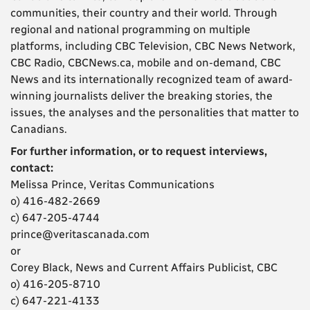
communities, their country and their world. Through
regional and national programming on multiple
platforms, including CBC Television, CBC News Network,
CBC Radio, CBCNews.ca, mobile and on-demand, CBC
News and its internationally recognized team of award-
winning journalists deliver the breaking stories, the
issues, the analyses and the personalities that matter to
Canadians.
For further information, or to request interviews,
contact:
Melissa Prince, Veritas Communications
o) 416-482-2669
c) 647-205-4744
prince@veritascanada.com
or
Corey Black, News and Current Affairs Publicist, CBC
o) 416-205-8710
c) 647-221-4133