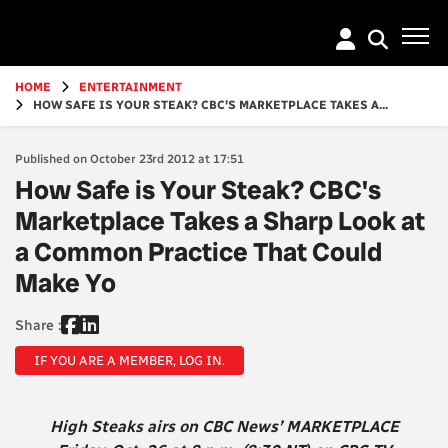
Go
to
main
content
HOME
ENTERTAINMENT
HOW SAFE IS YOUR STEAK? CBC'S MARKETPLACE TAKES A...
Published on October 23rd 2012 at 17:51
How Safe is Your Steak? CBC's
Marketplace Takes a Sharp Look at
a Common Practice That Could
Make Yo
Share :
IF YOU ARE A MEMBER, LOG IN.
High Steaks airs on CBC News’ MARKETPLACE