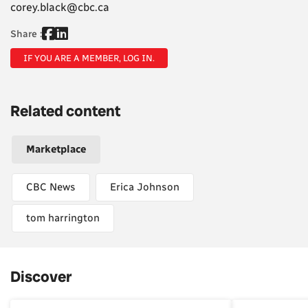
corey.black@cbc.ca
Share :
IF YOU ARE A MEMBER, LOG IN.
Related content
Marketplace
CBC News
Erica Johnson
tom harrington
Discover