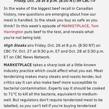
Friday, Oct. 26 at 8 p.m. (8:30 NT) on CBC-TV
In the wake of the biggest beef recall in Canadian
history, new questions are emerging about how our
meat is handled. Is the steak you buy as safe as you
think? In this week’s episode of
MARKETPLACE
,
Tom
Harrington
puts beef to the test, and reveals what
you’re not being told.
High Steaks
airs Friday, Oct. 26 at 8 p.m. (8:30 NT) on
CBC-TV; Oct. 27 at 9:30 p.m. ET and Oct. 28 at 5:30 p.m.
ET on CBC News Network.
MARKETPLACE
takes a sharp look at a little-known
industry practice which could affect what you eat. Meat
tenderizing makes many steaks and roasts tender, but
critics say it can also make beef more susceptible to
bacterial contamination. Experts say it should be cooked
to 71°C to kill all the bacteria, equivalent to medium-
well. But regulators don’t require tenderized meat to be
labelled, so you can’t tell if you’re buying tenderized