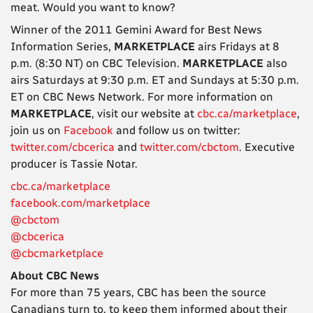
meat. Would you want to know?
Winner of the 2011 Gemini Award for Best News
Information Series,
MARKETPLACE
airs Fridays at 8
p.m. (8:30 NT) on CBC Television.
MARKETPLACE
also
airs Saturdays at 9:30 p.m. ET and Sundays at 5:30 p.m.
ET on CBC News Network. For more information on
MARKETPLACE
, visit our website at
cbc.ca/marketplace
,
join us on
Facebook
and follow us on twitter:
twitter.com/cbcerica
and
twitter.com/cbctom
. Executive
producer is Tassie Notar.
cbc.ca/marketplace
facebook.com/marketplace
@cbctom
@cbcerica
@cbcmarketplace
About CBC News
For more than 75 years, CBC has been the source
Canadians turn to, to keep them informed about their