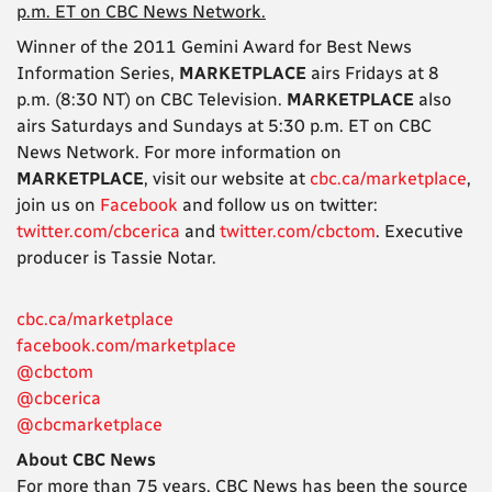
p.m. ET on CBC News Network.
Winner of the 2011 Gemini Award for Best News
Information Series,
MARKETPLACE
airs Fridays at 8
p.m. (8:30 NT) on CBC Television.
MARKETPLACE
also
airs Saturdays and Sundays at 5:30 p.m. ET on CBC
News Network. For more information on
MARKETPLACE
, visit our website at
cbc.ca/marketplace
,
join us on
Facebook
and follow us on twitter:
twitter.com/cbcerica
and
twitter.com/cbctom
. Executive
producer is Tassie Notar.
cbc.ca/marketplace
facebook.com/marketplace
@cbctom
@cbcerica
@cbcmarketplace
About CBC News
For more than 75 years, CBC News has been the source