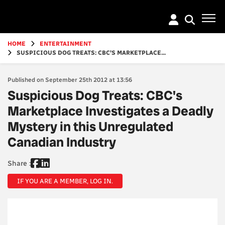
Go
to
main
content
HOME
ENTERTAINMENT
SUSPICIOUS DOG TREATS: CBC'S MARKETPLACE...
Published on September 25th 2012 at 13:56
Suspicious Dog Treats: CBC's
Marketplace Investigates a Deadly
Mystery in this Unregulated
Canadian Industry
Share :
IF YOU ARE A MEMBER, LOG IN.