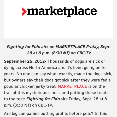
Fighting for Fido airs on MARKETPLACE Friday, Sept.
28 at 8 p.m. (8:30 NT) on CBC-TV
September 25, 2012
- Thousands of dogs are sick or
dying across North America and it’s been going on for
years. No one can say what, exactly, made the dogs sick,
but owners say their dogs got sick after they were fed a
popular chicken jerky treat.
MARKETPLACE
is on the
trail of this mysterious illness and putting these treats
to the test:
Fighting for Fido
airs Friday, Sept. 28 at 8
p.m. (8:30 NT) on CBC-TV.
Are big companies putting profits before pets? In this