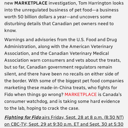
new
MARKETPLACE
investigation, Tom Harrington looks
into the unregulated business of pet food—a business
worth 50 billion dollars a year—and uncovers some
disturbing details that Canadian pet owners need to
know.
Warnings and advisories from the U.S. Food and Drug
Administration, along with the American Veterinary
Association, and the Canadian Veterinary Medical
Association warn consumers and vets about the treats,
but so far, Canadian government regulators remain
silent, and there have been no recalls on either side of
the border. With some of the biggest pet food companies
marketing these made-in-China treats, who fights for
Fido when things go wrong?
MARKETPLACE
is Canada’s
consumer watchdog, and is taking some hard evidence
to the lab, hoping to crack the case.
Fighting for Fido
airs Friday, Sept. 28 at 8 p.m. (8:30 NT)
on CBC-TV; Sept. 29 at 9:30 p.m. ET and Sept. 30 at 5:30