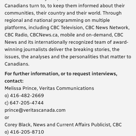
Canadians turn to, to keep them informed about their
communities, their country and their world. Through
regional and national programming on multiple
platforms, including CBC Television, CBC News Network,
CBC Radio, CBCNews.ca, mobile and on-demand, CBC
News and its internationally recognized team of award-
winning journalists deliver the breaking stories, the
issues, the analyses and the personalities that matter to
Canadians.
For further information, or to request interviews,
contact:
Melissa Prince, Veritas Communications
o) 416-482-2669
c) 647-205-4744
prince@veritascanada.com
or
Corey Black, News and Current Affairs Publicist, CBC
o) 416-205-8710