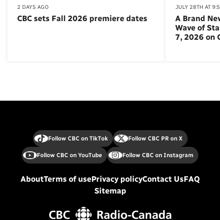
2 DAYS AGO
JULY 28TH AT 9:
CBC sets Fall 2026 premiere dates
A Brand Ne
Wave of St
7, 2026 on
Follow CBC on TikTok
Follow CBC PR on X
Follow CBC on YouTube
Follow CBC on Instagram
About
Terms of use
Privacy policy
Contact Us
FAQ
Sitemap