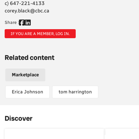
c) 647-221-4133
corey.black@cbc.ca
Share :
IF YOU ARE A MEMBER, LOG IN.
Related content
Marketplace
Erica Johnson
tom harrington
Discover