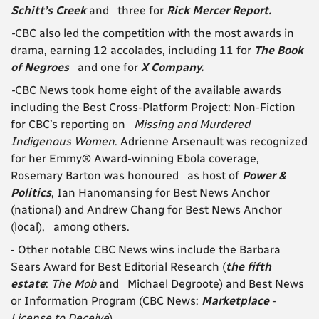
Schitt’s Creek
and three for
Rick Mercer Report.
-
CBC also led the competition with the most awards in
drama, earning 12 accolades, including 11 for
The Book
of Negroes
and one for
X Company.
-
CBC News took home eight of the available awards
including the Best Cross-Platform Project: Non-Fiction
for CBC’s reporting on
Missing and Murdered
Indigenous Women
. Adrienne Arsenault was recognized
for her Emmy® Award-winning Ebola coverage,
Rosemary Barton was honoured as host of
Power &
Politics
, Ian Hanomansing for Best News Anchor
(national) and Andrew Chang for Best News Anchor
(local), among others.
- Other notable CBC News wins include the Barbara
Sears Award for Best Editorial Research (
the fifth
estate
:
The Mob
and Michael Degroote) and Best News
or Information Program (CBC News:
Marketplace
-
License to Deceive
).