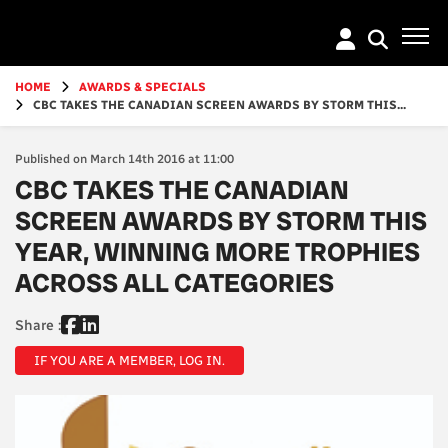
Go
to
main
content
HOME
AWARDS & SPECIALS
CBC TAKES THE CANADIAN SCREEN AWARDS BY STORM THIS...
Published on March 14th 2016 at 11:00
CBC TAKES THE CANADIAN
SCREEN AWARDS BY STORM THIS
YEAR, WINNING MORE TROPHIES
ACROSS ALL CATEGORIES
Share :
IF YOU ARE A MEMBER, LOG IN.