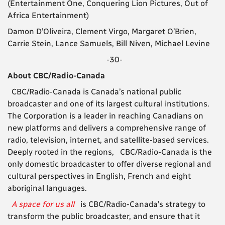
(Entertainment One, Conquering Lion Pictures, Out of
Africa Entertainment)
Damon D’Oliveira, Clement Virgo, Margaret O’Brien,
Carrie Stein, Lance Samuels, Bill Niven, Michael Levine
-30-
About CBC/Radio-Canada
CBC/Radio-Canada is Canada’s national public
broadcaster and one of its largest cultural institutions.
The Corporation is a leader in reaching Canadians on
new platforms and delivers a comprehensive range of
radio, television, internet, and satellite-based services.
Deeply rooted in the regions, CBC/Radio-Canada is the
only domestic broadcaster to offer diverse regional and
cultural perspectives in English, French and eight
aboriginal languages.
A space for us all
is CBC/Radio-Canada’s strategy to
transform the public broadcaster, and ensure that it