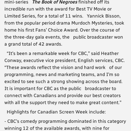
mini-series
The Book of Negroes
finished off its
incredible run with the award for Best TV Movie or
Limited Series, for a total of 11 wins. Yannick Bisson,
from the popular period drama Murdoch Mysteries, took
home his first Fans’ Choice Award. Over the course of
the three-day gala events, the public broadcaster won
a grand total of 42 awards.
“It’s been a remarkable week for CBC,” said Heather
Conway, executive vice president, English services, CBC.
“These awards reflect the vision and hard work of our
programming, news and marketing teams, and I’m so
excited to see such a strong showing across the board.
It is important for CBC as the public broadcaster to
connect with Canadians and provide our best creators
with all the support they need to make great content.”
Highlights for Canadian Screen Week include:
- CBC’s comedy programming dominated in this category
winning 12 of the available awards, with nine for