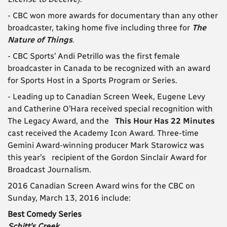
- CBC won more awards for documentary than any other
broadcaster, taking home five including three for
The
Nature of Things
.
- CBC Sports’ Andi Petrillo was the first female
broadcaster in Canada to be recognized with an award
for Sports Host in a Sports Program or Series.
- Leading up to Canadian Screen Week, Eugene Levy
and Catherine O’Hara received special recognition with
The Legacy Award, and the
This Hour Has 22 Minutes
cast received the Academy Icon Award. Three-time
Gemini Award-winning producer Mark Starowicz was
this year’s recipient of the Gordon Sinclair Award for
Broadcast Journalism.
2016 Canadian Screen Award wins for the CBC on
Sunday, March 13, 2016 include:
Best Comedy Series
Schitt’s Creek