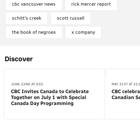
cbc vancouver news
rick mercer report
schitt's creek
scott russell
the book of negroes
x company
Discover
JUNE 22ND AT 9:55
MAY 31ST AT 22:
CBC Invites Canada to Celebrate
CBC celebra
Together on July 1 with Special
Canadian S
Canada Day Programming