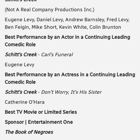
(Not A Real Company Productions Inc.)
Eugene Levy, Daniel Levy, Andrew Barnsley, Fred Levy,
Ben Feigin, Mike Short, Kevin White, Colin Brunton
Best Performance by an Actor in a Continuing Leading
Comedic Role
Schitt’s Creek
-
Carl’s Funeral
Eugene Levy
Best Performance by an Actress in a Continuing Leading
Comedic Role
Schitt’s Creek
-
Don’t Worry, It’s His Sister
Catherine O’Hara
Best TV Movie or Limited Series
Sponsor | Entertainment One
The Book of Negroes