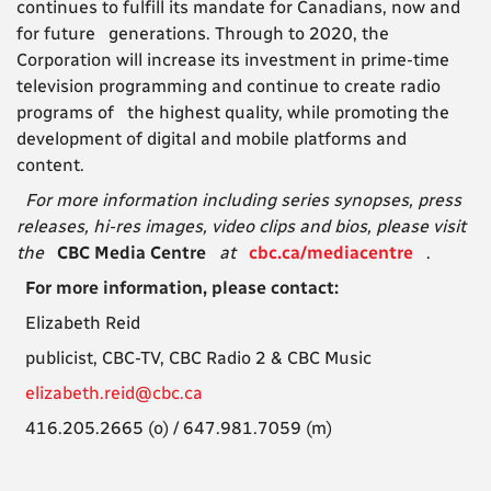
continues to fulfill its mandate for Canadians, now and
for future generations. Through to 2020, the
Corporation will increase its investment in prime-time
television programming and continue to create radio
programs of the highest quality, while promoting the
development of digital and mobile platforms and
content.
For more information including series synopses, press
releases, hi-res images, video clips and bios, please visit
the
CBC Media Centre
at
cbc.ca/mediacentre
.
For more information, please contact:
Elizabeth Reid
publicist, CBC-TV, CBC Radio 2 & CBC Music
elizabeth.reid@cbc.ca
416.205.2665 (o) / 647.981.7059 (m)