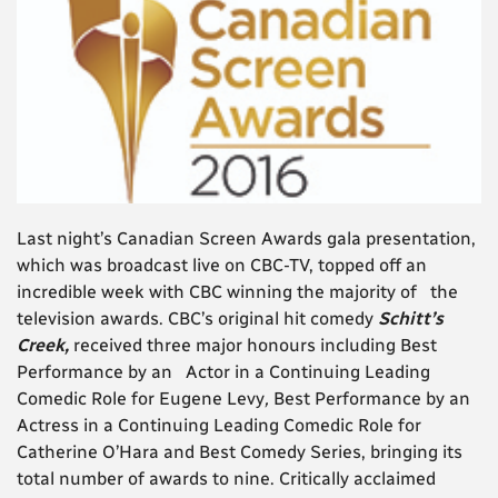
Last night’s Canadian Screen Awards gala presentation,
which was broadcast live on CBC-TV, topped off an
incredible week with CBC winning the majority of the
television awards. CBC’s original hit comedy
Schitt’s
Creek,
received three major honours including Best
Performance by an Actor in a Continuing Leading
Comedic Role
for Eugene Levy
,
Best Performance by an
Actress in a Continuing Leading Comedic Role
for
Catherine O’Hara
and Best Comedy Series, bringing its
total number of awards to nine. Critically acclaimed