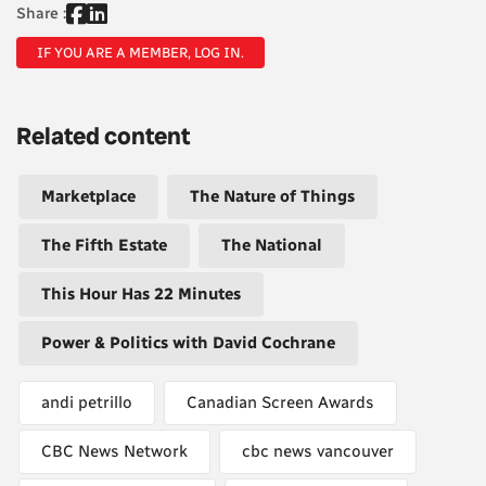
Share :
IF YOU ARE A MEMBER, LOG IN.
Related content
Marketplace
The Nature of Things
The Fifth Estate
The National
This Hour Has 22 Minutes
Power & Politics with David Cochrane
andi petrillo
Canadian Screen Awards
CBC News Network
cbc news vancouver