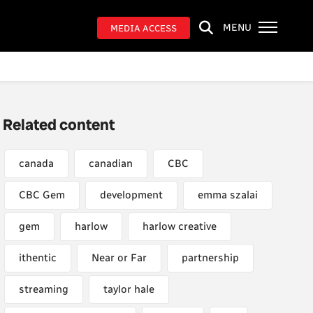
MENU
MEDIA ACCESS
Related content
canada
canadian
CBC
CBC Gem
development
emma szalai
gem
harlow
harlow creative
ithentic
Near or Far
partnership
streaming
taylor hale