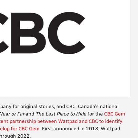
any for original stories, and CBC, Canada’s national
Near or Far
and
The Last Place to Hide
for the
CBC Gem
tent partnership between Wattpad and CBC to identify
velop for CBC Gem
. First announced in 2018, Wattpad
through 2022.