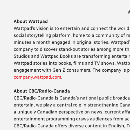
About Wattpad
Wattpad’s vision is to entertain and connect the world 
social storytelling platform, home to a community of m
minutes a month engaged in original stories. Wattpad
company to discover stand-out stories among more tha
Studios and Wattpad Books are transforming entertain
Wattpad stories into books, films and TV shows. Watt
engagement with Gen Z consumers. The company is pr
company.wattpad.com
.
About CBC/Radio-Canada
CBC/Radio-Canada is Canada’s national public broadca
entertain, we play a central role in strengthening Can
a uniquely Canadian perspective on news, current affa
entertainment programming draws audiences from acro
CBC/Radio-Canada offers diverse content in English, 