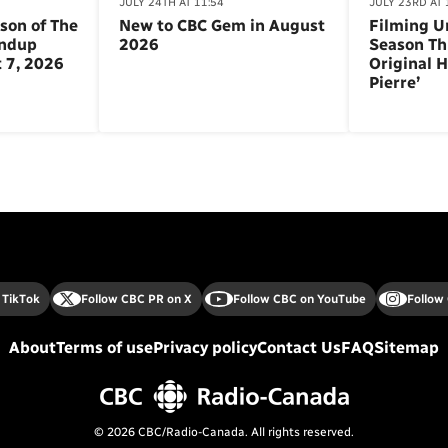
JULY 24TH AT 11:54
JULY 23RD AT 
son of The
New to CBC Gem in August
Filming U
andup
2026
Season Th
 7, 2026
Original H
Pierre’
 TikTok
Follow CBC PR on X
Follow CBC on YouTube
Follow
About
Terms of use
Privacy policy
Contact Us
FAQ
Sitemap
© 2026 CBC/Radio-Canada. All rights reserved.