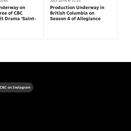
10:45
JULY 20TH AT 11:33
nderway on
Production Underway in
ree of CBC
British Columbia on
it Drama ‘Saint-
Season 4 of Allegiance
 CBC on Instagram