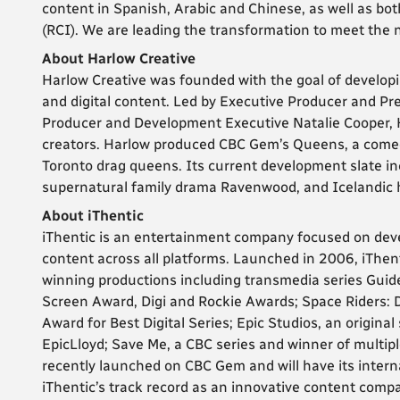
content in Spanish, Arabic and Chinese, as well as bo
(RCI). We are leading the transformation to meet the n
About Harlow Creative
Harlow Creative was founded with the goal of developi
and digital content. Led by Executive Producer and Pres
Producer and Development Executive Natalie Cooper, 
creators. Harlow produced CBC Gem’s Queens, a comed
Toronto drag queens. Its current development slate i
supernatural family drama Ravenwood, and Icelandic hi
About iThentic
iThentic is an entertainment company focused on deve
content across all platforms. Launched in 2006, iThent
winning productions including transmedia series Guid
Screen Award, Digi and Rockie Awards; Space Riders: 
Award for Best Digital Series; Epic Studios, an original
EpicLloyd; Save Me, a CBC series and winner of multi
recently launched on CBC Gem and will have its intern
iThentic’s track record as an innovative content com