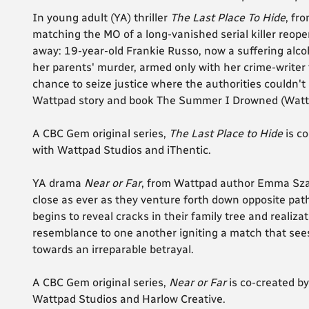
In young adult (YA) thriller
The Last Place To Hide
, fr
matching the MO of a long-vanished serial killer reope
away: 19-year-old Frankie Russo, now a suffering alcoh
her parents' murder, armed only with her crime-writer 
chance to seize justice where the authorities couldn't a
Wattpad story and book The Summer I Drowned (Watt
A CBC Gem original series,
The Last Place to Hide
is co
with Wattpad Studios and iThentic.
YA drama
Near or Far
, from Wattpad author Emma Szal
close as ever as they venture forth down opposite paths
begins to reveal cracks in their family tree and reali
resemblance to one another igniting a match that sees
towards an irreparable betrayal.
A CBC Gem original series,
Near or Far
is co-created b
Wattpad Studios and Harlow Creative.