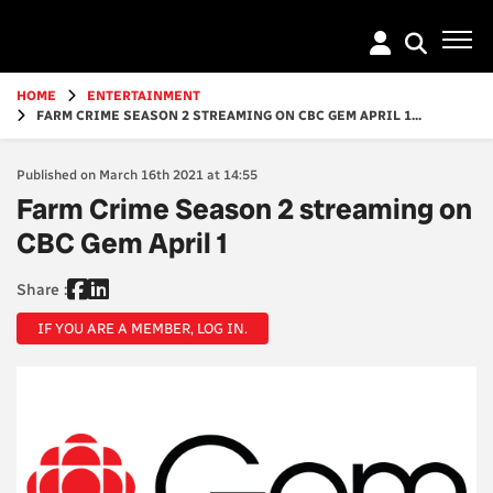
Go
to
main
content
HOME
ENTERTAINMENT
FARM CRIME SEASON 2 STREAMING ON CBC GEM APRIL 1...
Published on March 16th 2021 at 14:55
Farm Crime Season 2 streaming on
CBC Gem April 1
Share :
IF YOU ARE A MEMBER, LOG IN.