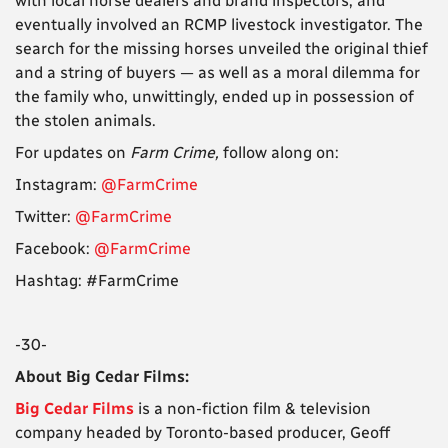
with local horse dealers and brand inspectors, and
eventually involved an RCMP livestock investigator. The
search for the missing horses unveiled the original thief
and a string of buyers — as well as a moral dilemma for
the family who, unwittingly, ended up in possession of
the stolen animals.
For updates on
Farm Crime,
follow along on:
Instagram:
@FarmCrime
Twitter:
@FarmCrime
Facebook:
@FarmCrime
Hashtag: #FarmCrime
-30-
About Big Cedar Films:
Big Cedar Films
is a non-fiction film & television
company headed by Toronto-based producer, Geoff