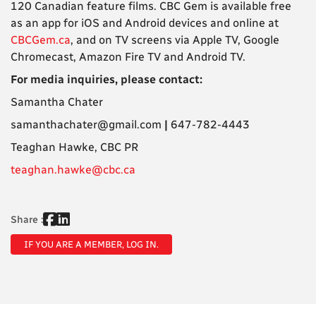
120 Canadian feature films. CBC Gem is available free
as an app for iOS and Android devices and online at
CBCGem.ca
, and on TV screens via Apple TV, Google
Chromecast, Amazon Fire TV and Android TV.
For media inquiries, please contact:
Samantha Chater
samanthachater@gmail.com
|
647-782-4443
Teaghan Hawke, CBC PR
teaghan.hawke@cbc.ca
Share :
IF YOU ARE A MEMBER, LOG IN.