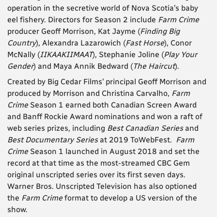
operation in the secretive world of Nova Scotia’s baby
eel fishery
. Directors for Season 2 include
Farm Crime
producer Geoff Morrison, Kat Jayme (
Finding Big
Country
), Alexandra Lazarowich (
Fast Horse
),
Conor
McNally (
IIKAAKIIMAAT
), Stephanie Joline (
Play Your
Gender
) and Maya Annik Bedward (
The Haircut
).
Created by Big Cedar Films’ principal Geoff Morrison and
produced by Morrison and Christina Carvalho,
Farm
Crime
Season 1 earned both Canadian Screen Award
and Banff Rockie Award nominations and won a raft of
web series prizes, including
Best Canadian Series
and
Best Documentary Series
at 2019 ToWebFest.
Farm
Crime
Season 1 launched in August 2018 and set the
record at that time as the most-streamed CBC Gem
original unscripted series over its first seven days.
Warner Bros. Unscripted Television has also optioned
the
Farm Crime
format to develop a US version of the
show.