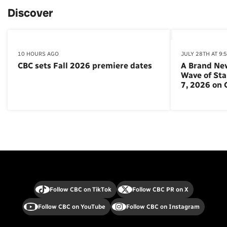
Discover
10 HOURS AGO
JULY 28TH AT 9:
CBC sets Fall 2026 premiere dates
A Brand Ne
Wave of St
7, 2026 on
Follow CBC on TikTok
Follow CBC PR on X
Follow CBC on YouTube
Follow CBC on Instagram