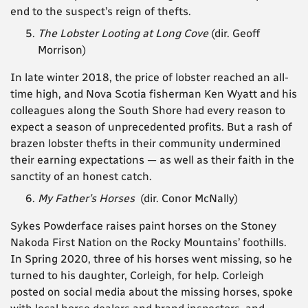
end to the suspect’s reign of thefts.
The Lobster Looting at Long Cove
(dir. Geoff
Morrison)
In late winter 2018, the price of lobster reached an all-
time high, and Nova Scotia fisherman Ken Wyatt and his
colleagues along the South Shore had every reason to
expect a season of unprecedented profits. But a rash of
brazen lobster thefts in their community undermined
their earning expectations — as well as their faith in the
sanctity of an honest catch.
My Father’s Horses
(dir.
Conor McNally)
Sykes Powderface raises paint horses on the Stoney
Nakoda First Nation on the Rocky Mountains’ foothills.
In Spring 2020, three of his horses went missing, so he
turned to his daughter, Corleigh, for help. Corleigh
posted on social media about the missing horses, spoke