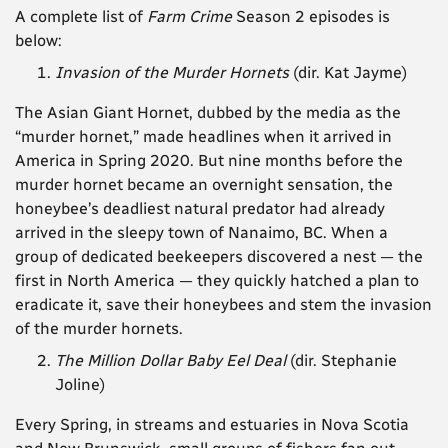
A complete list of
Farm Crime
Season 2 episodes is
below:
Invasion of the Murder Hornets
(dir. Kat Jayme)
The Asian Giant Hornet, dubbed by the media as the
“murder hornet,” made headlines when it arrived in
America in Spring 2020. But nine months before the
murder hornet became an overnight sensation, the
honeybee’s deadliest natural predator had already
arrived in the sleepy town of Nanaimo, BC. When a
group of dedicated beekeepers discovered a nest — the
first in North America — they quickly hatched a plan to
eradicate it, save their honeybees and stem the invasion
of the murder hornets.
The Million Dollar Baby Eel Deal
(dir.
Stephanie
Joline)
Every Spring, in streams and estuaries in Nova Scotia