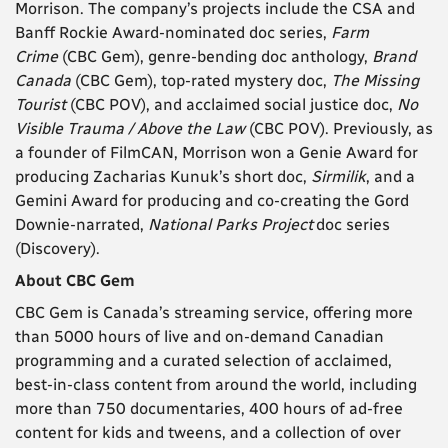
Morrison. The company’s projects include the CSA and
Banff Rockie Award-nominated doc series,
Farm
Crime
(CBC Gem), genre-bending doc anthology,
Brand
Canada
(CBC Gem), top-rated mystery doc,
The Missing
Tourist
(CBC POV), and acclaimed social justice doc,
No
Visible Trauma / Above the Law
(CBC POV). Previously, as
a founder of FilmCAN, Morrison won a Genie Award for
producing Zacharias Kunuk’s short doc,
Sirmilik
, and a
Gemini Award for producing and co-creating the Gord
Downie-narrated,
National Parks Project
doc series
(Discovery).
About CBC Gem
CBC Gem is Canada’s streaming service, offering more
than 5000 hours of live and on-demand Canadian
programming and a curated selection of acclaimed,
best-in-class content from around the world, including
more than 750 documentaries, 400 hours of ad-free
content for kids and tweens, and a collection of over