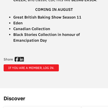
COMING IN AUGUST
Great British Baking Show Season 11
Eden
Canadian Collection
Black Stories Collection in honour of
Emancipation Day
Share :
IF YOU ARE A MEMBER, LOG IN.
Discover