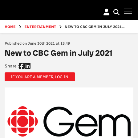
Go
to
main
content
HOME
ENTERTAINMENT
NEW TO CBC GEM IN JULY 2021...
Published on June 30th 2021 at 13:49
New to CBC Gem in July 2021
Share :
IF YOU ARE A MEMBER, LOG IN.