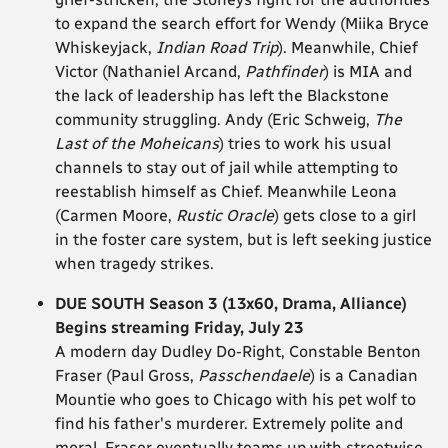
to expand the search effort for Wendy (Miika Bryce
Whiskeyjack,
Indian Road Trip
). Meanwhile, Chief
Victor (Nathaniel Arcand,
Pathfinder
) is MIA and
the lack of leadership has left the Blackstone
community struggling. Andy (Eric Schweig,
The
Last of the Moheicans
) tries to work his usual
channels to stay out of jail while attempting to
reestablish himself as Chief. Meanwhile Leona
(Carmen Moore,
Rustic Oracle
) gets close to a girl
in the foster care system, but is left seeking justice
when tragedy strikes.
DUE SOUTH Season 3 (13x60, Drama, Alliance)
Begins streaming Friday, July 23
A modern day Dudley Do-Right, Constable Benton
Fraser (Paul Gross,
Passchendaele
) is a Canadian
Mountie who goes to Chicago with his pet wolf to
find his father's murderer. Extremely polite and
moral, Fraser eventually teams up with streetwise