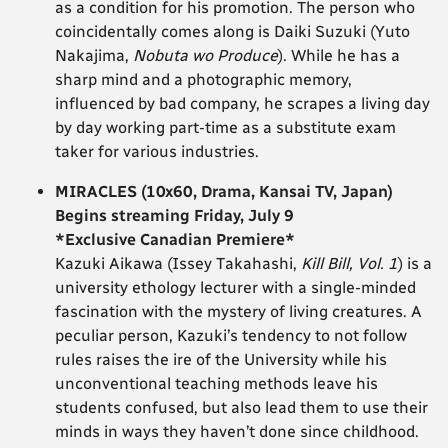
as a condition for his promotion. The person who
coincidentally comes along is Daiki Suzuki (Yuto
Nakajima,
Nobuta wo Produce
). While he has a
sharp mind and a photographic memory,
influenced by bad company, he scrapes a living day
by day working part-time as a substitute exam
taker for various industries.
MIRACLES (10x60, Drama, Kansai TV, Japan)
Begins streaming Friday, July 9
*Exclusive Canadian Premiere*
Kazuki Aikawa (Issey Takahashi,
Kill Bill, Vol. 1
) is a
university ethology lecturer with a single-minded
fascination with the mystery of living creatures. A
peculiar person, Kazuki’s tendency to not follow
rules raises the ire of the University while his
unconventional teaching methods leave his
students confused, but also lead them to use their
minds in ways they haven’t done since childhood.