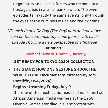
negotiators and special forces who respond to a
hostage crisis in a small bank branch. The even
episodes tell exactly the same events, only through
the eyes of the criminals inside and their victims.
“Flemish drama De Dag (The Day) puts an innovative
spin on the contemporary crime genre, with each
episode showing a new perspective of a hostage
situation.”
–
Michael Pickard, Drama Quarterly
GET READY FOR TOKYO 2020! COLLECTION
THE STAND: HOW ONE GESTURE SHOOK THE
WORLD (1x90, Documentary, directed by Tom
Ratcliffe, USA, 2020)
Begins streaming Friday, July 9
It is one of the most iconic images of our time: two
African American medal winners at the 1968
Olympic Games standing in silent protest with