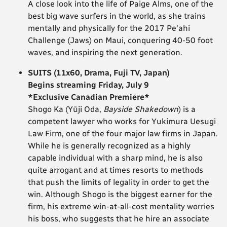
A close look into the life of Paige Alms, one of the
best big wave surfers in the world, as she trains
mentally and physically for the 2017 Pe'ahi
Challenge (Jaws) on Maui, conquering 40-50 foot
waves, and inspiring the next generation.
SUITS (11x60, Drama, Fuji TV, Japan)
Begins streaming Friday, July 9
*Exclusive Canadian Premiere*
Shogo Ka (Yūji Oda,
Bayside Shakedown
) is a
competent lawyer who works for Yukimura Uesugi
Law Firm, one of the four major law firms in Japan.
While he is generally recognized as a highly
capable individual with a sharp mind, he is also
quite arrogant and at times resorts to methods
that push the limits of legality in order to get the
win. Although Shogo is the biggest earner for the
firm, his extreme win-at-all-cost mentality worries
his boss, who suggests that he hire an associate