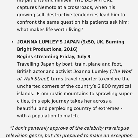
captures Nemoto at a crossroads, when his
growing self-destructive tendencies lead him to
confront the same question his patients ask him:
what makes life worth living?
JOANNA LUMLEY’S JAPAN (3x50, UK, Burning
Bright Productions, 2016)
Begins streaming Friday, July 9
Travelling Japan by boat, train, plane and foot,
British actor and activist Joanna Lumley (
The Wolf
of Wall Street
) turns travel reporter to explore the
uncharted corners of the country’s 6,800 mystical
islands. From rustic mountains to sprawling super-
cities, this epic journey takes her across a
beautiful and perplexing country of extremes -
with a population to match.
“I don’t generally approve of the celebrity travelogue
television genre, but I’m prepared to make an exception