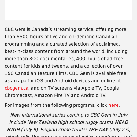
CBC Gem is Canada’s streaming service, offering more
than 6500 hours of live and on-demand Canadian
programming and a curated selection of acclaimed,
best-in-class content from around the world, including
more than 800 documentaries, 400 hours of ad-free
content for kids and tweens, and a collection of over
150 Canadian feature films. CBC Gem is available free
as an app for iOS and Android devices and online at
cbcgem.ca
, and on TV screens via Apple TV, Google
Chromecast, Amazon Fire TV and Android TV.
For images from the following programs, click
here
.
New international series coming to CBC Gem in July
include New Zealand high school rugby drama
HEAD
HIGH
(July 9), Belgian crime thriller
THE DAY
(July 23)
,
which tells the story of a team of police negotiators and