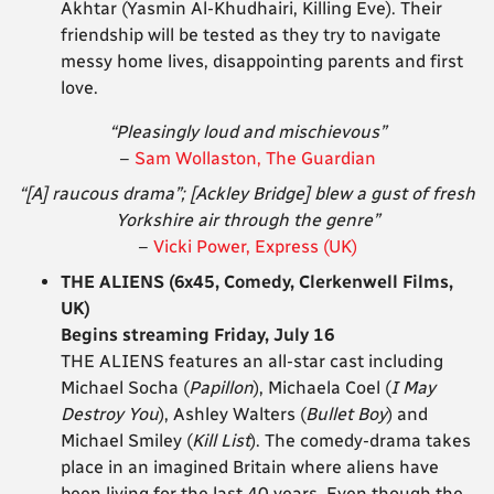
Akhtar (Yasmin Al-Khudhairi, Killing Eve). Their
friendship will be tested as they try to navigate
messy home lives, disappointing parents and first
love.
“Pleasingly loud and mischievous”
–
Sam Wollaston, The Guardian
“[A] raucous drama”; [Ackley Bridge] blew a gust of fresh
Yorkshire air
through the genre”
–
Vicki Power, Express (UK)
THE ALIENS (6x45, Comedy, Clerkenwell Films,
UK)
Begins streaming Friday, July 16
THE ALIENS features an all-star cast including
Michael Socha (
Papillon
), Michaela Coel (
I May
Destroy You
), Ashley Walters (
Bullet Boy
) and
Michael Smiley (
Kill List
). The comedy-drama takes
place in an imagined Britain where aliens have
been living for the last 40 years. Even though the