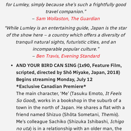
for Lumley, simply because she’s such a frightfully good
travel companion.”
–
Sam Wollaston, The Guardian
“While Lumley is an entertaining guide, Japan is the star
of the show here – a country which offers a diversity of
tranquil natural sights, futuristic cities, and an
incomparable popular culture.”
–
Ben Travis, Evening Standard
AND YOUR BIRD CAN SING (1x90, Feature Film,
scripted, directed by Shô Miyake, Japan, 2018)
Begins streaming Monday, July 12
*Exclusive Canadian Premiere*
The main character, ‘Me’ (Tasuku Emoto,
It Feels
So Good
), works in a bookshop in the suburb of a
town in the north of Japan. He shares a flat with a
friend named Shizuo (Shôta Sometani,
Themis
).
Me’s colleague Sachiko (Shizuka Ishibashi,
Ichigo
no uta
) is in a relationship with an older man, the