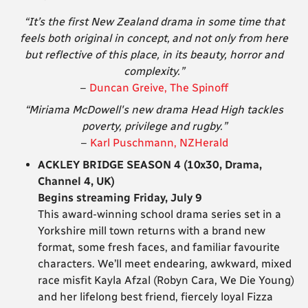
“It’s the first New Zealand drama in some time that
feels both original in concept,
and not only from here
but reflective of this place, in its beauty, horror and
complexity.”
–
Duncan Greive, The Spinoff
“Miriama McDowell's new drama Head High tackles
poverty, privilege and rugby.”
–
Karl Puschmann, NZHerald
ACKLEY BRIDGE SEASON 4 (10x30, Drama,
Channel 4, UK)
Begins streaming Friday, July 9
This award-winning school drama series set in a
Yorkshire mill town returns with a brand new
format, some fresh faces, and familiar favourite
characters. We’ll meet endearing, awkward, mixed
race misfit Kayla Afzal (Robyn Cara, We Die Young)
and her lifelong best friend, fiercely loyal Fizza