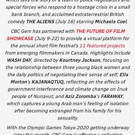
special forces who respond to a hostage crisis in a small
bank branch, and acclaimed extraterrestrial British
comedy
THE ALIENS
(July 16) starring
Michaela Coel
.
CBC Gem has partnered with
THE FUTURE OF FILM
SHOWCASE
(July 9-22) to provide a virtual platform for
the annual short film festival’s
11 featured projects
from emerging filmmakers in Canada. Highlights include
WASH DAY
,
directed by
Kourtney Jackson
, focusing on
the relationship between three young black women and
the daily politics of negotiating their sense of self;
Ella
Morton
’s
KAJANAQTUQ,
reflecting on the effects of
government interference and climate change on Inuk
people of Nunavut; and
Aziz Zoromba
's
FARAWAY
,
which captures a young Arab man's feeling of isolation
after becoming estranged from his family for his
sexuality.
With the Olympic Games Tokyo 2020 getting underway
later this month, CBC Gem is offering a collection