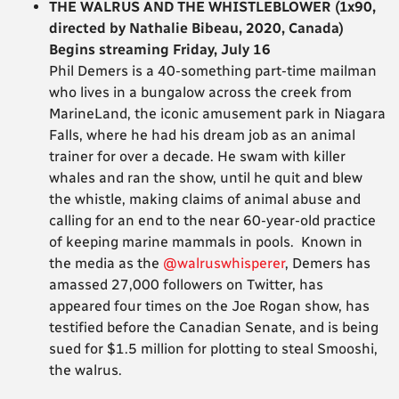
THE WALRUS AND THE WHISTLEBLOWER (1x90,
directed by Nathalie Bibeau, 2020, Canada)
Begins streaming Friday, July 16
Phil Demers is a 40-something part-time mailman
who lives in a bungalow across the creek from
MarineLand, the iconic amusement park in Niagara
Falls, where he had his dream job as an animal
trainer for over a decade. He swam with killer
whales and ran the show, until he quit and blew
the whistle, making claims of animal abuse and
calling for an end to the near 60-year-old practice
of keeping marine mammals in pools. Known in
the media as the
@walruswhisperer
, Demers has
amassed 27,000 followers on Twitter, has
appeared four times on the Joe Rogan show, has
testified before the Canadian Senate, and is being
sued for $1.5 million for plotting to steal Smooshi,
the walrus.