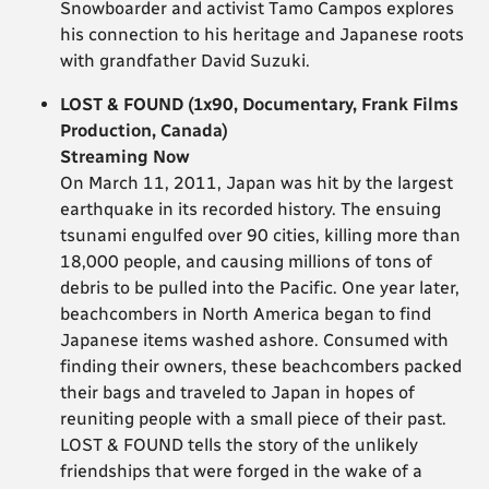
Snowboarder and activist Tamo Campos explores
his connection to his heritage and Japanese roots
with grandfather David Suzuki.
LOST & FOUND (1x90, Documentary, Frank Films
Production, Canada)
Streaming Now
On March 11, 2011, Japan was hit by the largest
earthquake in its recorded history. The ensuing
tsunami engulfed over 90 cities, killing more than
18,000 people, and causing millions of tons of
debris to be pulled into the Pacific. One year later,
beachcombers in North America began to find
Japanese items washed ashore. Consumed with
finding their owners, these beachcombers packed
their bags and traveled to Japan in hopes of
reuniting people with a small piece of their past.
LOST & FOUND tells the story of the unlikely
friendships that were forged in the wake of a