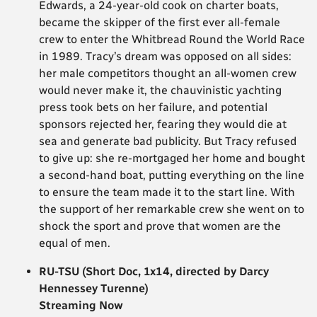
Edwards, a 24-year-old cook on charter boats,
became the skipper of the first ever all-female
crew to enter the Whitbread Round the World Race
in 1989. Tracy’s dream was opposed on all sides:
her male competitors thought an all-women crew
would never make it, the chauvinistic yachting
press took bets on her failure, and potential
sponsors rejected her, fearing they would die at
sea and generate bad publicity. But Tracy refused
to give up: she re-mortgaged her home and bought
a second-hand boat, putting everything on the line
to ensure the team made it to the start line. With
the support of her remarkable crew she went on to
shock the sport and prove that women are the
equal of men.
RU-TSU (Short Doc, 1x14, directed by Darcy
Hennessey Turenne)
Streaming Now