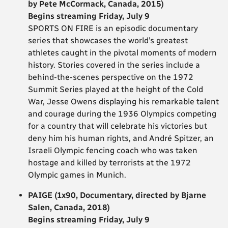
by Pete McCormack, Canada, 2015)
Begins streaming Friday, July 9
SPORTS ON FIRE is an episodic documentary
series that showcases the world’s greatest
athletes caught in the pivotal moments of modern
history. Stories covered in the series include a
behind-the-scenes perspective on the 1972
Summit Series played at the height of the Cold
War, Jesse Owens displaying his remarkable talent
and courage during the 1936 Olympics competing
for a country that will celebrate his victories but
deny him his human rights, and André Spitzer, an
Israeli Olympic fencing coach who was taken
hostage and killed by terrorists at the 1972
Olympic games in Munich.
PAIGE (1x90, Documentary, directed by Bjarne
Salen, Canada, 2018)
Begins streaming Friday, July 9