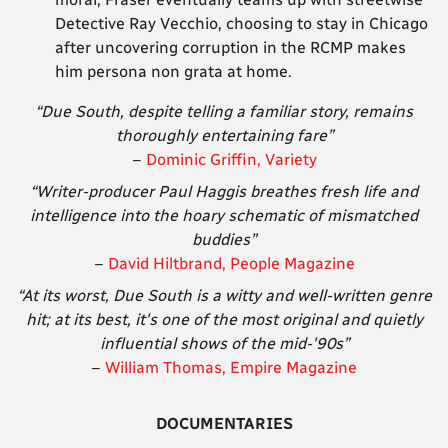
Detective Ray Vecchio, choosing to stay in Chicago
after uncovering corruption in the RCMP makes
him persona non grata at home.
“Due South, despite telling a familiar story, remains
thoroughly entertaining fare”
–
Dominic Griffin, Variety
“Writer-producer Paul Haggis breathes fresh life and
intelligence into the hoary schematic of mismatched
buddies”
–
David Hiltbrand, People Magazine
“At its worst, Due South is a witty and well-written genre
hit; at its best, it's one of
the most original and quietly
influential shows of the mid-'90s”
–
William Thomas, Empire Magazine
DOCUMENTARIES