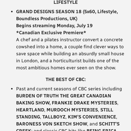
LIFESTYLE
GRAND DESIGNS SEASON 18 (5x60, Lifestyle,
Boundless Productions, UK)
Begins streaming Monday, July 19
*Canadian Exclusive Premiere*
A chef and a pilates instructor convert a concrete
cowshed into a home, a couple find clever ways to
save space while building an absurdly small house
in London, and a horticulturist builds one of the
most ambitious homes ever seen on the show.
THE BEST OF CBC:
Past and current seasons of CBC series including
BURDEN OF TRUTH
THE GREAT CANADIAN
BAKING SHOW, FRANKIE DRAKE MYSTERIES
,
HEARTLAND
,
MURDOCH MYSTERIES
,
STILL
STANDING
,
TALLBOYZ
,
KIM’S CONVENIENCE
,
BARONESS VON SKETCH SHOW
, and
SCHITT’S
CREEK
; and classic CBC hits like
BEING ERICA
.