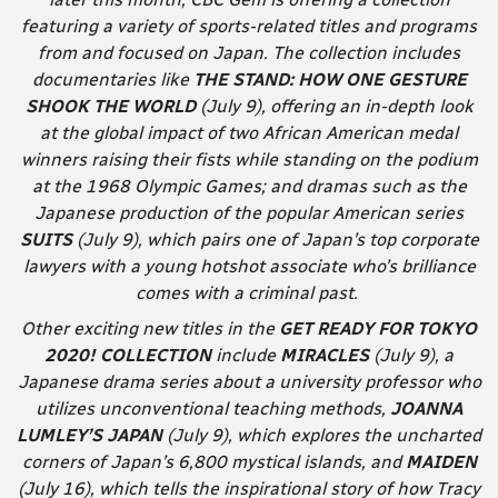
featuring a variety of sports-related titles and programs
from and focused on Japan. The collection includes
documentaries like
THE STAND: HOW ONE GESTURE
SHOOK THE WORLD
(July 9), offering an in-depth look
at the global impact of two African American medal
winners raising their fists while standing on the podium
at the 1968 Olympic Games; and dramas such as the
Japanese production of the popular American series
SUITS
(July 9), which pairs one of Japan’s top corporate
lawyers with a young hotshot associate who’s brilliance
comes with a criminal past.
Other exciting new titles in the
GET READY FOR TOKYO
2020! COLLECTION
include
MIRACLES
(July 9), a
Japanese drama series about a university professor who
utilizes unconventional teaching methods,
JOANNA
LUMLEY’S JAPAN
(July 9), which explores the uncharted
corners of Japan’s 6,800 mystical islands, and
MAIDEN
(July 16), which tells the inspirational story of how Tracy