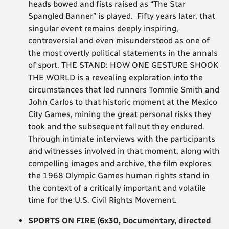
heads bowed and fists raised as “The Star
Spangled Banner” is played. Fifty years later, that
singular event remains deeply inspiring,
controversial and even misunderstood as one of
the most overtly political statements in the annals
of sport. THE STAND: HOW ONE GESTURE SHOOK
THE WORLD is a revealing exploration into the
circumstances that led runners Tommie Smith and
John Carlos to that historic moment at the Mexico
City Games, mining the great personal risks they
took and the subsequent fallout they endured.
Through intimate interviews with the participants
and witnesses involved in that moment, along with
compelling images and archive, the film explores
the 1968 Olympic Games human rights stand in
the context of a critically important and volatile
time for the U.S. Civil Rights Movement.
SPORTS ON FIRE (6x30, Documentary, directed