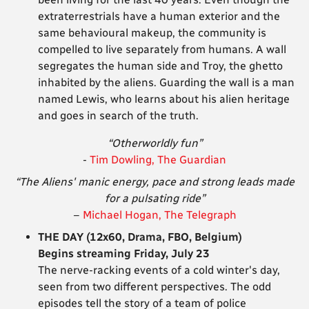
extraterrestrials have a human exterior and the
same behavioural makeup, the community is
compelled to live separately from humans. A wall
segregates the human side and Troy, the ghetto
inhabited by the aliens. Guarding the wall is a man
named Lewis, who learns about his alien heritage
and goes in search of the truth.
“Otherworldly fun”
-
Tim Dowling, The Guardian
“The Aliens' manic energy, pace and strong leads made
for a pulsating ride”
–
Michael Hogan, The Telegraph
THE DAY (12x60, Drama, FBO, Belgium)
Begins streaming Friday, July 23
The nerve-racking events of a cold winter's day,
seen from two different perspectives. The odd
episodes tell the story of a team of police