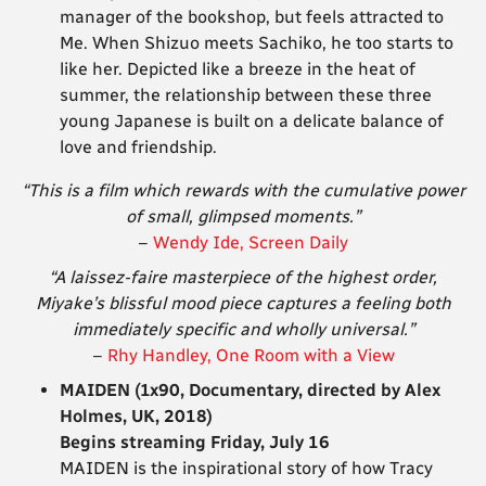
manager of the bookshop, but feels attracted to
Me. When Shizuo meets Sachiko, he too starts to
like her. Depicted like a breeze in the heat of
summer, the relationship between these three
young Japanese is built on a delicate balance of
love and friendship.
“This is a film which rewards with the cumulative power
of small, glimpsed moments.”
–
Wendy Ide, Screen Daily
“A laissez-faire masterpiece of the highest order,
Miyake’s blissful mood piece captures a feeling both
immediately specific and wholly universal.”
–
Rhy Handley, One Room with a View
MAIDEN (1x90, Documentary, directed by Alex
Holmes, UK, 2018)
Begins streaming Friday, July 16
MAIDEN is the inspirational story of how Tracy