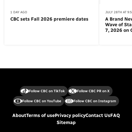
1 DAY AGO
JULY 28TH AT 9:
CBC sets Fall 2026 premiere dates
A Brand Ne
Wave of St
7, 2026 on
Follow CBC on TikTok
Follow CBC PR on X
Follow CBC on YouTube
Follow CBC on Instagram
About
Terms of use
Privacy policy
Contact Us
FAQ
Sitemap