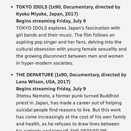
TOKYO IDOLS (1x90, Documentary, directed by
Kyoko Miyake, Japan, 2017)
Begins streaming Friday, July 9
TOKYO IDOLS explores Japan’s fascination with
girl bands and their music. The film follows an
aspiring pop singer and her fans, delving into the
cultural obsession with young female sexuality and
the growing disconnect between men and women
in hyper-modern societies.
THE DEPARTURE (1x90, Documentary, directed by
Lana Wilson, USA, 2017)
Begins streaming Friday, July 9
Ittetsu Nemoto, a former punk turned Buddhist
priest in Japan, has made a career out of helping
suicidal people find reasons to live. But this work
has come increasingly at the cost of his own family
and health, as he refuses to draw lines between
his patients and himself. THE DEPARTURE