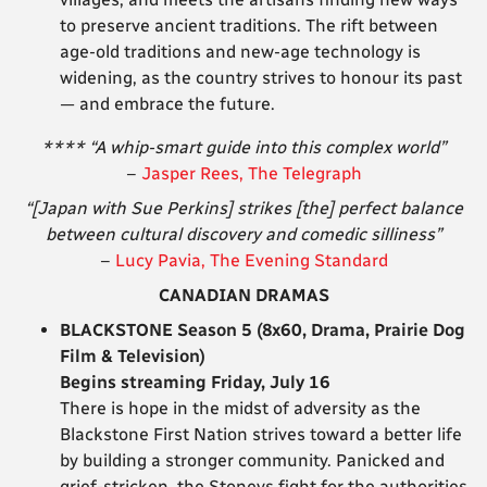
to preserve ancient traditions. The rift between
age-old traditions and new-age technology is
widening, as the country strives to honour its past
— and embrace the future.
**** “A whip-smart guide into this complex world”
–
Jasper Rees, The Telegraph
“[Japan with Sue Perkins] strikes [the] perfect balance
between cultural discovery and comedic silliness”
–
Lucy Pavia, The Evening Standard
CANADIAN DRAMAS
BLACKSTONE Season 5 (8x60, Drama, Prairie Dog
Film & Television)
Begins streaming Friday, July 16
There is hope in the midst of adversity as the
Blackstone First Nation strives toward a better life
by building a stronger community. Panicked and
grief-stricken, the Stoneys fight for the authorities