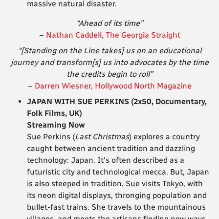
massive natural disaster.
“Ahead of its time”
–
Nathan Caddell, The Georgia Straight
“[Standing on the Line takes] us on an educational
journey and transform[s] us into advocates by the time
the credits begin to roll”
–
Darren Wiesner, Hollywood North Magazine
JAPAN WITH SUE PERKINS (2x50, Documentary,
Folk Films, UK)
Streaming Now
Sue Perkins (
Last Christmas
) explores a country
caught between ancient tradition and dazzling
technology: Japan. It's often described as a
futuristic city and technological mecca. But, Japan
is also steeped in tradition. Sue visits Tokyo, with
its neon digital displays, thronging population and
bullet-fast trains. She travels to the mountainous
villages, and meets the artisans finding new ways