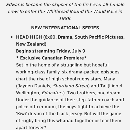
Edwards became the skipper of the first ever all-female
crew to enter the Whitbread Round the World Race in
1989.
NEW INTERNATIONAL SERIES
HEAD HIGH (6x60, Drama, South Pacific Pictures,
New Zealand)
Begins streaming Friday, July 9
* Exclusive Canadian Premiere*
Set in the home of a struggling but hopeful
working-class family, six drama-packed episodes
chart the rise of high school rugby stars, Mana
(Jayden Daniels,
Shortland Street
) and Tai (Lionel
Wellington,
Educators
). Two brothers, one dream.
Under the guidance of their step-father coach and
police officer mum, the boys fight to achieve the
'Kiwi' dream of the black jersey. But will the game
of rugby bring this whanau together or tear them
apart forever?