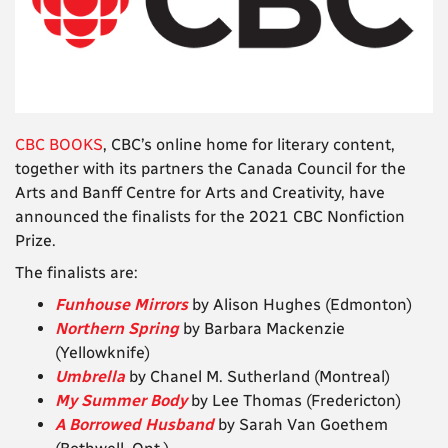
CBC BOOKS
, CBC’s online home for literary content,
together with its partners the Canada Council for the
Arts and Banff Centre for Arts and Creativity, have
announced the finalists for the
2021 CBC Nonfiction
Prize
.
The finalists are:
Funhouse Mirrors
by Alison Hughes (Edmonton)
Northern Spring
by Barbara Mackenzie
(Yellowknife)
Umbrella
by
Chanel M. Sutherland (Montreal)
My Summer Body
by
Lee Thomas (Fredericton)
A Borrowed Husband
by Sarah Van Goethem