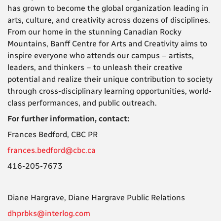
has grown to become the global organization leading in
arts, culture, and creativity across dozens of disciplines.
From our home in the stunning Canadian Rocky
Mountains, Banff Centre for Arts and Creativity aims to
inspire everyone who attends our campus – artists,
leaders, and thinkers – to unleash their creative
potential and realize their unique contribution to society
through cross-disciplinary learning opportunities, world-
class performances, and public outreach.
For further information, contact:
Frances Bedford,
CBC PR
frances.bedford@cbc.ca
416-205-7673
Diane Hargrave,
Diane Hargrave Public Relations
dhprbks@interlog.com