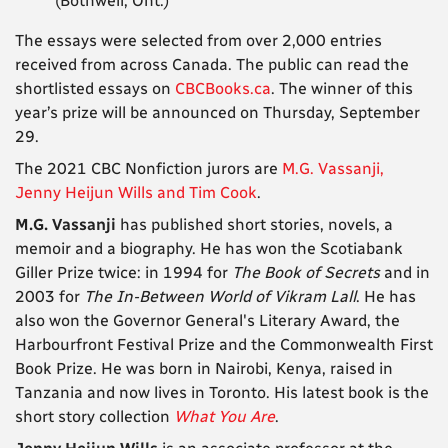
(Bothwell, Ont.)
The essays were selected from over 2,000 entries
received from across Canada. The public can read the
shortlisted essays on
CBCBooks.ca
.
The winner of this
year’s prize will be announced on Thursday, September
29.
The 2021 CBC Nonfiction jurors are
M.G. Vassanji,
Jenny Heijun Wills and Tim Cook
.
M.G. Vassanji
has published short stories, novels, a
memoir and a biography. He has won the Scotiabank
Giller Prize twice: in 1994 for
The Book of Secrets
and in
2003 for
The In-Between World of Vikram Lall
. He has
also won the Governor General's Literary Award, the
Harbourfront Festival Prize and the Commonwealth First
Book Prize. He was born in Nairobi, Kenya, raised in
Tanzania and now lives in Toronto. His latest book is the
short story collection
What You Are
.