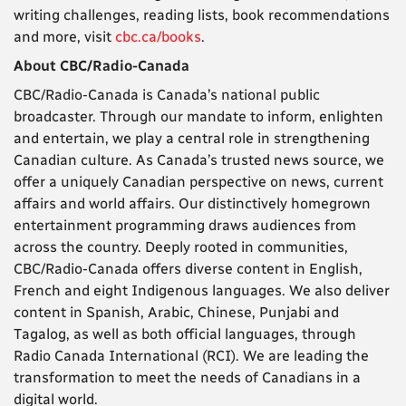
writing challenges, reading lists, book recommendations
and more, visit
cbc.ca/books
.
About CBC/Radio-Canada
CBC/Radio-Canada is Canada’s national public
broadcaster. Through our mandate to inform, enlighten
and entertain, we play a central role in strengthening
Canadian culture. As Canada’s trusted news source, we
offer a uniquely Canadian perspective on news, current
affairs and world affairs. Our distinctively homegrown
entertainment programming draws audiences from
across the country. Deeply rooted in communities,
CBC/Radio-Canada offers diverse content in English,
French and eight Indigenous languages. We also deliver
content in Spanish, Arabic, Chinese, Punjabi and
Tagalog, as well as both official languages, through
Radio Canada International (RCI). We are leading the
transformation to meet the needs of Canadians in a
digital world.