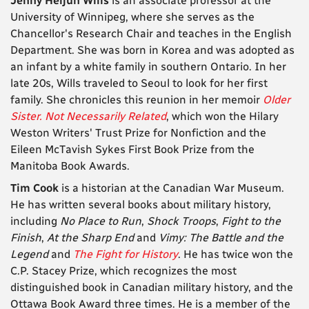
Jenny Heijun Wills
is an associate professor at the
University of Winnipeg, where she serves as the
Chancellor's Research Chair and teaches in the English
Department. She was born in Korea and was adopted as
an infant by a white family in southern Ontario. In her
late 20s, Wills traveled to Seoul to look for her first
family. She chronicles this reunion in her memoir
Older
Sister. Not Necessarily Related
, which won the Hilary
Weston Writers' Trust Prize for Nonfiction and the
Eileen McTavish Sykes First Book Prize from the
Manitoba Book Awards.
Tim Cook
is a historian at the Canadian War Museum.
He has written several books about military history,
including
No Place to Run
,
Shock Troops
,
Fight to the
Finish
,
At the Sharp End
and
Vimy: The Battle and the
Legend
and
The Fight for History
. He has twice won the
C.P. Stacey Prize, which recognizes the most
distinguished book in Canadian military history, and the
Ottawa Book Award three times. He is a member of the