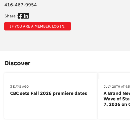
416-467-9954
Share :
IF YOU ARE A MEMBER, LOG IN.
Discover
3 DAYS AGO
JULY 28TH AT 9:
CBC sets Fall 2026 premiere dates
A Brand Ne
Wave of St
7, 2026 on