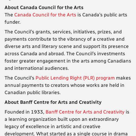
About Canada Council for the Arts
The
Canada Council for the Arts
is Canada’s public arts
funder.
The Council’s grants, services, initiatives, prizes, and
payments contribute to the vibrancy of a creative and
diverse arts and literary scene and support its presence
across Canada and abroad. The Council’s investments
foster greater engagement in the arts among Canadians
and international audiences.
The Council’s
Public Lending Right (PLR) program
makes
annual payments to creators whose works are held in
Canadian public libraries.
About Banff Centre for Arts and Creativity
Founded in 1933,
Banff Centre for Arts and Creativity
is
a learning organization built upon an extraordinary
legacy of excellence in artistic and creative
development. What started as a single course in drama