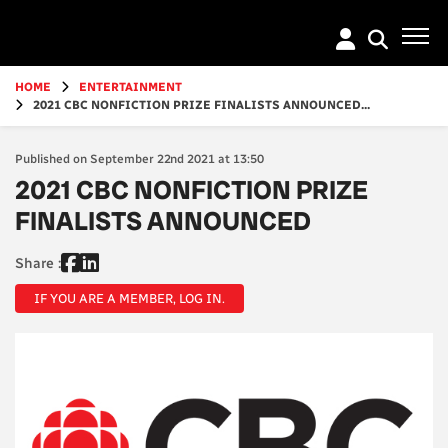
Go
to
main
content
HOME
ENTERTAINMENT
2021 CBC NONFICTION PRIZE FINALISTS ANNOUNCED...
Published on September 22nd 2021 at 13:50
2021 CBC NONFICTION PRIZE
FINALISTS ANNOUNCED
Share :
IF YOU ARE A MEMBER, LOG IN.