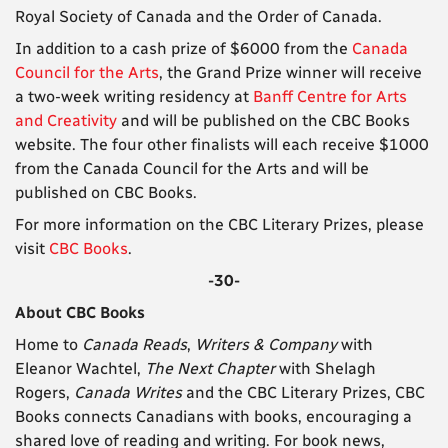
Royal Society of Canada and the Order of Canada.
In addition to a cash prize of $6000 from the
Canada
Council for the Arts
, the Grand Prize winner will receive
a two-week writing residency at
Banff Centre for Arts
and Creativity
and will be published on the CBC Books
website. The four other finalists will each receive $1000
from the Canada Council for the Arts
and will be
published on CBC Books.
For more information on the CBC Literary Prizes, please
visit
CBC Books
.
-30-
About CBC Books
Home to
Canada Reads
,
Writers & Company
with
Eleanor Wachtel,
The Next Chapter
with Shelagh
Rogers,
Canada Writes
and the CBC Literary Prizes, CBC
Books connects Canadians with books, encouraging a
shared love of reading and writing. For book news,