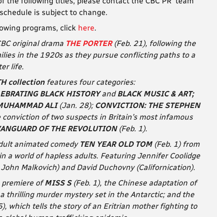
f the following titles, please contact the CBC PR team
 schedule is subject to change.
lowing programs, click
here
.
 CBC original drama
THE PORTER
(Feb. 21), following the
milies in the 1920s
as they pursue conflicting paths to a
er life.
 collection
features four categories:
LEBRATING BLACK HISTORY
and
BLACK MUSIC & ART;
MUHAMMAD ALI
(Jan. 28);
CONVICTION: THE STEPHEN
he conviction of two suspects in Britain’s most infamous
VANGUARD OF THE REVOLUTION
(Feb. 1).
adult animated comedy
TEN YEAR OLD TOM
(Feb. 1) from
in a world of hapless adults. Featuring Jennifer Coolidge
 John Malkovich) and David Duchovny (Californication).
n premiere of
MISS S
(Feb. 1), the Chinese adaptation of
, a thrilling murder mystery set in the Antarctic; and the
5), which tells the story of an Eritrian mother fighting to