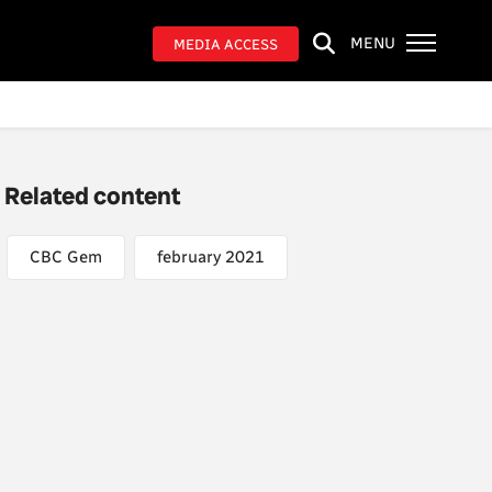
MENU
MEDIA ACCESS
Related content
CBC Gem
february 2021