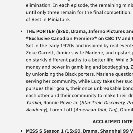
elimination. In each episode, the remaining miniat
until only three remain for the final competition.
of Best in Miniature.
THE PORTER (8x60, Drama, Inferno Pictures an
*Exclusive Canadian Premiere* on CBC TV and
Set in the early 1920s and inspired by real even
Zeke Garrett, Junior’s wife Marlene, and upstart
on starkly different paths to a better life. Whil
money and power in gambling and bootlegging, Ze
by unionizing the Black porters. Marlene questio
serving her community, while Lucy takes her su
pursues their goals, their once unbreakable bonds
each other and their community to make their dr
Yardie
), Ronnie Rowe Jr. (
Star Trek: Discovery, P
Academy
), Loren Lott (
American Idol, Tag
), Oluni
ACCLAIMED INT
MISS S Season 1 (15x60, Drama, Shanghai 99 V