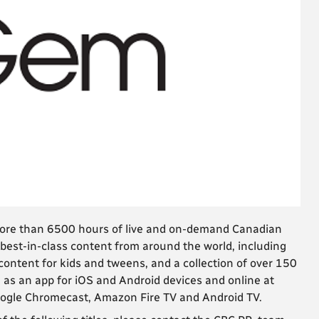
more than 6500 hours of live and on-demand Canadian
best-in-class content from around the world, including
ntent for kids and tweens, and a collection of over 150
 as an app for iOS and Android devices and online at
Google Chromecast, Amazon Fire TV and Android TV.