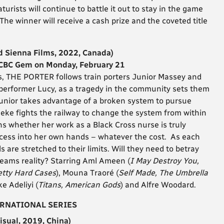
urists will continue to battle it out to stay in the game
 The winner will receive a cash prize and the coveted title
d Sienna Films, 2022, Canada)
 CBC Gem on Monday, February 21
ts, THE PORTER follows train porters Junior Massey and
 performer Lucy, as a tragedy in the community sets them
e Junior takes advantage of a broken system to pursue
ke fights the railway to change the system from within
ns whether her work as a Black Cross nurse is truly
ccess into her own hands – whatever the cost. As each
 are stretched to their limits. Will they need to betray
eams reality? Starring
Aml Ameen (
I May Destroy You,
retty Hard Cases
), Mouna Traoré (
Self Made, The Umbrella
ke Adeliyi (
Titans, American Gods
) and Alfre Woodard.
ERNATIONAL SERIES
isual, 2019, China)