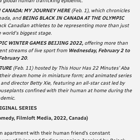
a global human trafficking epidemic.
N CANADA: MY JOURNEY HERE
(Feb. 1), which chronicles
anada, and
BEING BLACK IN CANADA AT THE OLYMPIC
lack Canadian athletes to be representing more than just
 world's biggest stage.
IC WINTER GAMES BEIJING 2022,
offering more than
nt streams of live sport from
Wednesday, February 2 to
February 20
.
ATURE
(Feb. 11) hosted by This Hour Has 22 Minutes’ Aba
their dream home in miniature form; and animated series
and director Betty Xie, featuring an all-star cast led by
useplants confined with their human at home during the
demic.
IGINAL SERIES
edy, Filmloft Media, 2022, Canada
)
an apartment with their human friend’s constant