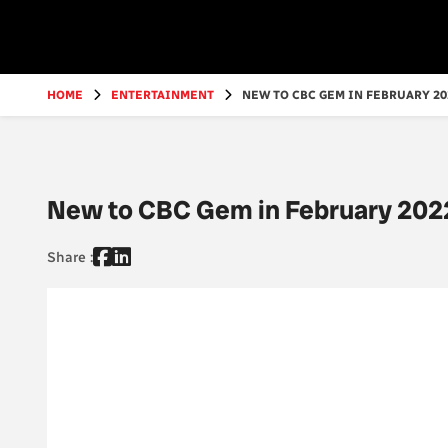
Go
to
main
content
HOME
ENTERTAINMENT
NEW TO CBC GEM IN FEBRUARY 202
New to CBC Gem in February 202
Share :