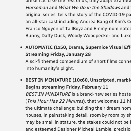
presence. Like the rest of us, they adapt to a ne
Horseman
and
What We Do in the Shadows
and 
original series tells the story of the COVID-19
an all-star cast including Andrea Bang of Kim’s C
Franco Nguyen of TallBoyz and Emmy-nominated 
Bunny, Daffy Duck, Woody Woodpecker and Luke
AUTOMATIC (1x50, Drama, Supernice Visual Eff
Streaming Friday, January 28
A sci-fi themed compendium of short films connec
into humanity's plight.
BEST IN MINIATURE (10x60, Unscripted, marbl
Begins streaming Friday, February 11
BEST IN MINIATURE
is a brand-new series host
(
This Hour Has 22 Minutes
), that welcomes 11 hi
the ultimate challenge: building their dream home
houses, in painstaking detail, room by room by shr
may be small in stature, the stakes could not b
and esteemed Designer Micheal Lambie, precision