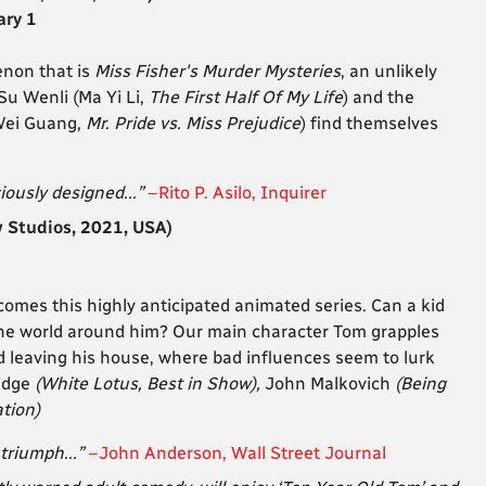
ary 1
enon that is
Miss Fisher's Murder Mysteries
, an unlikely
Su Wenli (Ma Yi Li,
The First Half Of My Life
) and the
 Wei Guang,
Mr. Pride vs. Miss Prejudice
) find themselves
iously designed...”
–Rito P. Asilo, Inquirer
Studios, 2021, USA)
comes this highly anticipated animated series. Can a kid
the world around him? Our main character Tom grapples
d leaving his house, where bad influences seem to lurk
lidge
(White Lotus, Best in Show),
John Malkovich
(Being
ation)
triumph...”
–John Anderson, Wall Street Journal