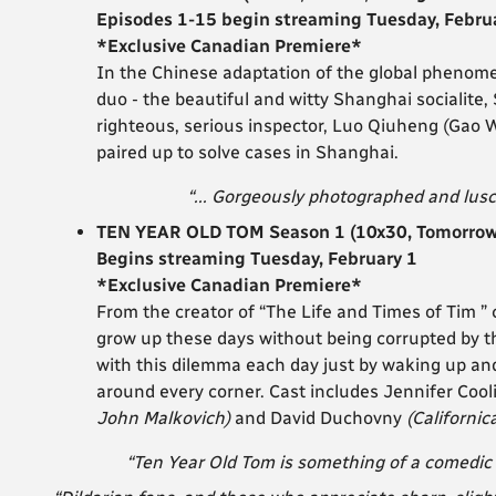
Episodes 1-15 begin streaming Tuesday, Febru
*Exclusive Canadian Premiere*
In the Chinese adaptation of the global phenom
duo - the beautiful and witty Shanghai socialite, 
righteous, serious inspector, Luo Qiuheng (Gao
paired up to solve cases in Shanghai.
“... Gorgeously photographed and lusc
TEN YEAR OLD TOM Season 1 (10x30, Tomorrow 
Begins streaming Tuesday, February 1
*Exclusive Canadian Premiere*
From the creator of “The Life and Times of Tim ” 
grow up these days without being corrupted by 
with this dilemma each day just by waking up an
around every corner.
Cast includes Jennifer Coo
John Malkovich)
and David Duchovny
(Californic
“Ten Year Old Tom is something of a comedic 