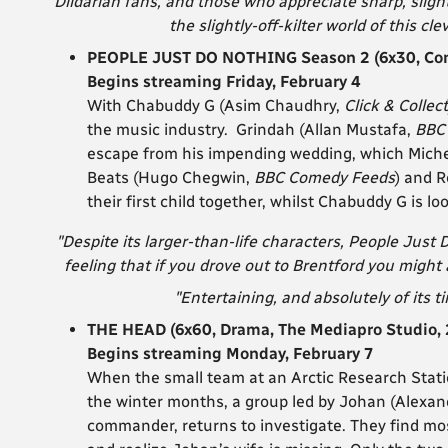
“Dildarian fans, and those who appreciate sharp, sligh
the slightly-off-kilter world of this cle
PEOPLE JUST DO NOTHING Season 2 (6x30, Com
Begins streaming Friday, February 4
With Chabuddy G (Asim Chaudhry,
Click & Collect
the music industry. Grindah (Allan Mustafa,
BBC
escape from his impending wedding, which Miche 
Beats (Hugo Chegwin,
BBC Comedy Feeds
) and R
their first child together, whilst Chabuddy G is loo
"Despite its larger-than-life characters, People Just Do
feeling that if you drove out to Brentford you might
"Entertaining, and absolutely of its ti
THE HEAD (6x60, Drama, The Mediapro Studio, 
Begins streaming Monday, February 7
When the small team at an Arctic Research Stati
the winter months, a group led by Johan (Alexa
commander, returns to investigate. They find mos