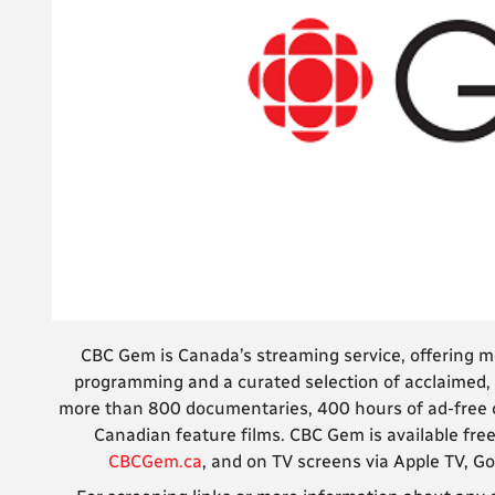
CBC Gem is Canada’s streaming service, offering 
programming and a curated selection of acclaimed, 
more than 800 documentaries, 400 hours of ad-free co
Canadian feature films. CBC Gem is available free
CBCGem.ca
, and on TV screens via Apple TV, 