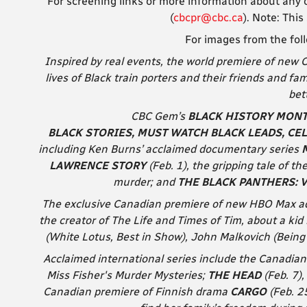
For screening links or more information about any o
(
cbcpr@cbc.ca
). Note: T
his
For images from the fol
Inspired by real events, the world premiere of new
lives of Black train porters and their friends and fa
bett
CBC Gem’s
BLACK HISTORY MONTH
BLACK STORIES, MUST WATCH BLACK LEADS, CE
including
Ken Burns’ acclaimed documentary series
LAWRENCE STORY
(Feb. 1), the gripping tale of t
murder; and
THE BLACK PANTHERS: 
The exclusive Canadian premiere of new HBO Max 
the creator of The Life and Times of Tim, about a kid 
(White Lotus, Best in Show), John Malkovich (Being
Acclaimed international series include the Canadia
Miss Fisher's Murder Mysteries;
THE HEAD
(Feb. 7)
Canadian premiere of Finnish drama
CARGO
(Feb. 2