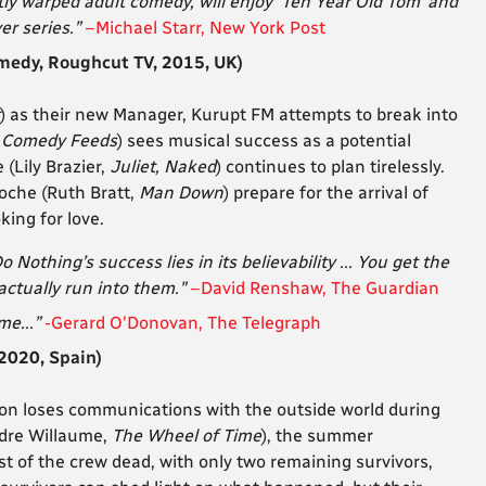
tly warped adult comedy, will enjoy ‘Ten Year Old Tom’ and
ver series.”
–Michael Starr, New York Post
edy, Roughcut TV, 2015, UK)
) as their new Manager, Kurupt FM attempts to break into
 Comedy Feeds
) sees musical success as a potential
(Lily Brazier,
Juliet, Naked
) continues to plan tirelessly.
oche (Ruth Bratt,
Man Down
) prepare for the arrival of
king for love.
 Nothing’s success lies in its believability ... You get the
 actually run into them."
–David Renshaw, The Guardian
me...”
-Gerard O'Donovan, The Telegraph
2020, Spain)
on loses communications with the outside world during
ndre Willaume,
The Wheel of Time
), the summer
t of the crew dead, with only two remaining survivors,