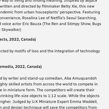
w way of living and finding meaning. Inspired by
Bojack
written and directed by filmmaker Betty Xie, this new
 pandemic from urban houseplants' perspective.
Featuring
onvenience, Rosalina Lee of Netflix’s Seoul Searching,
voice actor Eric Bauza (The Ren and Stimpy Show, Bugs
 Skywalker)
ects, 2022, Canada)
ted by motifs of loss and the integration of technology
emedia, 2022, Canada)
ed by writer and stand-up comedian, Aba Amuquandoh
ghly skilled artists from across the world to compete in
 in miniature form. The competitors will create their
inking life-size objects to 1:12 scale. While the objects
e higher. Judged by U.K Miniature Expert Emma Waddell,
 and design technique will save the competitors from