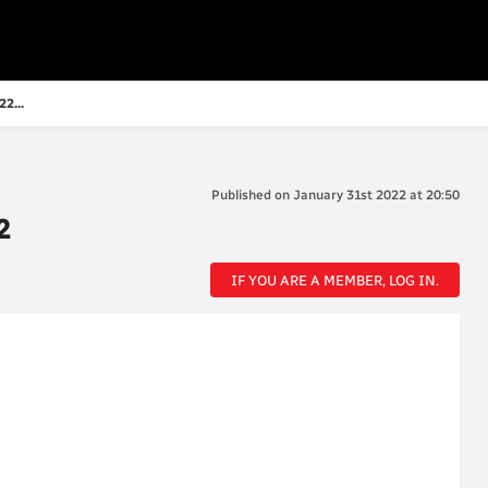
2...
Published on January 31st 2022 at 20:50
2
IF YOU ARE A MEMBER, LOG IN.