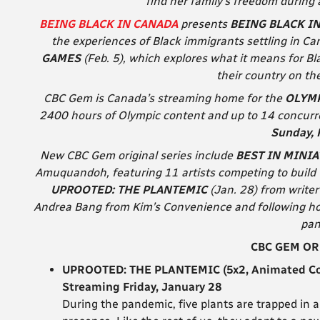
find her family’s freedom during 
BEING BLACK IN CANADA
presents
BEING BLACK I
the experiences of Black immigrants settling in C
GAMES
(Feb. 5), which explores what it means for B
their country on the
CBC Gem is Canada’s streaming home for the
OLYMP
2400 hours of Olympic content and up to 14 concurre
Sunday, 
New CBC Gem original series include
BEST IN MINI
Amuquandoh, featuring 11 artists competing to build 
UPROOTED: THE PLANTEMIC
(Jan. 28) from writer 
Andrea Bang from Kim’s Convenience and following ho
pan
CBC GEM OR
UPROOTED: THE PLANTEMIC (5x2, Animated Com
Streaming Friday, January 28
During the pandemic, five plants are trapped in 