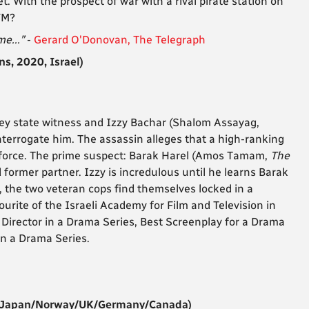
 With the prospect of war with a rival pirate station on
 FM?
me...”
-
Gerard O'Donovan, The Telegraph
s, 2020, Israel)
ey state witness and Izzy Bachar (
Shalom Assayag,
interrogate him. The assassin alleges that a high-ranking
he force. The prime suspect: Barak Harel (Amos Tamam,
The
d former partner. Izzy is incredulous until he learns Barak
r, the two veteran cops find themselves locked in a
rite of the Israeli Academy for Film and Television in
Director in a Drama Series, Best Screenplay for a Drama
in a Drama Series.
/Japan/Norway/UK/Germany/Canada)