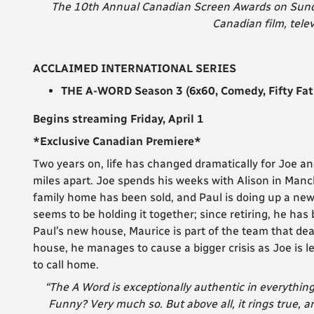
The 10th Annual Canadian Screen Awards on Sunday
Canadian film, telev
ACCLAIMED INTERNATIONAL SERIES
THE A-WORD Season 3 (6x60, Comedy, Fifty Fa
Begins streaming Friday, April 1
*Exclusive Canadian Premiere*
Two years on, life has changed dramatically for Joe an
miles apart. Joe spends his weeks with Alison in Man
family home has been sold, and Paul is doing up a ne
seems to be holding it together; since retiring, he has
Paul’s new house, Maurice is part of the team that dea
house, he manages to cause a bigger crisis as Joe is l
to call home.
“The A Word is exceptionally authentic in everything
Funny? Very much so. But above all, it rings true, a