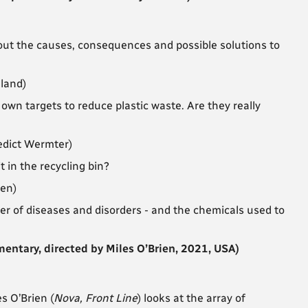
ut the causes, consequences and possible solutions to
lland)
 own targets to reduce plastic waste. Are they really
edict Wermter)
 in the recycling bin?
sen)
r of diseases and disorders - and the chemicals used to
tary, directed by Miles O’Brien, 2021, USA)
s O’Brien (
Nova, Front Line
) looks at the array of