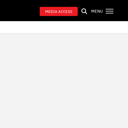
MENU
MEDIA ACCESS