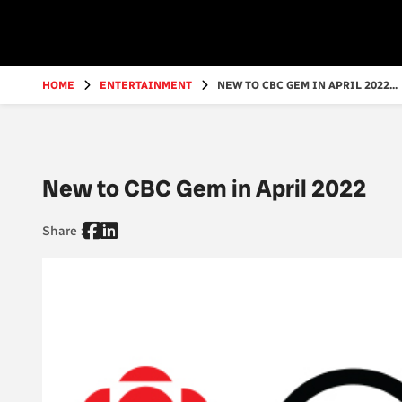
Go
to
main
content
HOME
ENTERTAINMENT
NEW TO CBC GEM IN APRIL 2022...
New to CBC Gem in April 2022
Share :