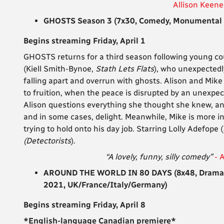
Allison Keene
GHOSTS Season 3 (7x30, Comedy, Monumental T
Begins streaming Friday, April 1
GHOSTS returns for a third season following young cou
(Kiell Smith-Bynoe,
Stath Lets Flats
), who unexpectedly
falling apart and overrun with ghosts. Alison and Mik
to fruition, when the peace is disrupted by an unexpect
Alison questions everything she thought she knew, and
and in some cases, delight. Meanwhile, Mike is more i
trying to hold onto his day job. Starring
Lolly Adefope (
(Detectorists
).
“A lovely, funny, silly comedy”
- 
AROUND THE WORLD IN 80 DAYS (8x48, Drama, S
2021, UK/France/Italy/Germany)
Begins streaming Friday, April 8
*English-language Canadian premiere*