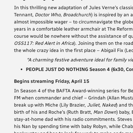
In this thrilling new adaptation of Jules Verne’s clas
Tennant,
Doctor Who, Broadchurch
) is inspired by an 
almost impossible wager – to circumnavigate the globe
years in a comfortable leather armchair at The Reform 
course would be nowhere without the assistance of q
OSS117: Red Alert in Africa
). Joining them on the road
the whole crazy idea in the first place – Abigail Fix (
“A charming festive adventure ideal for family vi
PEOPLE JUST DO NOTHING Season 4 (6x30, Com
Begins streaming Friday, April 15
In Season 4 of the BAFTA Award-winning series for Be
FM when commander and chief – Grindah (Allan Must
break up with Miche (Lily Brazier,
Juliet, Naked
) and t
birth of his and Roche’s (Ruth Bratt,
Man Down
) baby,
stay-at-home dad with his radio commitments. Steves
his Nan by spending time with baby Robyn, while Cha