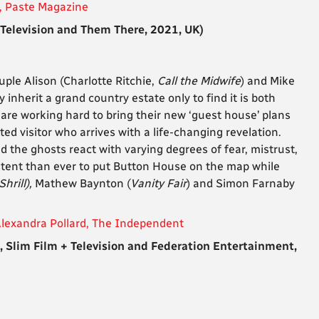
, Paste Magazine
elevision and Them There, 2021, UK)
ple Alison (Charlotte Ritchie,
Call the Midwife
) and Mike
 inherit a grand country estate only to find it is both
e
are working hard to bring their new ‘guest house’ plans
ed visitor who arrives with a life-changing revelation.
 the ghosts react with varying degrees of fear, mistrust,
ntent than ever to put Button House on the map while
Shrill),
Mathew Baynton (
Vanity Fair
) and Simon Farnaby
Alexandra Pollard, The Independent
lim Film + Television and Federation Entertainment,