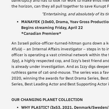
bankruptcy and has to look for work to make ends meet.
the horizon, can they all pull together to save Kurupt
"Entertaining, and absolutely of its ti
MANAYEK (10x60, Drama, Yoav Gross Production
Begins streaming Friday, April 22
*Canadian Premiere*
An Israeli police-officer-turned-hitman guns down a k
Kfula
)
– an Internal Affairs investigator – steps in to 
officer is operating a vast criminal network within t
Spy
), a highly respected cop, and Izzy’s best friend an
is already under investigation. And as Izzy digs deepe
ruthless game of cat-and-mouse. The series was a favou
2020, winning the awards for Best Drama Series, Best 
Series, Best Leading Actor and Best Supporting Actor 
OUR CHANGING PLANET COLLECTION
WHY PLASTIC? (3x53, 2021, Denmark/Sweden