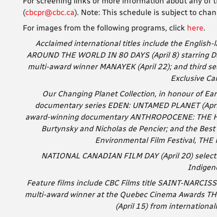
For screening links or more information about any of t
(
cbcpr@cbc.ca
). Note: T
his schedule is subject to chan
For images from the following programs, click
here
.
Acclaimed international titles include the Englis
AROUND THE WORLD IN 80 DAYS (April 8) starring Dav
multi-award winner MANAYEK (April 22); and third se
Exclusive Ca
Our Changing Planet Collection, in honour of Ear
documentary series EDEN: UNTAMED PLANET (April 
award-winning documentary ANTHROPOCENE: THE HUM
Burtynsky and Nicholas de Pencier; and the Bes
Environmental Film Festival, TH
NATIONAL CANADIAN FILM DAY (April 20) selection
Indigen
Feature films include CBC Films title SAINT-NARCISS
multi-award winner at the Quebec Cinema Awards
(April 15) from internationa