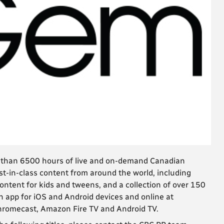
e than 6500 hours of live and on-demand Canadian
t-in-class content from around the world, including
ntent for kids and tweens, and a collection of over 150
n app for iOS and Android devices and online at
Chromecast, Amazon Fire TV and Android TV.