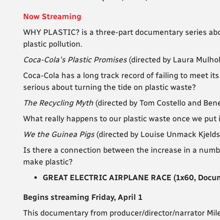
Now Streaming
WHY PLASTIC? is a three-part documentary series abo
plastic pollution.
Coca-Cola's Plastic Promises
(directed by Laura Mulho
Coca-Cola has a long track record of failing to meet its
serious about turning the tide on plastic waste?
The Recycling Myth
(directed by Tom Costello and Ben
What really happens to our plastic waste once we put it
We the Guinea Pigs
(directed by Louise Unmack Kjeld
Is there a connection between the increase in a numbe
make plastic?
GREAT ELECTRIC AIRPLANE RACE (1x60, Documen
Begins streaming Friday, April 1
This documentary from producer/director/narrator Mile