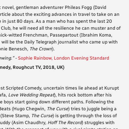
sic novel, gentleman adventurer Phileas Fogg (David
article about the exciting advances in travel to take on an
 in just 80 days. As a man who has spent the last 20
Club, he will need all the resilience he can muster and of
uick-witted Frenchman, Passepartout (Ibrahim Koma,
 will be the Daily Telegraph journalist who came up with
Leonie Benesch,
The Crown
).
ewing.” -
Sophie Rainbow, London Evening Standard
edy, Roughcut TV, 2018, UK)
st Scripted Comedy, uncertain times lie ahead at Kurupt
afa,
Love Wedding Repeat
), hits rock bottom after his
he boys start going down different paths. Following the
 Beats (Hugo Chegwin,
The Curse
) tries to juggle being a
 (Steve Stamp,
The Curse
) is getting through the loss of
buddy (Asim Chaudhry,
Hoff The Record
) struggles with