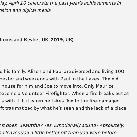
, April 10 celebrate the past year’s achievements in
ision and digital media
thoms and Keshet UK, 2019, UK)
d his family. Alison and Paul are
divorced and living 100
chester and weekends with Paul in the Lakes. The old
w house for him and Joe to move into. Only Maurice
 become a Volunteer Firefighter. When a fire breaks out at
ls with it, but when he takes Joe to the fire-damaged
eft traumatized by what he’s seen and the lack of a place
 it does. Beautiful? Yes. Emotionally sound? Absolutely.
nd leaves you a little better off than you were before
.”
-