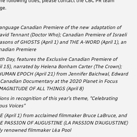
he following titles, please contact the CBC PR team
ge.
h-language Canadian Premiere of the new adaptation of
id Tennant (Doctor Who); Canadian Premiere of Israeli
asons of GHOSTS (April 1) and THE A-WORD (April 1), an
nadian Premiere
th Day, features the Exclusive Canadian Premiere of
15), narrated by Helena Bonham Carter (The Crown);
AN EPOCH (April 21) from Jennifer Baichwal, Edward
t Canadian Documentary at the 2020 Planet in Focus
E MAGNITUDE OF ALL THINGS (April 8)
s in recognition of this year’s theme,
"Celebrating
ous Voices"
E (April 1) from acclaimed filmmaker Bruce LaBruce, and
 THE PASSION OF AUGUSTINE (LA PASSION D’AUGUSTINE)
lly renowned filmmaker L
é
a Pool