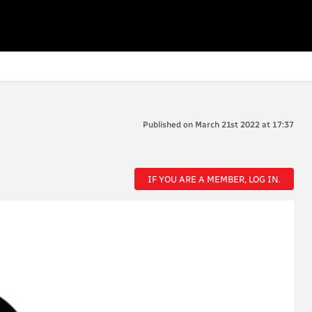
Published on March 21st 2022 at 17:37
IF YOU ARE A MEMBER, LOG IN.