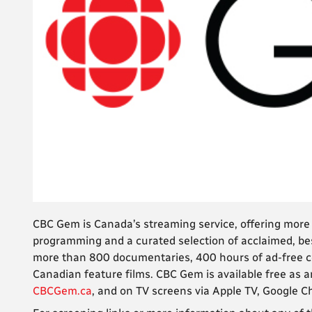
CBC Gem is Canada’s streaming service, offering mor
programming and a curated selection of acclaimed, bes
more than 800 documentaries, 400 hours of ad-free co
Canadian feature films. CBC Gem is available free as a
CBCGem.ca
, and on TV screens via Apple TV, Google 