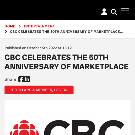
Go
to
main
content
HOME
ENTERTAINMENT
CBC CELEBRATES THE 50TH ANNIVERSARY OF MARKETPLACE...
Published on October 5th 2022 at 15:12
CBC CELEBRATES THE 50TH
ANNIVERSARY OF MARKETPLACE
Share :
IF YOU ARE A MEMBER, LOG IN.