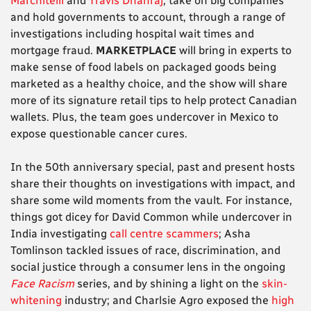
Marchitelli
and
Travis Dhanraj
, take on big companies
and hold governments to account, through a range of
investigations including hospital wait times and
mortgage fraud.
MARKETPLACE
will bring in experts to
make sense of food labels on packaged goods being
marketed as a healthy choice, and the show will share
more of its signature retail tips to help protect Canadian
wallets. Plus, the team goes undercover in Mexico to
expose questionable cancer cures.
In the 50th anniversary special, past and present hosts
share their thoughts on investigations with impact, and
share some wild moments from the vault. For instance,
things got dicey for David Common while undercover in
India investigating
call centre scammers
; Asha
Tomlinson tackled issues of race, discrimination, and
social justice through a consumer lens in the ongoing
Face Racism
series, and by shining a light on the
skin-
whitening
industry; and Charlsie Agro exposed the
high