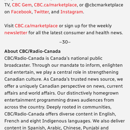
TV,
CBC Gem
,
CBC.ca/marketplace
, or @cbcmarketplace
on
Facebook
,
Twitter
, and
Instagram
.
Visit
CBC.ca/marketplace
or sign up for the weekly
newsletter
for all the latest consumer and health news.
–30–
About CBC/Radio-Canada
CBC/Radio-Canada is Canada’s national public
broadcaster. Through our mandate to inform, enlighten
and entertain, we play a central role in strengthening
Canadian culture. As Canada’s trusted news source, we
offer a uniquely Canadian perspective on news, current
affairs and world affairs. Our distinctively homegrown
entertainment programming draws audiences from
across the country. Deeply rooted in communities,
CBC/Radio-Canada offers diverse content in English,
French and eight Indigenous languages. We also deliver
content in Spanish, Arabic, Chinese, Punjabi and