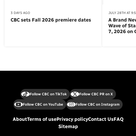
3 DAYS AGO
JULY 28TH AT 9:
CBC sets Fall 2026 premiere dates
A Brand Ne
Wave of St
7, 2026 on
Follow CBC on TikTok
Follow CBC PR on X
Follow CBC on YouTube
Follow CBC on Instagram
About
Terms of use
Privacy policy
Contact Us
FAQ
Sitemap