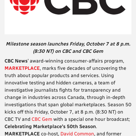
Milestone season launches Friday, October 7 at 8 p.m.
(8:30 NT) on CBC and CBC Gem
CBC News
’ award-winning consumer-affairs program,
MARKETPLACE
, marks five decades of uncovering the
truth about popular products and services. Using
innovative testing and hidden cameras, a team of
investigative journalists fights for transparency and
change in industries across Canada, through in-depth
investigations that span global marketplaces. Season 50
kicks off this Friday, October 7, at 8 p.m. (8:30 NT) on
CBC TV and
CBC Gem
with a special one hour broadcast;
Celebrating Marketplace’s 50th Season
.
MARKETPLACE
co-host,
David Common
, and former