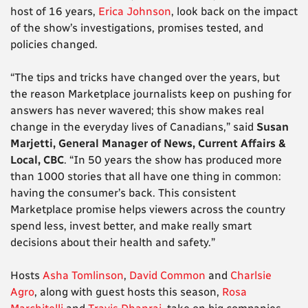
host of 16 years,
Erica Johnson
, look back on the impact
of the show’s investigations, promises tested, and
policies changed.
“The tips and tricks have changed over the years, but
the reason Marketplace journalists keep on pushing for
answers has never wavered; this show makes real
change in the everyday lives of Canadians,” said
Susan
Marjetti, General Manager of News, Current Affairs &
Local, CBC
. “In 50 years the show has produced more
than 1000 stories that all have one thing in common:
having the consumer’s back. This consistent
Marketplace promise helps viewers across the country
spend less, invest better, and make really smart
decisions about their health and safety.”
Hosts
Asha Tomlinson
,
David Common
and
Charlsie
Agro
, along with guest hosts this season,
Rosa