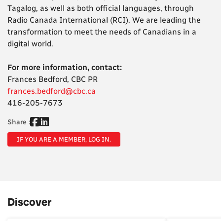
Tagalog, as well as both official languages, through
Radio Canada International (RCI). We are leading the
transformation to meet the needs of Canadians in a
digital world.
For more information, contact:
Frances Bedford, CBC PR
frances.bedford@cbc.ca
416-205-7673
Share :
IF YOU ARE A MEMBER, LOG IN.
Discover