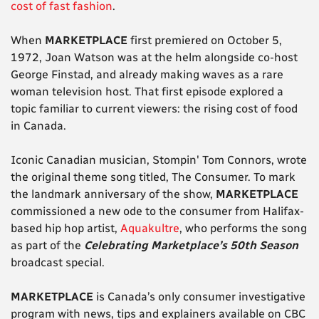
cost of fast fashion
.
When
MARKETPLACE
first premiered on October 5,
1972, Joan Watson was at the helm alongside co-host
George Finstad, and already making waves as a rare
woman television host. That first episode explored a
topic familiar to current viewers: the rising cost of food
in Canada.
Iconic Canadian musician, Stompin' Tom Connors, wrote
the original theme song titled, The Consumer. To mark
the landmark anniversary of the show,
MARKETPLACE
commissioned a new ode to the consumer from Halifax-
based hip hop artist,
Aquakultre
, who performs the song
as part of the
Celebrating Marketplace’s 50th Season
broadcast special.
MARKETPLACE
is Canada’s only consumer investigative
program with news, tips and explainers available on CBC