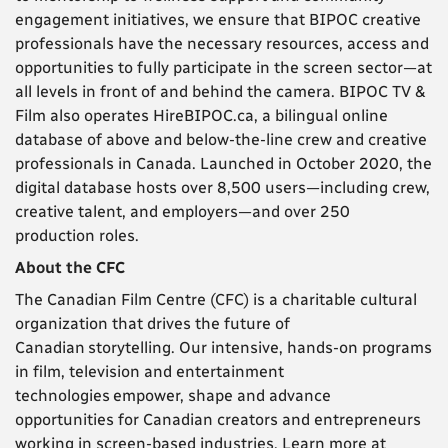
engagement initiatives, we ensure that BIPOC creative
professionals have the necessary resources, access and
opportunities to fully participate in the screen sector—at
all levels in front of and behind the camera. BIPOC TV &
Film also operates HireBIPOC.ca, a bilingual online
database of above and below-the-line crew and creative
professionals in Canada. Launched in October 2020, the
digital database hosts over 8,500 users—including crew,
creative talent, and employers—and over 250
production roles.
About the CFC
The Canadian Film Centre (CFC) is a charitable cultural
organization that drives the future of
Canadian
storytelling. Our intensive, hands-on programs
in film, television and entertainment
technologies
empower, shape and advance
opportunities for Canadian creators and entrepreneurs
working in screen-
based industries. Learn more at