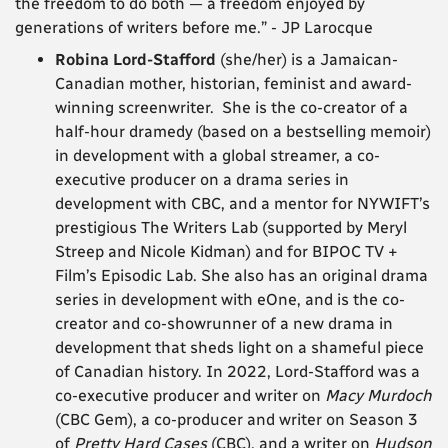
the freedom to do both — a freedom enjoyed by
generations of writers before me.” - JP Larocque
Robina Lord-Stafford
(she/her) is a Jamaican-
Canadian mother, historian, feminist and award-
winning screenwriter. She is the co-creator of a
half-hour dramedy (based on a bestselling memoir)
in development with a global streamer, a co-
executive producer on a drama series in
development with CBC, and a mentor for NYWIFT’s
prestigious The Writers Lab (supported by Meryl
Streep and Nicole Kidman) and for BIPOC TV +
Film’s Episodic Lab. She also has an original drama
series in development with eOne, and is the co-
creator and co-showrunner of a new drama in
development that sheds light on a shameful piece
of Canadian history.
In 2022, Lord-Stafford was a
co-executive producer and writer on
Macy Murdoch
(CBC Gem), a co-producer and writer on Season 3
of
Pretty Hard Cases
(CBC), and a writer on
Hudson