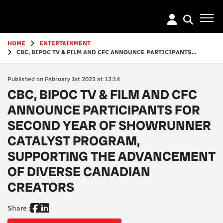
Go
to
main
content
HOME
ENTERTAINMENT
CBC, BIPOC TV & FILM AND CFC ANNOUNCE PARTICIPANTS...
Published on February 1st 2023 at 12:14
CBC, BIPOC TV & FILM AND CFC
ANNOUNCE PARTICIPANTS FOR
SECOND YEAR OF SHOWRUNNER
CATALYST PROGRAM,
SUPPORTING THE ADVANCEMENT
OF DIVERSE CANADIAN
CREATORS
Share :