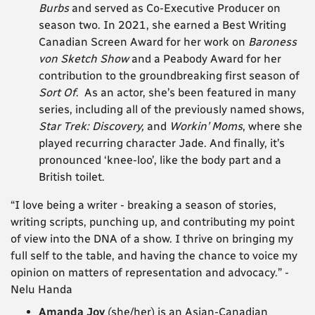
Burbs
and served as Co-Executive Producer on
season two. In 2021, she earned a Best Writing
Canadian Screen Award for her work on
Baroness
von Sketch Show
and a Peabody Award for her
contribution to the groundbreaking first season of
Sort Of
. As an actor, she’s been featured in many
series, including all of the previously named shows,
Star Trek: Discovery,
and
Workin’ Moms
, where she
played recurring character Jade. And finally, it’s
pronounced ‘knee-loo’, like the body part and a
British toilet.
“I love being a writer - breaking a season of stories,
writing scripts, punching up, and contributing my point
of view into the DNA of a show. I thrive on bringing my
full self to the table, and having the chance to voice my
opinion on matters of representation and advocacy.”
-
Nelu Handa
Amanda Joy
(she/her) is an Asian-Canadian