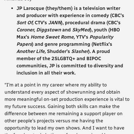
JP Larocque
(they/them) is a television writer
and producer with experience in comedy (CBC’s
Sort Of,
CTV’s
JANN
), procedural drama (CBC’s
Coroner, Diggstown
and
SkyMed
), youth (HBO
Max’s
Home Sweet Rome,
YTV’s
Popularity
Papers
) and genre programming (Netflix’s
Another Life,
Shudder’s
Slasher
). A proud
member of the 2SLGBTQ+ and BIPOC
communities, JP is committed to diversity and
inclusion in all their work.
“I’m at a point in my career where my ability to
understand every aspect of showrunning and obtain
more meaningful on-set production experience is vital to
my future success. Gaining both skills can make the
difference between me remaining a support player on
other people’s projects versus me having the
opportunity to lead my own shows. And I want to have