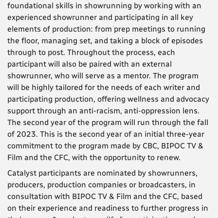
foundational skills in showrunning by
working with an
experienced showrunner and participating in all key
elements of production: from prep meetings to running
the floor, managing set, and taking a block of episodes
through to post. Throughout the process, each
participant will also be paired with an external
showrunner, who will serve as a mentor.
The program
will be highly tailored for the needs of each writer and
participating production, offering wellness and advocacy
support through an anti-racism, anti-oppression lens.
The second year of the program will run through the fall
of 2023. This is the second year of an initial three-year
commitment to the program made by CBC, BIPOC TV &
Film and the CFC, with the opportunity to renew.
Catalyst participants are nominated by showrunners,
producers, production companies or broadcasters, in
consultation with BIPOC TV & Film and the CFC, based
on their experience and readiness to further progress in