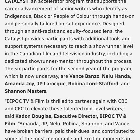
CATALYST
, an accelerator program that supports the
career advancement of senior writers who identify as
Indigenous, Black or People of Colour through hands-on
and personally tailored on-set experience. Designed
through an anti-racist and equity-focused lens, the
Catalyst provides participants with additional tools and
support systems necessary to reach a showrunner level
in the Canadian film and television industry, including a
dedicated showrunner-mentor throughout the process.
The six participants for the second year of the program,
which is now underway, are
Vance Banzo
,
Nelu Handa
,
Amanda Joy
,
JP Larocque
,
Robina Lord-Stafford
, and
Shannon Masters
.
"BIPOC TV & Film is thrilled to partner again with CBC
and CFC to elevate these talented mid-level writers,”
said
Kadon Douglas, Executive Director, BIPOC TV &
Film
. “Amanda, JP, Nelu, Robina, Shannon, and Vance
have broken barriers, paid their dues, and contributed to
some of the most memorable and exciting moments in