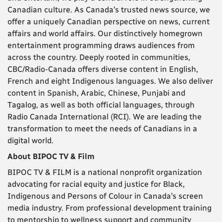
Canadian culture. As Canada’s trusted news source, we
offer a uniquely Canadian perspective on news, current
affairs and world affairs. Our distinctively homegrown
entertainment programming draws audiences from
across the country. Deeply rooted in communities,
CBC/Radio-Canada offers diverse content in English,
French and eight Indigenous languages. We also deliver
content in Spanish, Arabic, Chinese, Punjabi and
Tagalog, as well as both official languages, through
Radio Canada International (RCI). We are leading the
transformation to meet the needs of Canadians in a
digital world.
About BIPOC TV & Film
BIPOC TV & FILM is a national nonprofit organization
advocating for racial equity and justice for Black,
Indigenous and Persons of Colour in Canada’s screen
media industry. From professional development training
to mentorship to wellness support and community