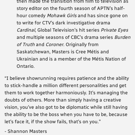
then made the transition from film to television as
story editor on the fourth season of APTN’s half-
hour comedy
Mohawk Girls
and has since gone on
to write for CTV’s dark investigative drama
Cardinal
, Global Television’s hit series
Private Eyes
and multiple seasons of CBC’s drama series
Burden
of Truth
and
Coroner
. Originally from
Saskatchewan, Masters is Cree Métis and
Ukrainian and is a member of the Métis Nation of
Ontario.
“I believe showrunning requires patience and the ability
to stick-handle a million different personalities and get
them to work together harmoniously. It’s managing the
doubts of others. More than simply having a creative
vision, you’ve also got to be diplomatic while still having
the ability to be the boss when you have to be, because
let’s face it, if the show fails, that’s on you.”
- Shannon Masters