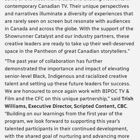
contemporary Canadian TV. Their unique perspectives
and narratives illuminate a diversity of experiences that
are rarely seen on screen but resonate with audiences
in Canada and across the globe. With the support of the
Showrunner Catalyst and our industry partners, these
creative leaders are ready to take up their well-deserved
space in the Pantheon of great Canadian storytellers."
“The past year of collaboration has further
demonstrated the importance and impact of elevating
senior-level Black, Indigenous and racialized creative
talent and setting up these future leaders for success.
We are honoured to once again work with BIPOC TV &
Film and the CFC on this unique partnership,” said
Trish
Williams, Executive Director, Scripted Content, CBC
.
“Building on our learnings from the first year of the
program, we look forward to supporting this year’s
talented participants in their continued development,
with the shared goal of nurturing and advancing more