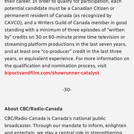
their career. In order to qualify for participation, each
potential candidate must be a Canadian Citizen or
permanent resident of Canada (as recognized by
CAVCO), and a Writers Guild of Canada member in good
standing with a minimum of three episodes of “written
by” credits on 30 or 60-minute prime time television or
streaming platform productions in the last seven years,
and at least one “co-producer” credit in the last three
years, or equivalent experience. For more information on
the qualification and nomination process, visit
bipoctvandfilm.com/showrunner-catalyst
.
-30-
About CBC/Radio-Canada
CBC/Radio-Canada is Canada’s national public
broadcaster. Through our mandate to inform, enlighten
and entertain, we play a central role in strengthening