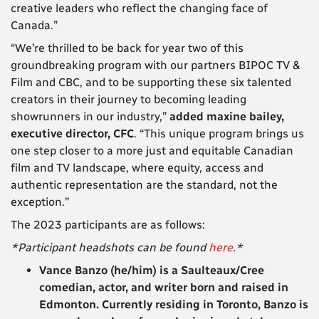
creative leaders who reflect the changing face of
Canada.”
“We’re thrilled to be back for year two of this
groundbreaking program with our partners BIPOC TV &
Film and CBC, and to be supporting these six talented
creators in their journey to becoming leading
showrunners in our industry,”
added maxine bailey,
executive director, CFC
. “This unique program brings us
one step closer to a more just and equitable Canadian
film and TV landscape, where equity, access and
authentic representation are the standard, not the
exception.”
The 2023 participants are as follows:
*Participant headshots can be found
here
.*
Vance Banzo
(he/him) is a Saulteaux/Cree
comedian, actor, and writer born and raised in
Edmonton. Currently residing in Toronto, Banzo is