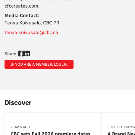
cfccreates.com.
Media Contact:
Tanya Koivusalo, CBC PR
tanya.koivusalo@cbc.ca
Share :
IF YOU ARE A MEMBER, LOG IN.
Discover
2 DAYS AGO
JULY 28TH AT 9:
CBC sets Fall 2026 premiere dates
A Brand Ne