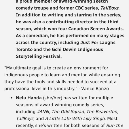
a proud member of award-winning sketch
comedy troupe and former CBC series,
TallBoyz
.
In addition to writing and starring in the series,
he was also a contributing director in the third
season, which won four Canadian Screen Awards.
As a comedian, he has performed on many stages
across the country, including Just For Laughs
Toronto and the Gchi Dewin Indigenous
Storytelling Festival.
“My ultimate goal is to create an environment for
indigenous people to learn and mentor, while ensuring
they have the tools and skills needed to succeed at a
professional level in this industry.” - Vance Banzo
Nelu Handa
(she/her) has written for multiple
seasons of award-winning comedy series,
including
JANN, The Odd Squad, The Beaverton,
TallBoyz,
and
A Little Late With Lilly Singh
. Most
recently, she’s written for both seasons of
Run the