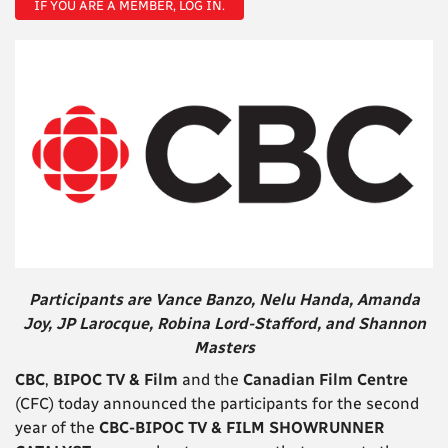
IF YOU ARE A MEMBER, LOG IN.
Participants are Vance Banzo, Nelu Handa, Amanda
Joy,
JP Larocque,
Robina Lord-Stafford, and Shannon
Masters
CBC
,
BIPOC TV & Film
and the
Canadian Film Centre
(CFC) today announced the participants for the second
year of the
CBC-BIPOC TV & FILM SHOWRUNNER