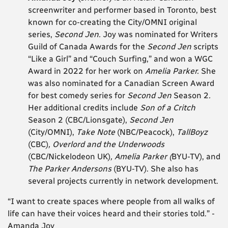
screenwriter and performer based in Toronto, best
known for co-creating the City/OMNI original
series,
Second Jen.
Joy was nominated for Writers
Guild of Canada Awards for the
Second Jen
scripts
“Like a Girl” and “Couch Surfing,” and won a WGC
Award in 2022 for her work on
Amelia Parker.
She
was also nominated for a Canadian Screen Award
for best comedy series for
Second Jen
Season 2
.
Her additional credits include
Son of a Critch
Season 2
(CBC/Lionsgate),
Second Jen
(City/OMNI),
Take Note
(NBC/Peacock),
TallBoyz
(CBC)
,
Overlord and the Underwoods
(CBC/Nickelodeon UK)
, Amelia Parker (
BYU-TV), and
The Parker Andersons
(BYU-TV). She also has
several projects currently in network development.
“I want to create spaces where people from all walks of
life can have their voices heard and their stories told.” -
Amanda Joy