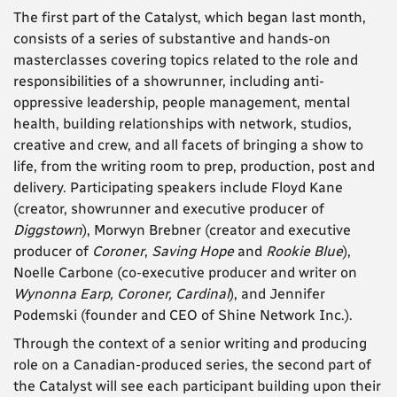
The first part of the Catalyst, which began last month,
consists of a series of substantive and hands-on
masterclasses covering topics related to the role and
responsibilities of a showrunner, including anti-
oppressive leadership, people management, mental
health, building relationships with network, studios,
creative and crew, and all facets of bringing a show to
life, from the writing room to prep, production, post and
delivery. Participating speakers include Floyd Kane
(creator, showrunner and executive producer of
Diggstown
), Morwyn Brebner (creator and executive
producer of
Coroner
,
Saving Hope
and
Rookie Blue
),
Noelle Carbone (co-executive producer and writer on
Wynonna Earp, Coroner, Cardinal
), and Jennifer
Podemski (founder and CEO of Shine Network Inc.).
Through the context of a senior writing and producing
role on a Canadian-produced series, the second part of
the Catalyst will see each participant building upon their