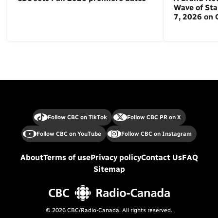
Wave of St
7, 2026 on
Follow CBC on TikTok
Follow CBC PR on X
Follow CBC on YouTube
Follow CBC on Instagram
About
Terms of use
Privacy policy
Contact Us
FAQ
Sitemap
© 2026 CBC/Radio-Canada. All rights reserved.