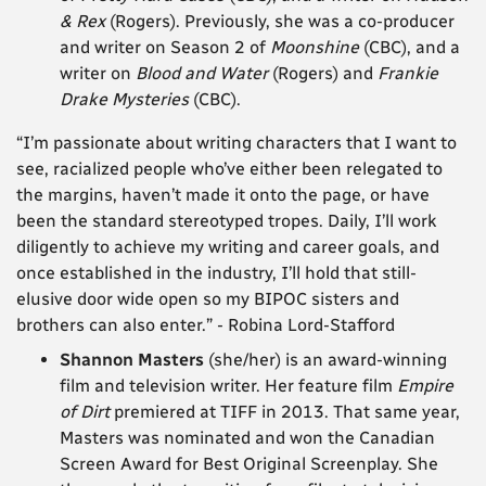
& Rex
(Rogers). Previously, she was a co-producer
and writer on Season 2 of
Moonshine
(CBC), and a
writer on
Blood and Water
(Rogers) and
Frankie
Drake Mysteries
(CBC).
“I’m passionate about writing characters that I want to
see, racialized people who’ve either been relegated to
the margins, haven’t made it onto the page, or have
been the standard stereotyped tropes. Daily, I’ll work
diligently to achieve my writing and career goals, and
once established in the industry, I’ll hold that still-
elusive door wide open so my BIPOC sisters and
brothers can also enter.” -
Robina Lord-Stafford
Shannon Masters
(she/her) is an award-winning
film and television writer. Her feature film
Empire
of Dirt
premiered at TIFF in 2013. That same year,
Masters was nominated and won the Canadian
Screen Award for Best Original Screenplay. She