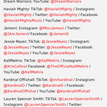
Dream Warriors: YouTube:
@DreamWarriors
Haviah Mighty: TikTok:
@HaviahMighty
/ Instagram:
@HaviahMighty
/ Twitter:
@HaviahMighty
/ Facebook:
@HaviahMightyMusic
/ YouTube:
@HaviahMighty
Jemeni: Instagram:
@MissJemeni
/ Twitter:
@IAmJemeni
/ Facebook:
@JemeniG
Jessie Reyez: TikTok:
@JessieReyez
/ Instagram:
@JessieReyez
/ Twitter:
@JessieReyez
/ Facebook:
@JessieReyez
/ YouTube:
@JessieReyez
KallMeKris: TikTok:
@KallMeKris
/ Instagram:
@KrisCollins
/ Facebook:
@TheOfficialKallMeKris
/
YouTube:
@KallMeKris
Kardinal Offishall: TikTok:
@mrkardinal
/ Instagram:
@KardinalO
/ Twitter:
@KardinalO
/ Facebook:
@KardinalOffishal
/ YouTube:
@KardinalOffishall
Lauren Spencer Smith: TikTok:
@LaurenSpencerSmith
/
Instagram:
@LaurenSpencerSmith
/ Twitter: