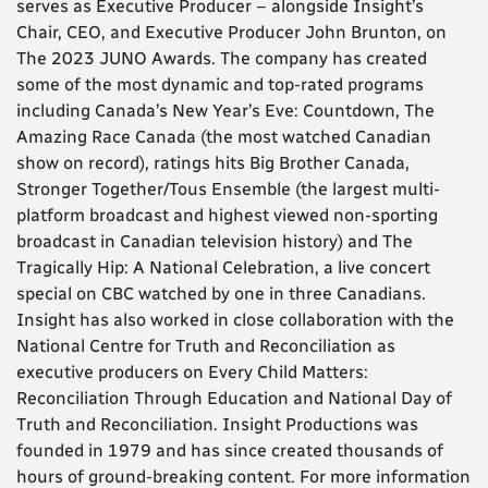
serves as Executive Producer – alongside Insight’s
Chair, CEO, and Executive Producer John Brunton, on
The 2023 JUNO Awards. The company has created
some of the most dynamic and top-rated programs
including Canada’s New Year’s Eve: Countdown, The
Amazing Race Canada (the most watched Canadian
show on record), ratings hits Big Brother Canada,
Stronger Together/Tous Ensemble (the largest multi-
platform broadcast and highest viewed non-sporting
broadcast in Canadian television history) and The
Tragically Hip: A National Celebration, a live concert
special on CBC watched by one in three Canadians.
Insight has also worked in close collaboration with the
National Centre for Truth and Reconciliation as
executive producers on Every Child Matters:
Reconciliation Through Education and National Day of
Truth and Reconciliation. Insight Productions was
founded in 1979 and has since created thousands of
hours of ground-breaking content. For more information