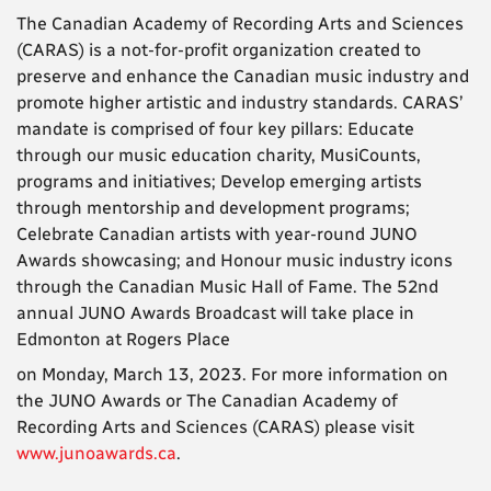
The Canadian Academy of Recording Arts and Sciences
(CARAS) is a not-for-profit organization created to
preserve and enhance the Canadian music industry and
promote higher artistic and industry standards. CARAS’
mandate is comprised of four key pillars: Educate
through our music education charity, MusiCounts,
programs and initiatives; Develop emerging artists
through mentorship and development programs;
Celebrate Canadian artists with year-round JUNO
Awards showcasing; and Honour music industry icons
through the Canadian Music Hall of Fame. The 52nd
annual JUNO Awards Broadcast will take place in
Edmonton at Rogers Place
on Monday, March 13, 2023. For more information on
the JUNO Awards or The Canadian Academy of
Recording Arts and Sciences (CARAS) please visit
www.junoawards.ca
.