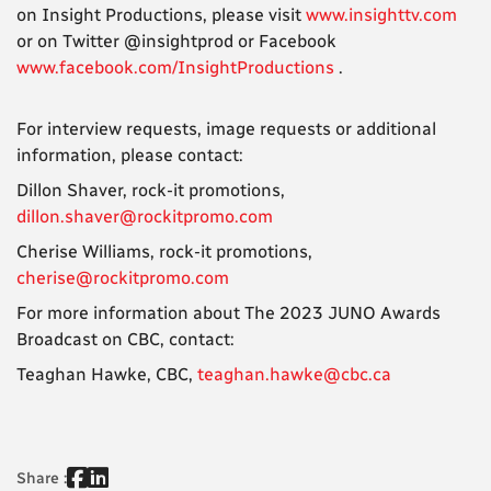
on Insight Productions, please visit
www.insighttv.com
or on Twitter @insightprod or Facebook
www.facebook.com/InsightProductions
.
For interview requests, image requests or additional
information, please contact:
Dillon Shaver, rock-it promotions,
dillon.shaver@rockitpromo.com
Cherise Williams, rock-it promotions,
cherise@rockitpromo.com
For more information about The 2023 JUNO Awards
Broadcast on CBC, contact:
Teaghan Hawke, CBC,
teaghan.hawke@cbc.ca
Share :