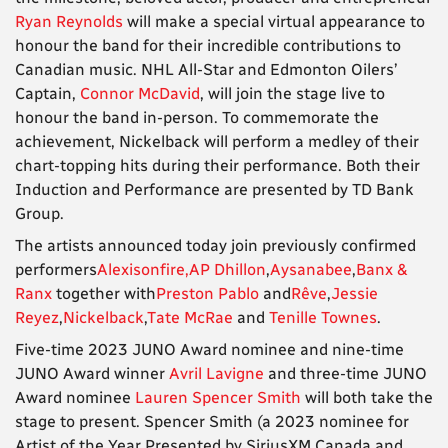
Ryan Reynolds
will make a special virtual appearance to
honour the band for their incredible contributions to
Canadian music. NHL All-Star and Edmonton Oilers’
Captain,
Connor McDavid
, will join the stage live to
honour the band in-person. To commemorate the
achievement, Nickelback will perform a medley of their
chart-topping hits during their performance. Both their
Induction and Performance are presented by TD Bank
Group.
The artists announced today join previously confirmed
performers
Alexisonfire,
AP Dhillon
,
Aysanabee
,
Banx &
Ranx
together with
Preston Pablo
and
Rêve
,
Jessie
Reyez
,
Nickelback
,
Tate McRae
and
Tenille Townes
.
Five-time 2023 JUNO Award nominee and nine-time
JUNO Award winner
Avril Lavigne
and three-time JUNO
Award nominee
Lauren Spencer Smith
will both take the
stage to present. Spencer Smith (a 2023 nominee for
Artist of the Year Presented by SiriusXM Canada and