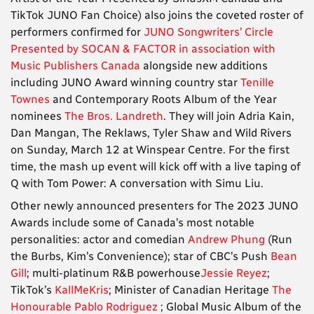
TikTok JUNO Fan Choice) also joins the coveted roster of
performers confirmed for
JUNO Songwriters’ Circle
Presented by SOCAN & FACTOR in association with
Music Publishers Canada
alongside new additions
including JUNO Award winning country star
Tenille
Townes
and Contemporary Roots Album of the Year
nominees
The Bros. Landreth
. They will join Adria Kain,
Dan Mangan, The Reklaws, Tyler Shaw and Wild Rivers
on Sunday, March 12 at Winspear Centre. For the first
time, the mash up event will kick off with a live taping of
Q with Tom Power: A conversation with Simu Liu.
Other newly announced presenters for The 2023 JUNO
Awards include some of Canada’s most notable
personalities: actor and comedian
Andrew Phung
(Run
the Burbs, Kim’s Convenience); star of CBC’s Push
Bean
Gill
; multi-platinum R&B powerhouse
Jessie Reyez
;
TikTok’s
KallMeKris
; Minister of Canadian Heritage
The
Honourable Pablo Rodriguez
; Global Music Album of the