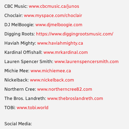
CBC Music:
www.cbcmusic.ca/junos
Choclair:
www.myspace.com/choclair
DJ MelBoogie:
www.djmelboogie.com
Digging Roots:
https://www.diggingrootsmusic.com/
Haviah Mighty:
www.haviahmighty.ca
Kardinal Offishall:
www.mrkardinal.com
Lauren Spencer Smith:
www.laurenspencersmith.com
Michie Mee:
www.michiemee.ca
Nickelback:
www.nickelback.com
Northern Cree:
www.northerncree82.com
The Bros. Landreth:
www.thebroslandreth.com
TOBi:
www.tobi.world
Social Media: