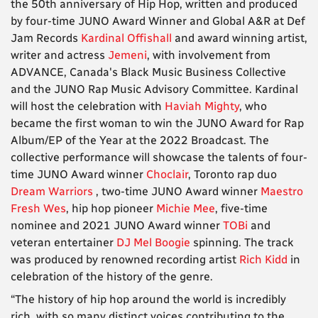
the 50th anniversary of Hip Hop, written and produced
by four-time JUNO Award Winner and Global A&R at Def
Jam Records
Kardinal Offishall
and award winning artist,
writer and actress
Jemeni
, with involvement from
ADVANCE, Canada's Black Music Business Collective
and the JUNO Rap Music Advisory Committee. Kardinal
will host the celebration with
Haviah Mighty
, who
became the first woman to win the JUNO Award for Rap
Album/EP of the Year at the 2022 Broadcast. The
collective performance will showcase the talents of four-
time JUNO Award winner
Choclair
, Toronto rap duo
Dream Warriors
, two-time JUNO Award winner
Maestro
Fresh Wes
, hip hop pioneer
Michie Mee
, five-time
nominee and 2021 JUNO Award winner
TOBi
and
veteran entertainer
DJ Mel Boogie
spinning. The track
was produced by renowned recording artist
Rich Kidd
in
celebration of the history of the genre.
“The history of hip hop around the world is incredibly
rich, with so many distinct voices contributing to the