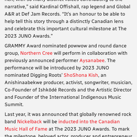
narrative,” said Kardinal Offishall, rap legend and Global
A&R at Def Jam Records. “It’s an honour to be able to
help tell this story through a distinctly Canadian lens
and celebrate this important cultural milestone at The
2023 JUNO Awards.”
GRAMMY Award nominated powwow and round dance
group,
Northern Cree
will perform in collaboration with
previously announced performer
Aysanabee
. The
performance will be introduced by 2023 JUNO
nominated Digging Roots’
ShoShona Kish
, an
Anishinaabekwe producer, activist, songwriter, musician,
Co-Founder of Ishkōdé Records and the Artistic Director
and Founder of the International Indigenous Music
Summit.
Last year, it was announced that globally renowned rock
band
Nickelback
will be
inducted into the Canadian
Music Hall of Fame
at The 2023 JUNO Awards. To mark
the milestone, beloved actor, producer and entrepreneur