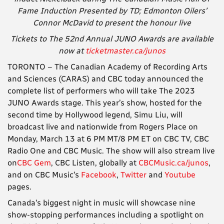
Fame Induction Presented by TD; Edmonton Oilers’
Connor McDavid to present the honour live
Tickets to The 52nd Annual JUNO Awards are available
now at
ticketmaster.ca/junos
TORONTO – The Canadian Academy of Recording Arts
and Sciences (CARAS) and CBC today announced the
complete list of performers who will take The 2023
JUNO Awards stage. This year’s show, hosted for the
second time by Hollywood legend, Simu Liu, will
broadcast live and nationwide from Rogers Place on
Monday, March 13 at 6 PM MT/8 PM ET on CBC TV, CBC
Radio One and CBC Music. The show will also stream live
on
CBC Gem
, CBC Listen, globally at
CBCMusic.ca/junos
,
and on CBC Music’s
Facebook
,
Twitter
and
Youtube
pages.
Canada’s biggest night in music will showcase nine
show-stopping performances including a spotlight on