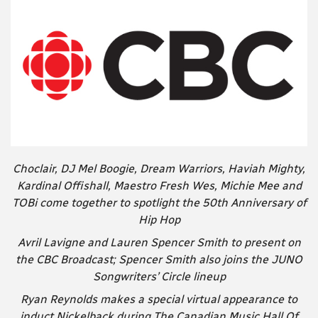
Choclair, DJ Mel Boogie, Dream Warriors, Haviah Mighty,
Kardinal Offishall, Maestro Fresh Wes, Michie Mee and
TOBi come together to spotlight the 50th Anniversary of
Hip Hop
Avril Lavigne and Lauren Spencer Smith to present on
the CBC Broadcast; Spencer Smith also joins the JUNO
Songwriters’ Circle lineup
Ryan Reynolds makes a special virtual appearance to
induct Nickelback during The Canadian Music Hall Of