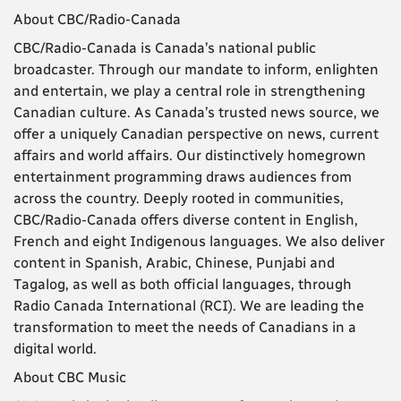
About CBC/Radio-Canada
CBC/Radio-Canada is Canada’s national public
broadcaster. Through our mandate to inform, enlighten
and entertain, we play a central role in strengthening
Canadian culture. As Canada’s trusted news source, we
offer a uniquely Canadian perspective on news, current
affairs and world affairs. Our distinctively homegrown
entertainment programming draws audiences from
across the country. Deeply rooted in communities,
CBC/Radio-Canada offers diverse content in English,
French and eight Indigenous languages. We also deliver
content in Spanish, Arabic, Chinese, Punjabi and
Tagalog, as well as both official languages, through
Radio Canada International (RCI). We are leading the
transformation to meet the needs of Canadians in a
digital world.
About CBC Music