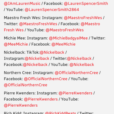
@IAmLaurenMusic
/ Facebook:
@LaurenSpencerSmith
/ YouTube:
@LaurenSpencerSmith2864
Maestro Fresh Wes: Instagram:
@MaestroFreshWes
/
Twitter:
@MaestroFreshWes
/ Facebook:
@Maestro
Fresh Wes
/ YouTube:
@MaestroFreshWes
Michie Mee: Instagram:
@MichieBadgyalMee
/ Twitter:
@MeeMichie
/ Facebook:
@MeeMichie
Nickelback: TikTok:
@Nickelback
/
Instagram:
@Nickelback
/ Twitter:
@Nickelback
/
Facebook:
@Nickelback
/ YouTube:
@Nickelback
Northern Cree: Instagram:
@OfficialNorthernCree
/
Facebook:
@OfficialNorthernCree
/ YouTube:
@OfficialNorthernCree
Pierre Kwenders: Instagram:
@PierreKwenders
/
Facebook:
@PierreKwenders
/ YouTube:
@PierreKwenders
Rich Kidd: Instagram:
@RichKiddBeats
/ Twitter: