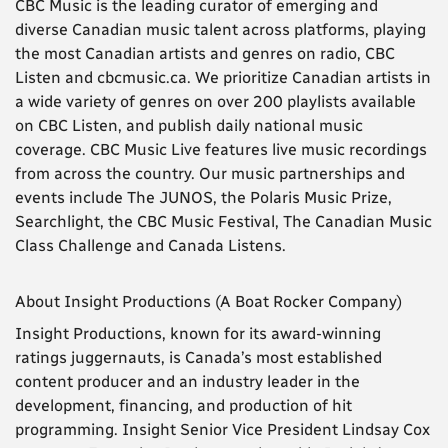
CBC Music is the leading curator of emerging and
diverse Canadian music talent across platforms, playing
the most Canadian artists and genres on radio, CBC
Listen and cbcmusic.ca. We prioritize Canadian artists in
a wide variety of genres on over 200 playlists available
on CBC Listen, and publish daily national music
coverage. CBC Music Live features live music recordings
from across the country. Our music partnerships and
events include The JUNOS, the Polaris Music Prize,
Searchlight, the CBC Music Festival, The Canadian Music
Class Challenge and Canada Listens.
About Insight Productions (A Boat Rocker Company)
Insight Productions, known for its award-winning
ratings juggernauts, is Canada’s most established
content producer and an industry leader in the
development, financing, and production of hit
programming. Insight Senior Vice President Lindsay Cox