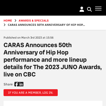
Go
to
main
content
HOME
AWARDS & SPECIALS
CARAS ANNOUNCES 50TH ANNIVERSARY OF HIP HOP...
Published on March 3rd 2023 at 15:56
CARAS Announces 50th
Anniversary of Hip Hop
performance and more lineup
details for The 2023 JUNO Awards,
live on CBC
Share :
IF YOU ARE A MEMBER, LOG IN.