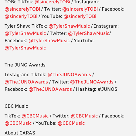
TOBi: TikTok:
@sincerelyTOBi
/ Instagram:
@sincerelyTOBi
/ Twitter:
@sincerelyTOBi
/ Facebook:
@sincerlyTOBi
/ YouTube:
@sincerlyTOBi
Tyler Shaw: TikTok:
@TylerShawMusic
/ Instagram:
@TylerShawMusic
/ Twitter:
@TylerShawMusic
/
Facebook:
@TylerShawMusic
/ YouTube:
@TylerShawMusic
The JUNO Awards
Instagram: TikTok:
@TheJUNOAwards
/
@TheJUNOAwards
/ Twitter:
@TheJUNOAwards
/
Facebook:
@TheJUNOAwards
/ Hashtag: #JUNOS
CBC Music
TikTok:
@CBCMusic
/ Twitter:
@CBCMusic
/ Facebook:
@CBCMusic
/ YouTube:
@CBCMusic
About CARAS