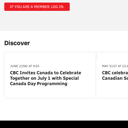
IF YOU ARE A MEMBER, LOG IN.
Discover
JUNE 22ND AT 9:55
MAY 31ST AT 22:
CBC Invites Canada to Celebrate
CBC celebra
Together on July 1 with Special
Canadian S
Canada Day Programming