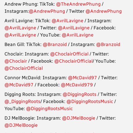
Andrew Phung: TikTok:
@TheAndrewPhung
/
Instagram:
@AndrewPhung
/ Twitter
@AndrewPhung
Avril Lavigne: TikTok:
@AvrilLavigne
/ Instagram:
@AvrilLavigne
/ Twitter:
@AvrilLavigne
/ Facebook:
@AvrilLavigne
/ YouTube:
@AvrilLavigne
Bean Gill: TikTok:
@Branzoid
/ Instagram:
@Branzoid
Choclair: Instagram:
@ChoclairOfficial
/ Twitter:
@Choclair
/ Facebook:
@ChoclairOfficial
/ YouTube:
@ChoclairOfficial
Connor McDavid: Instagram:
@McDavid97
/ Twitter:
@McDavid97
/ Facebook:
@McDavid979
/
Digging Roots: Instagram:
@DiggingRoots
/ Twitter:
@_DiggingRoots
/ Facebook:
@DiggingRootsMusic
/
YouTube:
@DiggingRootsMusic
DJ MelBoogie: Instagram:
@DJMelBoogie
/ Twitter:
@DJMelBoogie