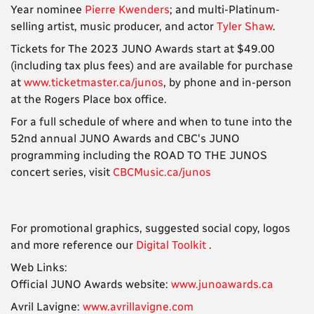
Year nominee
Pierre Kwenders
; and multi-Platinum-
selling artist, music producer, and actor
Tyler Shaw
.
Tickets for The 2023 JUNO Awards start at $49.00
(including tax plus fees) and are available for purchase
at
www.ticketmaster.ca/junos
, by phone and in-person
at the Rogers Place box office.
For a full schedule of where and when to tune into the
52nd annual JUNO Awards and CBC's JUNO
programming including the ROAD TO THE JUNOS
concert series, visit
CBCMusic.ca/junos
For promotional graphics, suggested social copy, logos
and more reference our
Digital Toolkit
.
Web Links:
Official JUNO Awards website:
www.junoawards.ca
Avril Lavigne:
www.avrillavigne.com