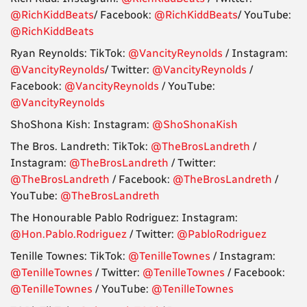
@RichKiddBeats
/ Facebook:
@RichKiddBeats
/ YouTube:
@RichKiddBeats
Ryan Reynolds: TikTok:
@VancityReynolds
/ Instagram:
@VancityReynolds
/ Twitter:
@VancityReynolds
/
Facebook:
@VancityReynolds
/ YouTube:
@VancityReynolds
ShoShona Kish: Instagram:
@ShoShonaKish
The Bros. Landreth: TikTok:
@TheBrosLandreth
/
Instagram:
@TheBrosLandreth
/ Twitter:
@TheBrosLandreth
/ Facebook:
@TheBrosLandreth
/
YouTube:
@TheBrosLandreth
The Honourable Pablo Rodriguez: Instagram:
@Hon.Pablo.Rodriguez
/ Twitter:
@PabloRodriguez
Tenille Townes: TikTok:
@TenilleTownes
/ Instagram:
@TenilleTownes
/ Twitter:
@TenilleTownes
/ Facebook:
@TenilleTownes
/ YouTube:
@TenilleTownes