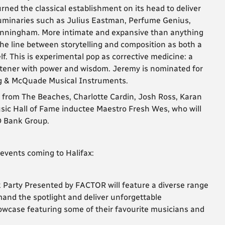
urned the classical establishment on its head to deliver
luminaries such as Julius Eastman, Perfume Genius,
unningham. More intimate and expansive than anything
e line between storytelling and composition as both a
f. This is experimental pop as corrective medicine: a
listener with power and wisdom. Jeremy is nominated for
ng & McQuade Musical Instruments.
 from The Beaches, Charlotte Cardin, Josh Ross, Karan
usic Hall of Fame inductee Maestro Fresh Wes, who will
D Bank Group.
events coming to Halifax:
ck Party Presented by FACTOR will feature a diverse range
and the spotlight and deliver unforgettable
owcase featuring some of their favourite musicians and