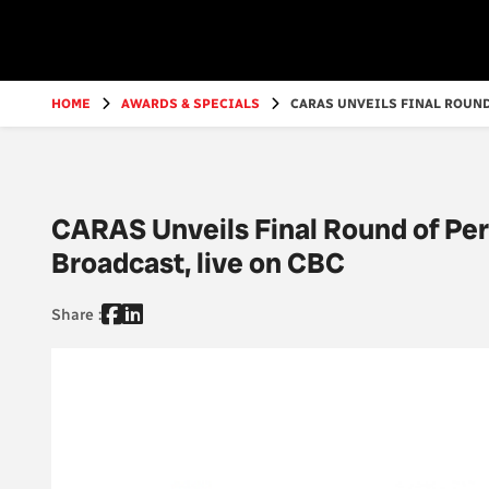
Go
to
main
content
HOME
AWARDS & SPECIALS
CARAS UNVEILS FINAL ROUND
CARAS Unveils Final Round of Pe
Broadcast, live on CBC
Share :