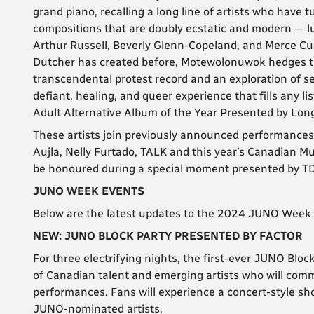
grand piano, recalling a long line of artists who have t
compositions that are doubly ecstatic and modern — 
Arthur Russell, Beverly Glenn-Copeland, and Merce C
Dutcher has created before, Motewolonuwok hedges th
transcendental protest record and an exploration of sel
defiant, healing, and queer experience that fills any 
Adult Alternative Album of the Year Presented by Lo
These artists join previously announced performances
Aujla, Nelly Furtado, TALK and this year’s Canadian M
be honoured during a special moment presented by T
JUNO WEEK EVENTS
Below are the latest updates to the 2024 JUNO Week 
NEW: JUNO BLOCK PARTY PRESENTED BY FACTOR
For three electrifying nights, the first-ever JUNO Blo
of Canadian talent and emerging artists who will comm
performances. Fans will experience a concert-style sh
JUNO-nominated artists.