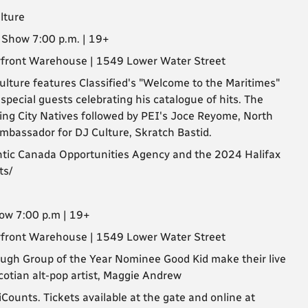
lture
| Show 7:00 p.m. | 19+
erfront Warehouse | 1549 Lower Water Street
lture features Classified's "Welcome to the Maritimes"
pecial guests celebrating his catalogue of hits. The
uring City Natives followed by PEI's Joce Reyome, North
mbassador for DJ Culture, Skratch Bastid.
antic Canada Opportunities Agency and the 2024 Halifax
ts/
how 7:00 p.m | 19+
erfront Warehouse | 1549 Lower Water Street
ugh Group of the Year Nominee Good Kid make their live
Scotian alt-pop artist, Maggie Andrew
ounts. Tickets available at the gate and online at