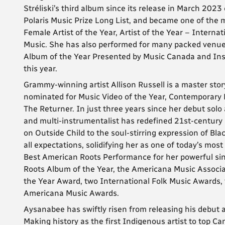
Stréliski’s third album since its release in March 202
Polaris Music Prize Long List, and became one of the
Female Artist of the Year, Artist of the Year – Intern
Music. She has also performed for many packed venue
Album of the Year Presented by Music Canada and In
this year.
Grammy-winning artist Allison Russell is a master story
nominated for Music Video of the Year, Contemporary 
The Returner. In just three years since her debut solo a
and multi-instrumentalist has redefined 21st-century ar
on Outside Child to the soul-stirring expression of Bla
all expectations, solidifying her as one of today’s mos
Best American Roots Performance for her powerful si
Roots Album of the Year, the Americana Music Associ
the Year Award, two International Folk Music Awards,
Americana Music Awards.
Aysanabee has swiftly risen from releasing his debut al
Making history as the first Indigenous artist to top C