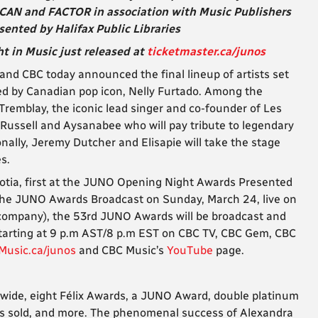
CAN and FACTOR in association with Music Publishers
nted by Halifax Public Libraries
t in Music just released at
ticketmaster.ca/junos
d CBC today announced the final lineup of artists set
d by Canadian pop icon, Nelly Furtado. Among the
l Tremblay, the iconic lead singer and co-founder of Les
 Russell and Aysanabee who will pay tribute to legendary
nally, Jeremy Dutcher and Elisapie will take the stage
s.
Scotia, first at the JUNO Opening Night Awards Presented
The JUNO Awards Broadcast on Sunday, March 24, live on
 company), the 53rd JUNO Awards will be broadcast and
 starting at 9 p.m AST/8 p.m EST on CBC TV, CBC Gem, CBC
Music.ca/junos
and CBC Music’s
YouTube
page.
dwide, eight Félix Awards, a JUNO Award, double platinum
ets sold, and more. The phenomenal success of Alexandra