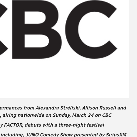
mances from Alexandra Stréliski, Allison Russell and
, airing nationwide on Sunday, March 24 on CBC
 FACTOR, debuts with a three-night festival
 including, JUNO Comedy Show presented by SiriusXM