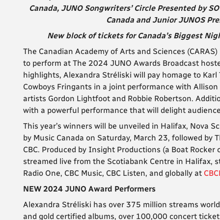
Canada, JUNO Songwriters’ Circle Presented by SO
Canada and Junior JUNOS Prese
New block of tickets for Canada’s Biggest Nigh
The Canadian Academy of Arts and Sciences (CARAS) an
to perform at The 2024 JUNO Awards Broadcast hoste
highlights, Alexandra Stréliski will pay homage to Kar
Cowboys Fringants in a joint performance with Allison
artists Gordon Lightfoot and Robbie Robertson. Additio
with a powerful performance that will delight audience
This year’s winners will be unveiled in Halifax, Nova 
by Music Canada on Saturday, March 23, followed by 
CBC. Produced by Insight Productions (a Boat Rocker
streamed live from the Scotiabank Centre in Halifax,
Radio One, CBC Music, CBC Listen, and globally at
CBC
NEW 2024 JUNO Award Performers
Alexandra Stréliski has over 375 million streams worl
and gold certified albums, over 100,000 concert tick