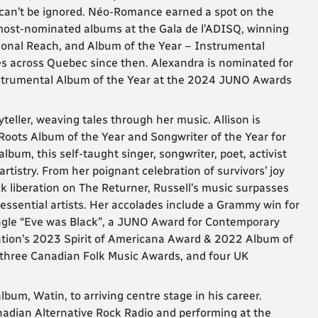
3 can’t be ignored. Néo-Romance earned a spot on the
 most-nominated albums at the Gala de l’ADISQ, winning
ational Reach, and Album of the Year – Instrumental
s across Quebec since then. Alexandra is nominated for
strumental Album of the Year at the 2024 JUNO Awards
teller, weaving tales through her music. Allison is
Roots Album of the Year and Songwriter of the Year for
lbum, this self-taught singer, songwriter, poet, activist
tistry. From her poignant celebration of survivors’ joy
ck liberation on The Returner, Russell’s music surpasses
t essential artists. Her accolades include a Grammy win for
ngle “Eve was Black”, a JUNO Award for Contemporary
ation’s 2023 Spirit of Americana Award & 2022 Album of
 three Canadian Folk Music Awards, and four UK
bum, Watin, to arriving centre stage in his career.
anadian Alternative Rock Radio and performing at the