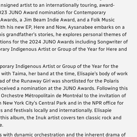
nsigned artist to an internationally touring, award-
 2023 JUNO Award nomination for Contemporary
c Awards, a Jim Beam Indie Award, and a Folk Music
 with his new EP, Here and Now, Aysanabee embarks on a
 his grandfather’s stories, he explores personal themes of
ations for the 2024 JUNO Awards including Songwriter of
rary Indigenous Artist or Group of the Year for Here and
orary Indigenous Artist or Group of the Year for the
ith Taima, her band at the time, Elisapie’s body of work
d of the Runaway Girl was shortlisted for the Polaris
eceived a nomination at the JUNO Awards. Following this
 Orchestre Métropolitain de Montréal to the invitation of
New York City’s Central Park and in the NPR office for
and festivals locally and internationally. Elisapie
 this album, the Inuk artist covers ten classic rock and
e.
 with dynamic orchestration and the inherent drama of