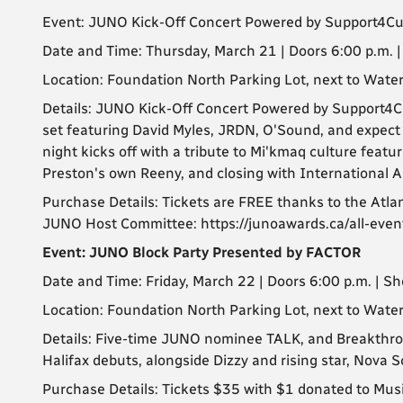
Event: JUNO Kick-Off Concert Powered by Support4Cu
Date and Time: Thursday, March 21 | Doors 6:00 p.m. 
Location: Foundation North Parking Lot, next to Wat
Details: JUNO Kick-Off Concert Powered by Support4Cu
set featuring David Myles, JRDN, O'Sound, and expect s
night kicks off with a tribute to Mi'kmaq culture feat
Preston's own Reeny, and closing with International A
Purchase Details: Tickets are FREE thanks to the Atl
JUNO Host Committee: https://junoawards.ca/all-even
Event: JUNO Block Party Presented by FACTOR
Date and Time: Friday, March 22 | Doors 6:00 p.m. | S
Location: Foundation North Parking Lot, next to Wat
Details: Five-time JUNO nominee TALK, and Breakthro
Halifax debuts, alongside Dizzy and rising star, Nova 
Purchase Details: Tickets $35 with $1 donated to MusiC