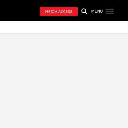
MENU
MEDIA ACCESS