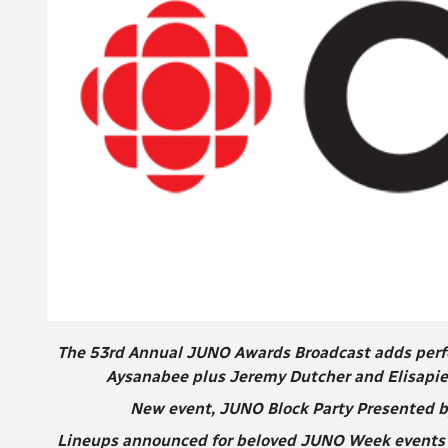
The 53rd Annual JUNO Awards Broadcast adds perfor
Aysanabee plus Jeremy Dutcher and Elisapie
New event, JUNO Block Party Presented by
Lineups announced for beloved JUNO Week events