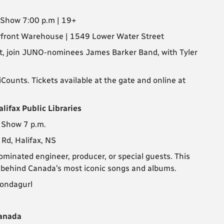
| Show 7:00 p.m | 19+
erfront Warehouse | 1549 Lower Water Street
ht, join JUNO-nominees James Barker Band, with Tyler
ounts. Tickets available at the gate and online at
lifax Public Libraries
| Show 7 p.m.
 Rd, Halifax, NS
minated engineer, producer, or special guests. This
s behind Canada’s most iconic songs and albums.
Wondagurl
Canada