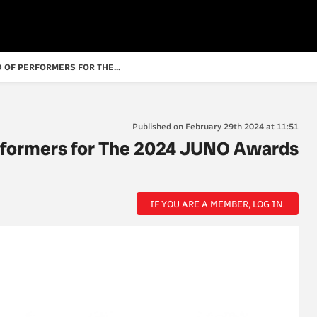
 OF PERFORMERS FOR THE...
Published on February 29th 2024 at 11:51
rformers for The 2024 JUNO Awards
IF YOU ARE A MEMBER, LOG IN.