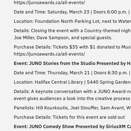
https://junoawards.ca/all-events/
Date and Time: Saturday, March 23 | Doors 6:00 p.m. 
Location: Foundation North Parking Lot, next to Wat
Details: Closing the event with a Country-themed nig
Joe Miller, Dave Sampson, and special guests.
Purchase Details: Tickets $35 with $1 donated to MusiC
https://junoawards.ca/all-events/
Event: JUNO Stories from the Studio Presented by Ha
Date and Time: Thursday, March 21 | Doors 6:30 p.m. 
Location: Halifax Central Library | 5440 Spring Garden
Details: A keynote conversation with a JUNO Award-no
event gives audiences a look into the creative proces
Panelists: Hill Kourkoutis, Joel Stouffer, Sam Avant, 
Purchase Details: Tickets for this event are sold out
Event: JUNO Comedy Show Presented by SiriusXM 