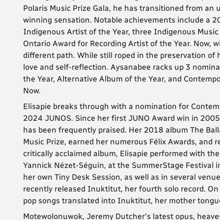
Polaris Music Prize Gala, he has transitioned from an u
winning sensation. Notable achievements include a
Indigenous Artist of the Year, three Indigenous Musi
Ontario Award for Recording Artist of the Year. Now,
different path. While still roped in the preservation of
love and self-reflection. Aysanabee racks up 3 nomin
the Year, Alternative Album of the Year, and Contempo
Now.
Elisapie breaks through with a nomination for Contemp
2024 JUNOS. Since her first JUNO Award win in 2005 w
has been frequently praised. Her 2018 album The Balla
Music Prize, earned her numerous Félix Awards, and r
critically acclaimed album, Elisapie performed with the
Yannick Nézet-Séguin, at the SummerStage Festival in 
her own Tiny Desk Session, as well as in several venues 
recently released Inuktitut, her fourth solo record. On
pop songs translated into Inuktitut, her mother tongu
Motewolonuwok, Jeremy Dutcher's latest opus, heaves