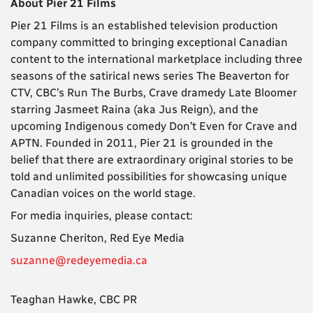
About Pier 21 Films
Pier 21 Films is an established television production
company committed to bringing exceptional Canadian
content to the international marketplace ​​including three
seasons of the satirical news series The Beaverton for
CTV, CBC’s Run The Burbs, Crave dramedy Late Bloomer
starring Jasmeet Raina (aka Jus Reign), and the
upcoming Indigenous comedy Don’t Even for Crave and
APTN. Founded in 2011, Pier 21 is grounded in the
belief that there are extraordinary original stories to be
told and unlimited possibilities for showcasing unique
Canadian voices on the world stage.
For media inquiries, please contact:
Suzanne Cheriton, Red Eye Media
suzanne@redeyemedia.ca
Teaghan Hawke, CBC PR