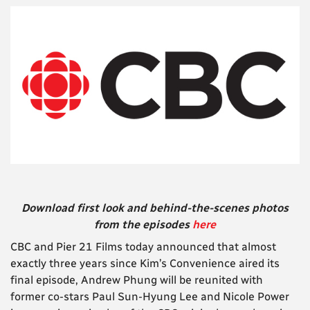
Download first look and behind-the-scenes photos
from the episodes
here
CBC and Pier 21 Films today announced that almost
exactly three years since Kim’s Convenience aired its
final episode, Andrew Phung will be reunited with
former co-stars Paul Sun-Hyung Lee and Nicole Power