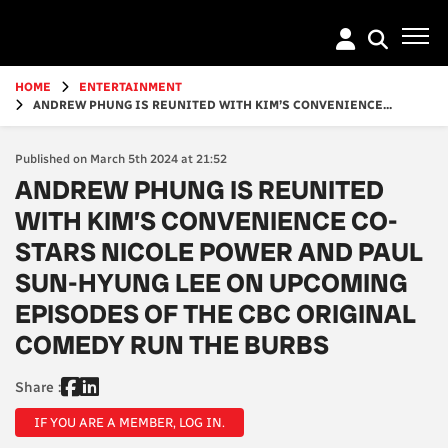
Go
to
main
content
HOME
ENTERTAINMENT
ANDREW PHUNG IS REUNITED WITH KIM’S CONVENIENCE...
Published on March 5th 2024 at 21:52
ANDREW PHUNG IS REUNITED
WITH KIM’S CONVENIENCE CO-
STARS NICOLE POWER AND PAUL
SUN-HYUNG LEE ON UPCOMING
EPISODES OF THE CBC ORIGINAL
COMEDY RUN THE BURBS
Share :
IF YOU ARE A MEMBER, LOG IN.