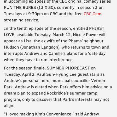
in upcoming episodes of the CBC original comedy series
RUN THE BURBS (13 X 30), currently in season 3 on
Tuesdays at 9:30pm on CBC and the free
CBC Gem
streaming service.
In the tenth episode of the season, entitled PHIRST
LOVE, available Tuesday, March 12, Nicole Power will
appear as Lisa, the ex wife of the Phams’ neighbour
Hudson (Jonathan Langdon), who returns to town and
interrupts Andrew and Camille’s plans for a ‘date day’
when they have to run interference.
For the season finale, SUMMER PHORECAST on
Tuesday, April 2, Paul Sun-Hyung Lee guest stars as
Andrew’s personal hero, municipal councillor Vernon
Park. Andrew is elated when Park offers him advice on a
dream plan to expand Rockridge’s summer camp
program, only to discover that Park’s interests may not
align.
“I loved making Kim’s Convenience!” said Andrew