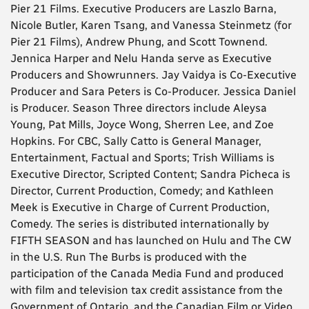
Pier 21 Films. Executive Producers are Laszlo Barna,
Nicole Butler, Karen Tsang, and Vanessa Steinmetz (for
Pier 21 Films), Andrew Phung, and Scott Townend.
Jennica Harper and Nelu Handa serve as Executive
Producers and Showrunners. Jay Vaidya is Co-Executive
Producer and Sara Peters is Co-Producer. Jessica Daniel
is Producer. Season Three directors include Aleysa
Young, Pat Mills, Joyce Wong, Sherren Lee, and Zoe
Hopkins. For CBC, Sally Catto is General Manager,
Entertainment, Factual and Sports; Trish Williams is
Executive Director, Scripted Content; Sandra Picheca is
Director, Current Production, Comedy; and Kathleen
Meek is Executive in Charge of Current Production,
Comedy. The series is distributed internationally by
FIFTH SEASON and has launched on Hulu and The CW
in the U.S. Run The Burbs is produced with the
participation of the Canada Media Fund and produced
with film and television tax credit assistance from the
Government of Ontario, and the Canadian Film or Video