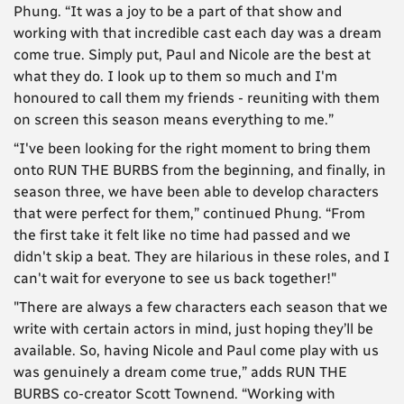
Phung. “It was a joy to be a part of that show and
working with that incredible cast each day was a dream
come true. Simply put, Paul and Nicole are the best at
what they do. I look up to them so much and I'm
honoured to call them my friends - reuniting with them
on screen this season means everything to me.”
“I've been looking for the right moment to bring them
onto RUN THE BURBS from the beginning, and finally, in
season three, we have been able to develop characters
that were perfect for them,” continued Phung. “From
the first take it felt like no time had passed and we
didn't skip a beat. They are hilarious in these roles, and I
can't wait for everyone to see us back together!"
"There are always a few characters each season that we
write with certain actors in mind, just hoping they’ll be
available. So, having Nicole and Paul come play with us
was genuinely a dream come true,” adds RUN THE
BURBS co-creator Scott Townend. “Working with