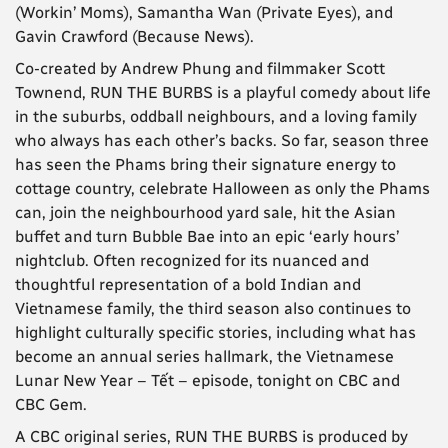
(Workin’ Moms), Samantha Wan (Private Eyes), and
Gavin Crawford (Because News).
Co-created by Andrew Phung and filmmaker Scott
Townend, RUN THE BURBS is a playful comedy about life
in the suburbs, oddball neighbours, and a loving family
who always has each other’s backs. So far, season three
has seen the Phams bring their signature energy to
cottage country, celebrate Halloween as only the Phams
can, join the neighbourhood yard sale, hit the Asian
buffet and turn Bubble Bae into an epic ‘early hours’
nightclub. Often recognized for its nuanced and
thoughtful representation of a bold Indian and
Vietnamese family, the third season also continues to
highlight culturally specific stories, including what has
become an annual series hallmark, the Vietnamese
Lunar New Year – Tết – episode, tonight on CBC and
CBC Gem.
A CBC original series, RUN THE BURBS is produced by