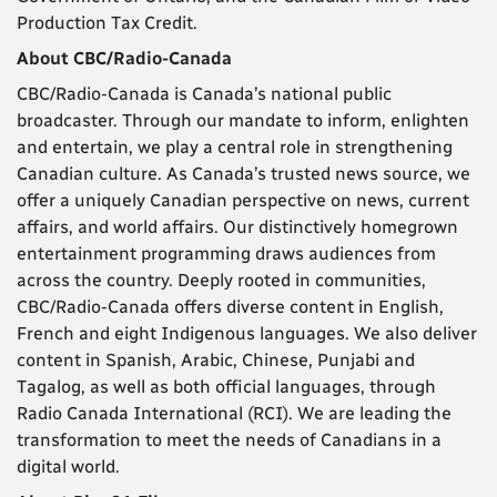
Production Tax Credit.
About CBC/Radio-Canada
CBC/Radio-Canada is Canada’s national public
broadcaster. Through our mandate to inform, enlighten
and entertain, we play a central role in strengthening
Canadian culture. As Canada’s trusted news source, we
offer a uniquely Canadian perspective on news, current
affairs, and world affairs. Our distinctively homegrown
entertainment programming draws audiences from
across the country. Deeply rooted in communities,
CBC/Radio-Canada offers diverse content in English,
French and eight Indigenous languages. We also deliver
content in Spanish, Arabic, Chinese, Punjabi and
Tagalog, as well as both official languages, through
Radio Canada International (RCI). We are leading the
transformation to meet the needs of Canadians in a
digital world.