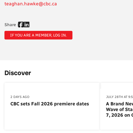
teaghan.hawke@cbc.ca
Share :
IF YOU ARE A MEMBER, LOG IN.
Discover
2 DAYS AGO
JULY 28TH AT 9:
CBC sets Fall 2026 premiere dates
A Brand Ne
Wave of St
7, 2026 on