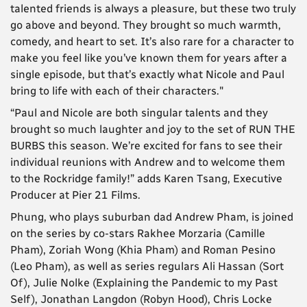
talented friends is always a pleasure, but these two truly
go above and beyond. They brought so much warmth,
comedy, and heart to set. It’s also rare for a character to
make you feel like you’ve known them for years after a
single episode, but that’s exactly what Nicole and Paul
bring to life with each of their characters."
“Paul and Nicole are both singular talents and they
brought so much laughter and joy to the set of RUN THE
BURBS this season. We’re excited for fans to see their
individual reunions with Andrew and to welcome them
to the Rockridge family!” adds Karen Tsang, Executive
Producer at Pier 21 Films.
Phung, who plays suburban dad Andrew Pham, is joined
on the series by co-stars Rakhee Morzaria (Camille
Pham), Zoriah Wong (Khia Pham) and Roman Pesino
(Leo Pham), as well as series regulars Ali Hassan (Sort
Of), Julie Nolke (Explaining the Pandemic to my Past
Self), Jonathan Langdon (Robyn Hood), Chris Locke