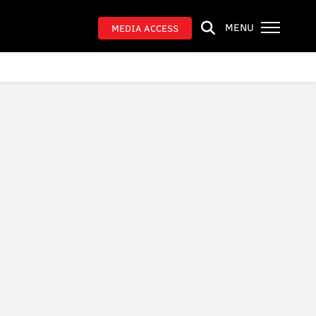
MENU
MEDIA ACCESS