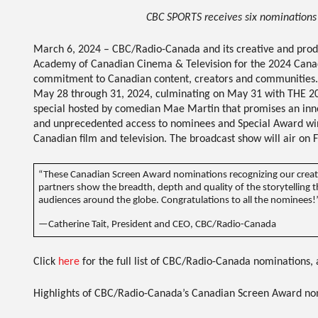
CBC SPORTS receives six nominations
March 6, 2024
–
CBC/Radio-Canada
and its creative and pro
Academy of Canadian Cinema & Television for the
2024 Cana
commitment to Canadian content, creators and communities.
May 28 through 31, 2024, culminating on May 31 with
THE 2
special hosted by comedian Mae Martin that promises an in
and unprecedented access to nominees and Special Award winne
Canadian film and television. The broadcast show will air on
F
“These Canadian Screen Award nominations recognizing our creato
partners show the breadth, depth and quality of the storytelling 
audiences around the globe. Congratulations to all the nominees!
—Catherine Tait, President and CEO, CBC/Radio-Canada
Click
here
for the full list of CBC/Radio-Canada nominations, 
Highlights of CBC/Radio-Canada’s Canadian Screen Award nom