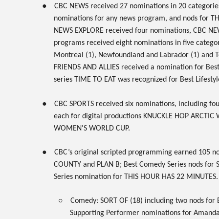
●
CBC NEWS
received
27
nominations in 20 categorie
nominations for any news program, and nods for
TH
NEWS EXPLORE
received four nominations,
CBC NE
programs received eight nominations in five categori
Montreal (1), Newfoundland and Labrador (1) and T
FRIENDS AND ALLIES
received a nomination for Bes
series
TIME TO EAT
was recognized for Best Lifestyl
●
CBC SPORTS
received six nominations, including fo
each for digital productions
KNUCKLE HOP ARCTIC
WOMEN'S WORLD CUP
.
●
CBC’s original
scripted
programming earned
105 no
COUNTY
and
PLAN B
; Best Comedy Series nods for
Series nomination for
THIS HOUR HAS 22 MINUTES
.
○
Comedy:
SORT OF
(18) including two nods for 
Supporting Performer nominations for Amanda 