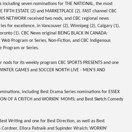
s including seven nominations for
THE NATIONAL
, the most
E FIFTH ESTATE
(2) and
MARKETPLACE
(2). FAST channel
CBC
WS NETWORK
received two nods, and CBC regional news
es for excellence, in Vancouver (2), Winnipeg (2), Calgary (1),
oronto (1). CBC News original
BEING BLACK IN CANADA:
t Web Program or Series, Non-Fiction, and CBC Indigenous
e Program or Series.
ur nods for its weekly program
CBC SPORTS PRESENTS
and one
 WINTER GAMES
and
SOCCER NORTH LIVE - MEN’S AND
minations
, including Best Drama Series nominations for
ESSEX
SON OF A CRITCH
and
WORKIN’ MOMS
; and Best Sketch Comedy
Best Writing and one for Best Direction, as well as Best
Cordner, Ellora Patnaik and Supinder Wraich;
WORKIN’