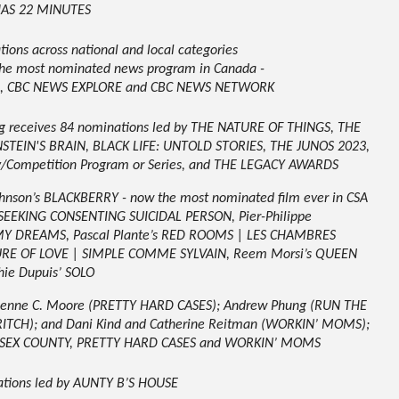
HAS 22 MINUTES
ons across national and local categories
 the most nominated news program in Canada -
CE, CBC NEWS EXPLORE and CBC NEWS NETWORK
ng receives 84 nominations led by THE NATURE OF THINGS, THE
TEIN'S BRAIN, BLACK LIFE: UNTOLD STORIES, THE JUNOS 2023,
/Competition Program or Series, and THE LEGACY AWARDS
ohnson’s BLACKBERRY - now the most nominated film ever in CSA
E SEEKING CONSENTING SUICIDAL PERSON, Pier-Philippe
MY DREAMS, Pascal Plante’s RED ROOMS | LES CHAMBRES
URE OF LOVE | SIMPLE COMME SYLVAIN
,
Reem Morsi’s QUEEN
hie Dupuis’
SOLO
rienne C. Moore (PRETTY HARD CASES); Andrew Phung (RUN THE
CRITCH); and Dani Kind and Catherine Reitman (WORKIN’ MOMS);
 ESSEX COUNTY, PRETTY HARD CASES and WORKIN’ MOMS
ations led by AUNTY B’S HOUSE