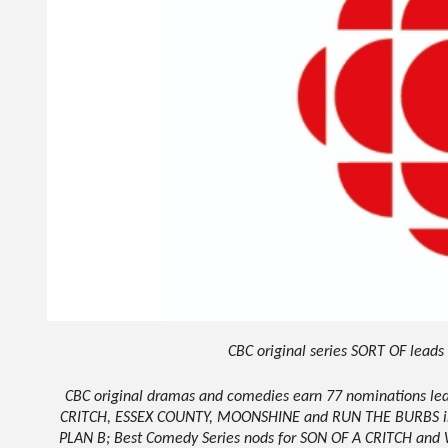
CBC original series SORT OF lead
CBC original dramas and comedies earn 77 nominations 
CRITCH, ESSEX COUNTY, MOONSHINE and RUN THE BURBS inc
PLAN B; Best Comedy Series nods for SON OF A CRITCH and