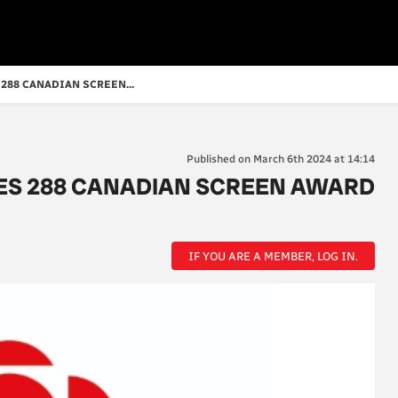
288 CANADIAN SCREEN...
Published on March 6th 2024 at 14:14
ES 288 CANADIAN SCREEN AWARD
IF YOU ARE A MEMBER, LOG IN.