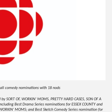
s all comedy nominations with 18 nods
led by SORT OF, WORKIN’ MOMS, PRETTY HARD CASES, SON OF A
luding Best Drama Series nominations for ESSEX COUNTY and
 WORKIN’ MOMS; and Best Sketch Comedy Series nomination for