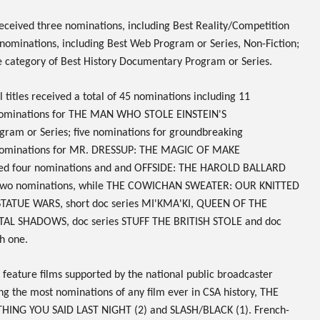
eceived three nominations, including Best Reality/Competition
nominations, including Best Web Program or Series, Non-Fiction;
e category of Best History Documentary Program or Series.
titles received a total of
45
nominations including 11
nominations for
THE MAN WHO STOLE EINSTEIN'S
gram or Series; five nominations for groundbreaking
nominations for
MR. DRESSUP: THE MAGIC OF MAKE
ed four nominations
and
and
OFFSIDE: THE HAROLD BALLARD
two nominations, while
THE COWICHAN SWEATER: OUR KNITTED
 STATUE WARS,
short doc series
MI'KMA'KI, QUEEN OF THE
GITAL SHADOWS,
doc series
STUFF THE BRITISH STOLE
and doc
h one.
 feature films supported by the national public broadcaster
ng the most nominations of any film ever in CSA history,
THE
ING YOU SAID LAST NIGHT
(2) and
SLASH/BLACK
(1). French-