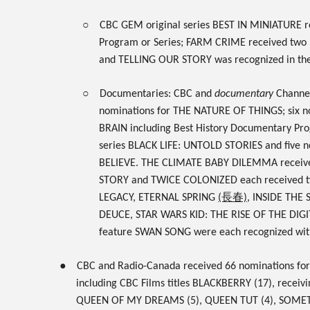
○
CBC GEM
original series
BEST IN MINIATURE
r
Program or Series;
FARM CRIME
received two 
and
TELLING OUR STORY
was recognized in th
○
Documentaries: CBC and
documentary
Channel 
nominations for
THE NATURE OF THINGS
; six 
BRAIN
including Best History Documentary Pro
series
BLACK LIFE: UNTOLD STORIES
and five 
BELIEVE.
THE CLIMATE BABY DILEMMA
receiv
STORY
and
TWICE COLONIZED
each
received 
LEGACY, ETERNAL SPRING
(長春)
, INSIDE THE
DEUCE, STAR WARS KID: THE RISE OF THE DI
feature
SWAN SONG
were each recognized wit
●
CBC
and
Radio-Canada
received
66 nominations
for
including CBC Films titles
BLACKBERRY
(17), receivi
QUEEN OF MY DREAMS
(5),
QUEEN TUT
(4),
SOMETH