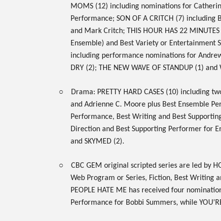
MOMS
(12) including nominations for Cather
Performance;
SON OF A CRITCH
(7) including
and Mark Critch;
THIS HOUR HAS 22 MINUTES
Ensemble) and Best Variety or Entertainment S
including performance nominations for Andre
DRY
(2);
THE NEW WAVE OF STANDUP
(1) and
○
Drama:
PRETTY HARD CASES
(10) including t
and Adrienne C. Moore plus Best Ensemble P
Performance, Best Writing and Best Supportin
Direction and Best Supporting Performer for 
and
SKYMED
(2).
○
CBC GEM
original scripted series are led by
HO
Web Program or Series, Fiction, Best Writing 
PEOPLE HATE ME
has received four nomination
Performance for Bobbi Summers, while
YOU’R