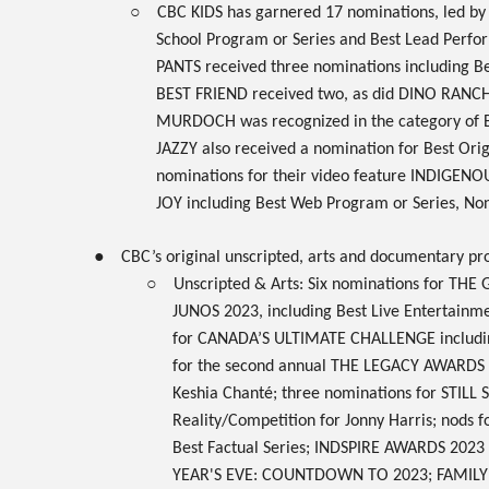
○
CBC KIDS
has garnered
17
nominations, led b
School Program or Series and Best Lead Perform
PANTS
received three nominations including B
BEST FRIEND
received two, as did
DINO RANC
MURDOCH
was recognized in the category of B
JAZZY
also received a nomination for Best Ori
nominations for their video feature
INDIGENOU
JOY
including Best Web Program or Series, Non
●
CBC’s original
unscripted, arts
and
documentary
pro
○
Unscripted & Arts: Six nominations for
THE 
JUNOS 2023
, including Best Live Entertainm
for
CANADA’S ULTIMATE CHALLENGE
includi
for the second annual
THE LEGACY AWARDS
Keshia Chanté; three nominations for
STILL
Reality/Competition for Jonny Harris; nods f
Best Factual Series;
INDSPIRE AWARDS 2023
YEAR'S EVE: COUNTDOWN TO 2023
;
FAMIL