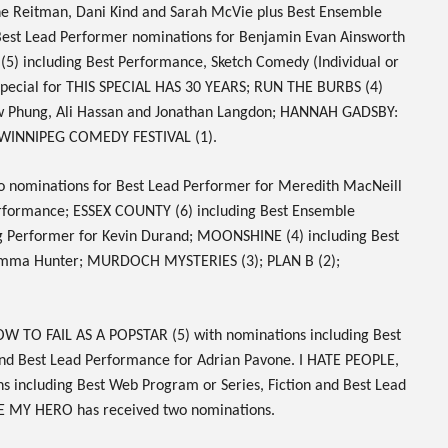
ine Reitman, Dani Kind and Sarah McVie plus Best Ensemble
 Best Lead Performer nominations for Benjamin Evan Ainsworth
(5) including Best Performance, Sketch Comedy (Individual or
pecial for
THIS SPECIAL HAS 30 YEARS
;
RUN THE BURBS
(4)
w Phung, Ali Hassan and Jonathan Langdon;
HANNAH GADSBY:
WINNIPEG COMEDY FESTIVAL
(1).
wo nominations for Best Lead Performer for Meredith MacNeill
erformance;
ESSEX COUNTY
(6) including Best Ensemble
g Performer for Kevin Durand;
MOONSHINE
(4) including Best
Emma Hunter;
MURDOCH MYSTERIES
(3);
PLAN B
(2);
W TO FAIL AS A POPSTAR
(5) with nominations including Best
and Best Lead Performance for Adrian Pavone.
I HATE PEOPLE,
s including Best Web Program or Series, Fiction and Best Lead
E MY HERO
has received two nominations.