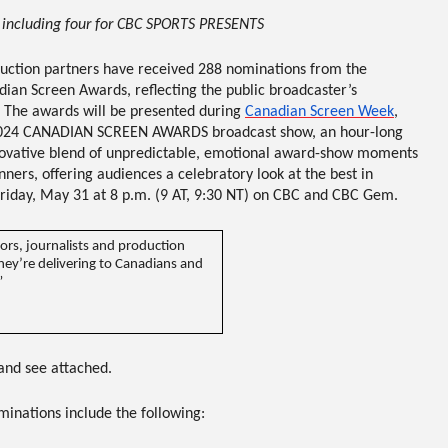
 including four for CBC SPORTS PRESENTS
duction partners have received
288 nominations
from the
dian Screen Awards
, reflecting the public broadcaster’s
 The awards will be presented during
Canadian Screen Week
,
024 CANADIAN SCREEN AWARDS
broadcast show, an hour-long
novative blend of unpredictable, emotional award-show moments
rs, offering audiences a celebratory look at the best in
riday, May 31 at 8 p.m. (9 AT, 9:30 NT) on CBC and CBC Gem
.
rs, journalists and production
they’re delivering to Canadians and
”
and see attached.
inations include the following
: