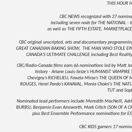
THIS HOUR 
CBC NEWS recognized with 27 nominati
including seven nods for THE NATIONAL -
as well as THE FIFTH ESTATE, MARKETPLA
CBC original unscripted, arts and documentary programmi
GREAT CANADIAN BAKING SHOW,
THE MAN WHO STOLE EINS
CANADA’S ULTIMATE CHALLENGE including Best Reality
CBC/Radio-Canada films earn 66 nominations led by Matt J
history - Ariane Louis-Seize’s HUMANIST VAMPIR
Chevigny’s
RICHELIEU
,
Fawzia Mirza’s THE QUEEN OF 
ROUGES
,
Henri Pardo’s
KANAVAL
,
Monia Chokri’s THE NAT
TUT
and Sop
Nominated lead performers include Meredith MacNeill, Ad
BURBS); Benjamin Evan Ainsworth, Mark Critch (SON OF A 
plus Best Ensemble Performance nominations for
CBC KIDS garners 17 nomin