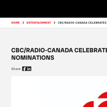
Go
to
main
content
HOME
ENTERTAINMENT
CBC/RADIO-CANADA CELEBRATES 
CBC/RADIO-CANADA CELEBRAT
NOMINATIONS
Share :