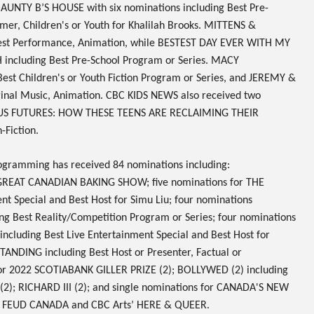
y
AUNTY B’S HOUSE
with six nominations including Best Pre-
er, Children's or Youth for Khalilah Brooks.
MITTENS &
est Performance, Animation, while
BESTEST DAY EVER WITH MY
H
including Best Pre-School Program or Series.
MACY
est Children's or Youth Fiction Program or Series, and
JEREMY &
ginal Music, Animation.
CBC KIDS NEWS
also received two
S FUTURES: HOW THESE TEENS ARE RECLAIMING THEIR
-Fiction.
gramming has received
84 nominations
including:
GREAT CANADIAN BAKING SHOW
; five nominations for
THE
ent Special and Best Host for Simu Liu; four nominations
ng Best Reality/Competition Program or Series; four nominations
including Best Live Entertainment Special and Best Host for
 STANDING
including Best Host or Presenter, Factual or
or
2022 SCOTIABANK GILLER PRIZE
(2);
BOLLYWED
(2) including
(2);
RICHARD III
(2); and single nominations for
CANADA'S NEW
Y FEUD CANADA
and CBC Arts’
HERE & QUEER
.