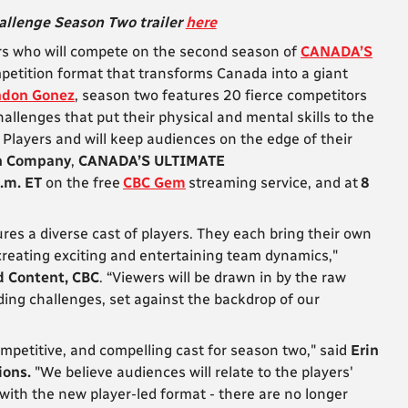
llenge Season Two trailer
here
s who will compete on the second season of
CANADA’S
ompetition format that transforms Canada into a giant
ndon Gonez
, season two features 20 fierce competitors
hallenges that put their physical and mental skills to the
e Players and will keep audiences on the edge of their
n Company
,
CANADA’S ULTIMATE
.m. ET
on the free
CBC Gem
streaming service, and at
8
es a diverse cast of players. They each bring their own
creating exciting and entertaining team dynamics,"
d Content, CBC
. “Viewers will be drawn in by the raw
ing challenges, set against the backdrop of our
mpetitive, and compelling cast for season two," said
Erin
ions.
"We believe audiences will relate to the players'
with the new player-led format - there are no longer