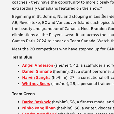
coaches - they have the opportunity to more closely fo
extraordinary Canadians featured on the show.”
Beginning in St. John’s, NL and stopping in Les Îles-
AB, Revelstoke, BC and Vancouver Island each episode
the beauty and grandeur of Canada. Host Brandon Gon
eliminations as the Players sweat it out across the cou
Games Paris 2024 to cheer on Team Canada. Watch th
Meet the 20 competitors who have stepped up for
CAN
Team Blue
Angel Anderson
(she/her), 42, a scaffolder and
Daniel Ginnane
(he/him), 27, a stunt performer
Harvin Sangha
(he/him), 27, a correctional off
Whitney Beers
(she/her), 29, a personal trainer
Team Green
Darko Boskovic
(he/him), 38, a fitness model an
Ninko Pangilinan
(he/him), 36, a writer, vlogger