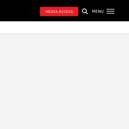
MENU
MEDIA ACCESS