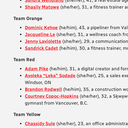
Sandra Wendland
(she/her), 41, a real estate a
Shasily Matowe
(she/her), 31, a fitness traine
Team Orange
Dominic Kehoe
(he/him), 43, a pipeliner from Va
Jacqueline Le
(she/her), 31, a wellness coach f
Jenny Laviolette
(she/her), 29, a communicatio
Sandrick Cadet
(he/him), 30, a fitness trainer,
Team Red
Adam Pike
(he/him), 31, a digital creator and fo
Ayoleka “Leka” Sodade
(she/her), 25, a sales ex
Windsor, ON
Brandon Rodwell
(he/him), 35, a construction 
Courtney Copoc-Hopkins
(she/her), 32,
a Sḵwx̱
gymnast from Vancouver, B.C.
Team Yellow
Chassidy Sule
(she/her), 23, an office administ