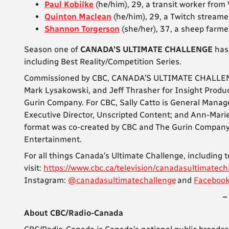
Paul Kobilke
(he/him), 29, a transit worker from
Quinton Maclean
(he/him), 29, a Twitch streame
Shannon Torgerson
(she/her), 37, a sheep farm
Season one of
CANADA’S ULTIMATE CHALLENGE
has
including Best Reality/Competition Series.
Commissioned by CBC, CANADA’S ULTIMATE CHALLENGE 
Mark Lysakowski, and Jeff Thrasher for Insight Produ
Gurin Company. For CBC, Sally Catto is General Manage
Executive Director, Unscripted Content; and Ann-Mari
format was co-created by CBC and The Gurin Company. 
Entertainment.
For all things Canada’s Ultimate Challenge, including 
visit:
https://www.cbc.ca/television/canadasultimatech
Instagram:
@canadasultimatechallenge
and
Faceboo
–
About CBC/Radio-Canada