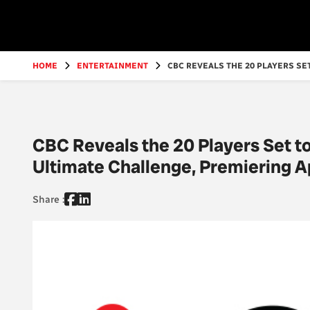
Go
to
main
content
HOME
ENTERTAINMENT
CBC REVEALS THE 20 PLAYERS SET
CBC Reveals the 20 Players Set t
Ultimate Challenge, Premiering A
Share :