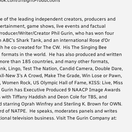
ook.com/InsightProductions
e of the leading independent creators, producers and
ntertainment, game shows, live events and factual
roducer/Writer/Creator Phil Gurin, who has won four
ABC’s Shark Tank, and an international Rose d’Or
h he co-created for The CW. His The Singing Bee
 formats in the world. He has also produced and written
 more than 185 countries, and many other formats,
ink, Lingo, Test The Nation, Candid Camera, Double Dare,
ll-New 3’s A Crowd, Make The Grade, Win Lose or Pawn,
e, Women Rock, US Olympic Hall of Fame, KISS: Live, Miss
. Gurin has Executive Produced 9 NAACP Image Awards
 with Tiffany Haddish and Deon Cole for TBS, and
d starring Oprah Winfrey and Sterling K. Brown for OWN.
ard of NATPE. He speaks, moderates panels and writes
ional television business. Visit The Gurin Company at: