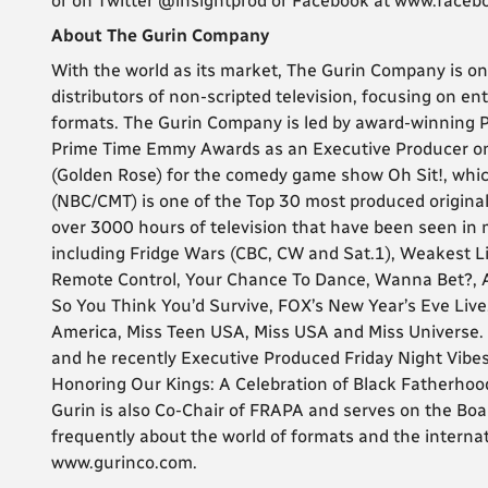
or on Twitter @insightprod or Facebook at www.faceb
About The Gurin Company
With the world as its market, The Gurin Company is on
distributors of non-scripted television, focusing on e
formats. The Gurin Company is led by award-winning P
Prime Time Emmy Awards as an Executive Producer on 
(Golden Rose) for the comedy game show Oh Sit!, whic
(NBC/CMT) is one of the Top 30 most produced original
over 3000 hours of television that have been seen in
including Fridge Wars (CBC, CW and Sat.1), Weakest L
Remote Control, Your Chance To Dance, Wanna Bet?, A
So You Think You’d Survive, FOX’s New Year’s Eve Liv
America, Miss Teen USA, Miss USA and Miss Universe
and he recently Executive Produced Friday Night Vibes
Honoring Our Kings: A Celebration of Black Fatherhoo
Gurin is also Co-Chair of FRAPA and serves on the Bo
frequently about the world of formats and the internat
www.gurinco.com.