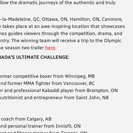
llow the dramatic journeys of the authentic and truly
de-la-Madeleine, QC, Ottawa, ON, Hamilton, ON, Canmore,
 takes place at an awe-inspiring location that showcases
ez guides viewers through the competition, drama, and
ntry. The winning team will receive a trip to the Olympic
e season two trailer
here
.
ADA’S ULTIMATE CHALLENGE
:
 former competitive boxer from Winnipeg, MB
 and former MMA fighter from Vancouver, BC
icer and professional Kabaddi player from Brampton, ON
, nutritionist and entrepreneur from Saint John, NB
d coach from Calgary, AB
 and personal trainer from Innisfil, ON