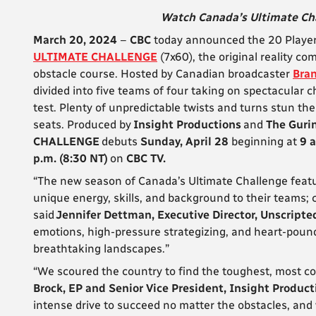
Watch Canada’s Ultimate Cha
March 20, 2024
–
CBC
today announced the 20 Player
ULTIMATE CHALLENGE
(7x60), the original reality c
obstacle course. Hosted by Canadian broadcaster
Bra
divided into five teams of four taking on spectacular c
test. Plenty of unpredictable twists and turns stun th
seats. Produced by
Insight Productions
and
The Guri
CHALLENGE
debuts
Sunday, April 28
beginning at
9 a
p.m. (8:30 NT)
on
CBC TV.
“The new season of Canada’s Ultimate Challenge featur
unique energy, skills, and background to their teams; 
said
Jennifer Dettman, Executive Director, Unscripte
emotions, high-pressure strategizing, and heart-pound
breathtaking landscapes.”
“We scoured the country to find the toughest, most co
Brock, EP and Senior Vice President, Insight Product
intense drive to succeed no matter the obstacles, and 