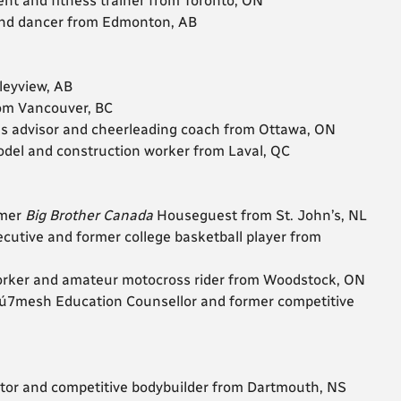
gent and fitness trainer from Toronto, ON
r and dancer from Edmonton, AB
lleyview, AB
rom Vancouver, BC
ns advisor and cheerleading coach from Ottawa, ON
 model and construction worker from Laval, QC
rmer
Big Brother Canada
Houseguest from St. John’s, NL
ecutive and former college basketball player from
worker and amateur motocross rider from Woodstock, ON
wú7mesh Education Counsellor and former competitive
rator and competitive bodybuilder from Dartmouth, NS