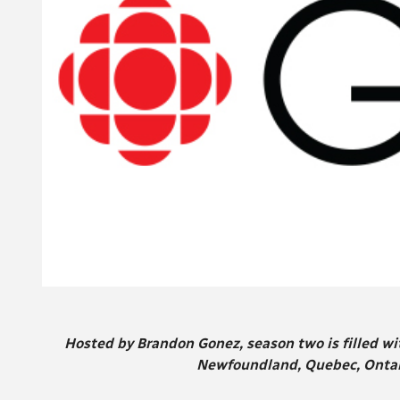
Hosted by Brandon Gonez, season two is filled wi
Newfoundland, Quebec, Ontari