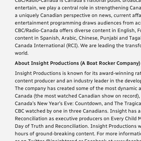
CBC/Radio-Canada is Canada’s national public broadca
entertain, we play a central role in strengthening Can
a uniquely Canadian perspective on news, current affa
entertainment programming draws audiences from acro
CBC/Radio-Canada offers diverse content in English, 
content in Spanish, Arabic, Chinese, Punjabi and Tagal
Canada International (RCI). We are leading the transf
world.
About Insight Productions (A Boat Rocker Company)
Insight Productions is known for its award-winning ra
content producer and an industry leader in the develo
The company has created some of the most dynamic a
Canada (the most watched Canadian show on record), 
Canada’s New Year’s Eve: Countdown, and The Tragically
CBC watched by one in three Canadians. Insight has al
Reconciliation as executive producers on Every Child 
Day of Truth and Reconciliation. Insight Productions
hours of ground-breaking content. For more informatio