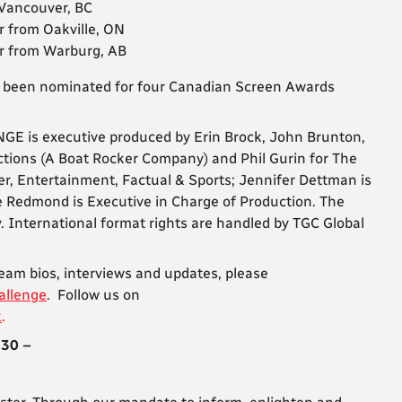
 Vancouver, BC
r from Oakville, ON
er from Warburg, AB
 been nominated for four Canadian Screen Awards
is executive produced by Erin Brock, John Brunton,
ctions (A Boat Rocker Company) and Phil Gurin for The
r, Entertainment, Factual & Sports; Jennifer Dettman is
e Redmond is Executive in Charge of Production. The
International format rights are handled by TGC Global
team bios, interviews and updates, please
allenge
. Follow us on
k
.
 30 –