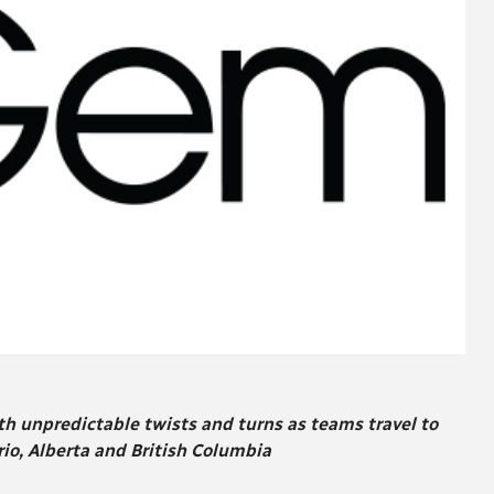
th unpredictable twists and turns as teams travel to
o, Alberta and British Columbia