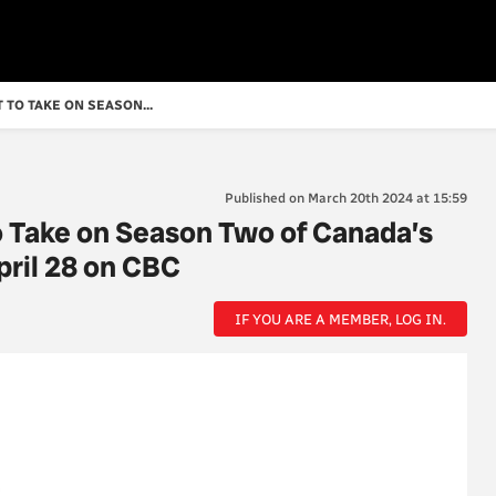
 TO TAKE ON SEASON...
Published on March 20th 2024 at 15:59
o Take on Season Two of Canada’s
pril 28 on CBC
IF YOU ARE A MEMBER, LOG IN.