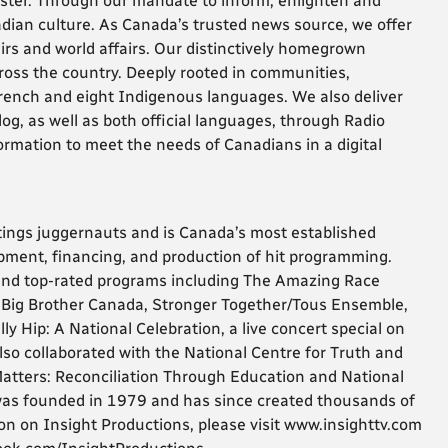
ster. Through our mandate to inform, enlighten and
adian culture. As Canada’s trusted news source, we offer
irs and world affairs. Our distinctively homegrown
ss the country. Deeply rooted in communities,
French and eight Indigenous languages. We also deliver
og, as well as both official languages, through Radio
ormation to meet the needs of Canadians in a digital
tings juggernauts and is Canada’s most established
pment, financing, and production of hit programming.
nd top-rated programs including The Amazing Race
Big Brother Canada, Stronger Together/Tous Ensemble,
 Hip: A National Celebration, a live concert special on
so collaborated with the National Centre for Truth and
Matters: Reconciliation Through Education and National
 was founded in 1979 and has since created thousands of
n on Insight Productions, please visit www.insighttv.com