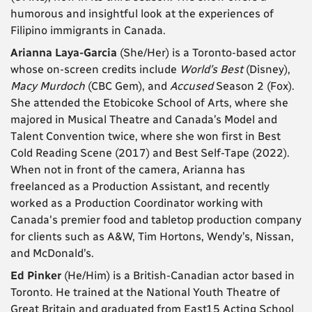
humorous and insightful look at the experiences of
Filipino immigrants in Canada.
Arianna Laya-Garcia
(She/Her) is a Toronto-based actor
whose on-screen credits include
World’s Best
(Disney),
Macy Murdoch
(CBC Gem), and
Accused
Season 2 (Fox).
She attended the Etobicoke School of Arts, where she
majored in Musical Theatre and Canada’s Model and
Talent Convention twice, where she won first in Best
Cold Reading Scene (2017) and Best Self-Tape (2022).
When not in front of the camera, Arianna has
freelanced as a Production Assistant, and recently
worked as a Production Coordinator working with
Canada's premier food and tabletop production company
for clients such as A&W, Tim Hortons, Wendy’s, Nissan,
and McDonald’s.
Ed Pinker
(He/Him) is a British-Canadian actor based in
Toronto. He trained at the National Youth Theatre of
Great Britain and graduated from East15 Acting School