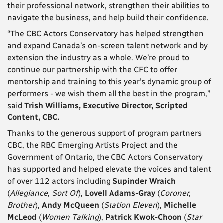
their professional network, strengthen their abilities to
navigate the business, and help build their confidence.
“The CBC Actors Conservatory has helped strengthen
and expand Canada’s on-screen talent network and by
extension the industry as a whole. We’re proud to
continue our partnership with the CFC to offer
mentorship and training to this year’s dynamic group of
performers - we wish them all the best in the program,”
said
Trish Williams, Executive Director, Scripted
Content, CBC.
Thanks to the generous support of program partners
CBC, the RBC Emerging Artists Project and the
Government of Ontario, the CBC Actors Conservatory
has supported and helped elevate the voices and talent
of over 112 actors including
Supinder Wraich
(
Allegiance, Sort Of
),
Lovell Adams-Gray
(
Coroner,
Brother
),
Andy McQueen
(
Station Eleven
),
Michelle
McLeod
(
Women Talking
),
Patrick Kwok-Choon
(
Star