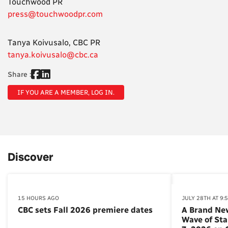
Touchwood PR
press@touchwoodpr.com
Tanya Koivusalo, CBC PR
tanya.koivusalo@cbc.ca
Share :
IF YOU ARE A MEMBER, LOG IN.
Discover
15 HOURS AGO
JULY 28TH AT 9:
CBC sets Fall 2026 premiere dates
A Brand Ne
Wave of St