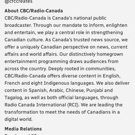
@cfccreates
About CBC/Radio-Canada
CBC/Radio-Canada is Canada’s national public
broadcaster. Through our mandate to inform, enlighten
and entertain, we play a central role in strengthening
Canadian culture. As Canada’s trusted news source, we
offer a uniquely Canadian perspective on news, current
affairs and world affairs. Our distinctively homegrown
entertainment programming draws audiences from
across the country. Deeply rooted in communities,
CBC/Radio-Canada offers diverse content in English,
French and eight Indigenous languages. We also deliver
content in Spanish, Arabic, Chinese, Punjabi and
Tagalog, as well as both official languages, through
Radio Canada International (RCI). We are leading the
transformation to meet the needs of Canadians in a
digital world.
Media Relations