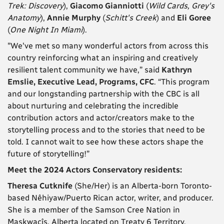
Trek: Discovery
),
Giacomo Gianniotti
(
Wild Cards, Grey's
Anatomy
),
Annie Murphy
(
Schitt's Creek
) and
Eli Goree
(
One Night In Miami
).
"We've met so many wonderful actors from across this
country reinforcing what an inspiring and creatively
resilient talent community we have,” said
Kathryn
Emslie, Executive Lead, Programs, CFC
. “This program
and our longstanding partnership with the CBC is all
about nurturing and celebrating the incredible
contribution actors and actor/creators make to the
storytelling process and to the stories that need to be
told. I cannot wait to see how these actors shape the
future of storytelling!”
Meet the 2024 Actors Conservatory residents:
Theresa Cutknife
(She/Her) is an Alberta-born Toronto-
based Nêhiyaw/Puerto Rican actor, writer, and producer.
She is a member of the Samson Cree Nation in
Maskwacîs, Alberta located on Treaty 6 Territory.