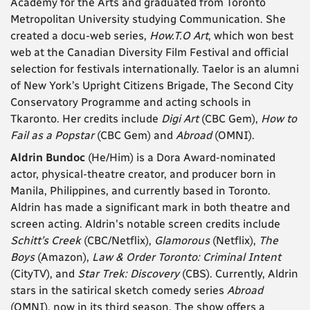
Academy for the Arts and graduated from Toronto
Metropolitan University studying Communication. She
created a docu-web series,
How.T.O Art
, which won best
web at the Canadian Diversity Film Festival and official
selection for festivals internationally. Taelor is an alumni
of New York’s Upright Citizens Brigade, The Second City
Conservatory Programme and acting schools in
Tkaronto. Her credits include
Digi Art
(CBC Gem),
How to
Fail as a Popstar
(CBC Gem) and
Abroad
(OMNI).
Aldrin Bundoc
(He/Him) is a Dora Award-nominated
actor, physical-theatre creator, and producer born in
Manila, Philippines, and currently based in Toronto.
Aldrin has made a significant mark in both theatre and
screen acting. Aldrin's notable screen credits include
Schitt’s Creek
(CBC/Netflix),
Glamorous
(Netflix),
The
Boys
(Amazon),
Law & Order Toronto: Criminal Intent
(CityTV), and
Star Trek: Discovery
(CBS). Currently, Aldrin
stars in the satirical sketch comedy series
Abroad
(OMNI), now in its third season. The show offers a