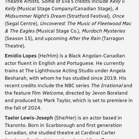
Theatre Artists. Some of Eva’s credits include
Kelly v.
Kelly
(Musical Stage Company/Canadian Stage),
A
Midsummer Night’s Dream
(Stratford Festival),
Once
(Segal Centre),
Uncovered: The Music of Fleetwood Mac
& The Eagles
(Musical Stage Co.),
Murdoch Mysteries
(Season 15), and upcoming
After the Rain
(Tarragon
Theatre).
Emidio Lopes
(He/Him) is a Black Angolan-Canadian
actor fluent in English and Portuguese. He currently
trains at The Lighthouse Acting Studio under Angela
Besharah, with whom he has studied since 2019. His
recent credits include the NBC series
The Irrational
and
the feature film
Welcome
, directed by Jevon Boreland
and produced by Mark Taylor, which is set to premiere in
the fall of 2024.
Taelor Lewis-Joseph
(She/Her) is an actor based in
Tkaronto. Born in Scarborough and first generation
Canadian, she studied theatre at Cardinal Carter