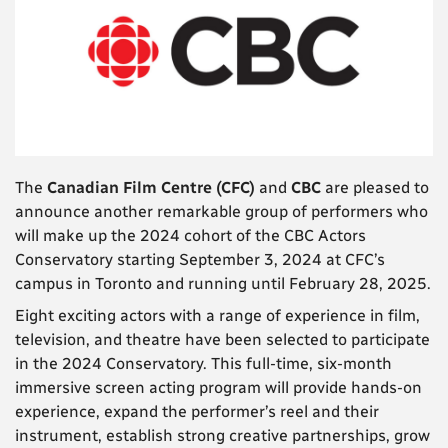
The
Canadian Film Centre (CFC)
and
CBC
are pleased to
announce another remarkable group of performers who
will make up the 2024 cohort of the CBC Actors
Conservatory starting September 3, 2024 at CFC’s
campus in Toronto and running until February 28, 2025.
Eight exciting actors with a range of experience in film,
television, and theatre have been selected to participate
in the 2024 Conservatory. This full-time, six-month
immersive screen acting program will provide hands-on
experience, expand the performer’s reel and their
instrument, establish strong creative partnerships, grow