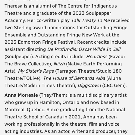
Theresa is an alumni of The Centre for Indigenous
Theatre and a graduate of the 2023 Soulpepper
Academy. Her co-written play
Talk Treaty To Me
received
two Sterling award nominations for Outstanding Fringe
Ensemble and Outstanding Fringe New Work at the
2023 Edmonton Fringe Festival. Recent credits include
assistant directing
De Profundis: Oscar Wilde In Jail
(Soulpepper). Acting credits include:
Heartless
(Favour
The Brave Collective),
Niizh
(Native Earth Performing
Arts),
My Sister’s Rage
(Tarragon Theatre/Studio 180
Theatre/TOLive),
The House of Bernarda Alba
(Aluna
Theatre/Modern Times Theatre),
Diggstown
(CBC Gem).
Anna Morreale
(They/Them) is a multidisciplinary artist
who grew up in Hamilton, Ontario and now based in
Montreal, Quebec. Since graduating from the National
Theatre School of Canada in 2021, Anna has been
working professionally in the theatre, film and voice
acting industries. As an actor, writer and producer, they