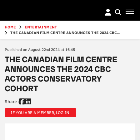
Go
to
main
content
HOME
ENTERTAINMENT
THE CANADIAN FILM CENTRE ANNOUNCES THE 2024 CBC...
Published on August 22nd 2024 at 16:45
THE CANADIAN FILM CENTRE
ANNOUNCES THE 2024 CBC
ACTORS CONSERVATORY
COHORT
Share :
IF YOU ARE A MEMBER, LOG IN.