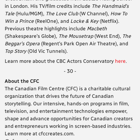
in London. His TV/film credits include
The Handmaid’s
Tale
(Hulu/MGM),
The Love Club
(W Channel),
How To
Win a Prince
(ReelOne), and
Locke & Key
(Netflix).
Previous theatre highlights include
Macbeth
(Shakespeare’s Globe),
The Mousetrap
(West End),
The
Beggar’s Opera
(Regent’s Park Open Air Theatre), and
Top Story
(Old Vic Tunnels).
Learn more about the CBC Actors Conservatory
here
.
- 30 -
About the CFC
The Canadian Film Centre (CFC) is a charitable cultural
organization that drives the future of Canadian
storytelling. Our intensive, hands-on programs in film,
television, and entertainment technologies empower,
shape and advance opportunities for Canadian creators
and entrepreneurs working in screen-based industries.
Learn more at cfccreates.com.