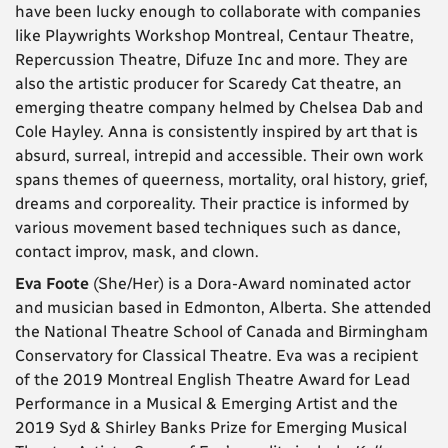
have been lucky enough to collaborate with companies
like Playwrights Workshop Montreal, Centaur Theatre,
Repercussion Theatre, Difuze Inc and more. They are
also the artistic producer for Scaredy Cat theatre, an
emerging theatre company helmed by Chelsea Dab and
Cole Hayley. Anna is consistently inspired by art that is
absurd, surreal, intrepid and accessible. Their own work
spans themes of queerness, mortality, oral history, grief,
dreams and corporeality. Their practice is informed by
various movement based techniques such as dance,
contact improv, mask, and clown.
Eva Foote
(She/Her) is a Dora-Award nominated actor
and musician based in Edmonton, Alberta. She attended
the National Theatre School of Canada and Birmingham
Conservatory for Classical Theatre. Eva was a recipient
of the 2019 Montreal English Theatre Award for Lead
Performance in a Musical & Emerging Artist and the
2019 Syd & Shirley Banks Prize for Emerging Musical