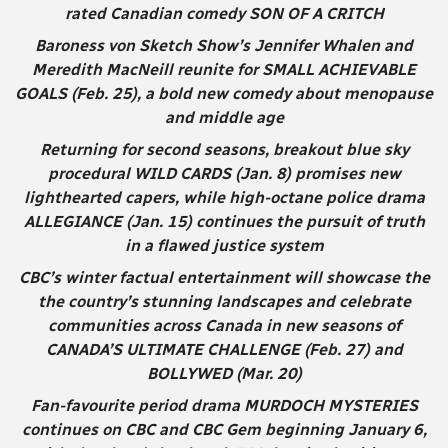
rated Canadian comedy SON OF A CRITCH
Baroness von Sketch Show’s Jennifer Whalen and
Meredith MacNeill reunite for SMALL ACHIEVABLE
GOALS (Feb. 25), a bold new comedy about menopause
and middle age
Returning for second seasons, breakout blue sky
procedural WILD CARDS (Jan. 8) promises new
lighthearted capers, while high-octane police drama
ALLEGIANCE (Jan. 15) continues the pursuit of truth
in a flawed justice system
CBC’s winter factual entertainment will showcase the
the country’s stunning landscapes and celebrate
communities across Canada in new seasons of
CANADA’S ULTIMATE CHALLENGE (Feb. 27) and
BOLLYWED (Mar. 20)
Fan-favourite period drama MURDOCH MYSTERIES
continues on CBC and CBC Gem beginning January 6,