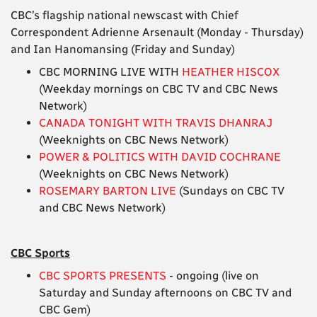
CBC’s flagship national newscast with Chief
Correspondent Adrienne Arsenault (Monday - Thursday)
and Ian Hanomansing (Friday and Sunday)
CBC MORNING LIVE WITH
HEATHER HISCOX
(Weekday mornings on CBC TV and CBC News
Network)
CANADA TONIGHT WITH TRAVIS DHANRAJ
(Weeknights on CBC News Network)
POWER & POLITICS WITH DAVID COCHRANE
(Weeknights on CBC News Network)
ROSEMARY BARTON LIVE
(Sundays on CBC TV
and CBC News Network)
CBC Sports
CBC SPORTS PRESENTS
- ongoing (live on
Saturday and Sunday afternoons on CBC TV and
CBC Gem)