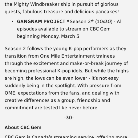
the Mighty Windbreaker ship in pursuit of glorious
quests, fabulous treasure and delicious pancakes!
GANGNAM PROJECT
*Season 2* (10x30) - All
episodes available to stream on CBC Gem
beginning Monday, March 3
Season 2 follows the young K-pop performers as they
transition from One Mile Entertainment trainees
through the excitement and make-or-break journey of
becoming professional K-pop idols. But while the highs
are high, the lows can be even lower - it’s not easy
suddenly being in the spotlight. With pressure from
OME, expectations from the fans, and dealing with
creative differences as a group, friendship and
commitment are tested like never before.
-30-
About CBC Gem
CBC Gem is Canada’s streaming service, offering more