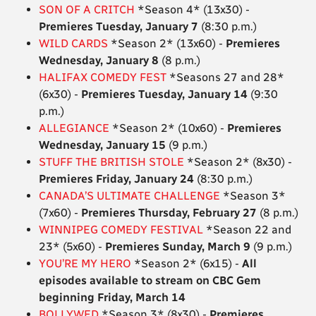
SON OF A CRITCH
*Season 4* (13x30) -
Premieres Tuesday, January 7
(8:30 p.m.)
WILD CARDS
*Season 2* (13x60) -
Premieres
Wednesday, January 8
(8 p.m.)
HALIFAX COMEDY FEST
*Seasons 27 and 28*
(6x30) -
Premieres Tuesday, January 14
(9:30
p.m.)
ALLEGIANCE
*Season 2* (10x60) -
Premieres
Wednesday, January 15
(9 p.m.)
STUFF THE BRITISH STOLE
*Season 2* (8x30) -
Premieres Friday, January 24
(8:30 p.m.)
CANADA’S ULTIMATE CHALLENGE
*Season 3*
(7x60) -
Premieres Thursday, February 27
(8 p.m.)
WINNIPEG COMEDY FESTIVAL
*Season 22 and
23* (5x60) -
Premieres Sunday, March 9
(9 p.m.)
YOU’RE MY HERO
*Season 2* (6x15) -
All
episodes available to stream on CBC Gem
beginning Friday, March 14
BOLLYWED
*Season 3* (8x30) -
Premieres