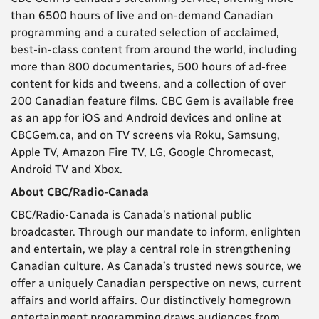
than 6500 hours of live and on-demand Canadian
programming and a curated selection of acclaimed,
best-in-class content from around the world, including
more than 800 documentaries, 500 hours of ad-free
content for kids and tweens, and a collection of over
200 Canadian feature films. CBC Gem is available free
as an app for iOS and Android devices and online at
CBCGem.ca, and on TV screens via Roku, Samsung,
Apple TV, Amazon Fire TV, LG, Google Chromecast,
Android TV and Xbox.
About CBC/Radio-Canada
CBC/Radio-Canada is Canada’s national public
broadcaster. Through our mandate to inform, enlighten
and entertain, we play a central role in strengthening
Canadian culture. As Canada’s trusted news source, we
offer a uniquely Canadian perspective on news, current
affairs and world affairs. Our distinctively homegrown
entertainment programming draws audiences from