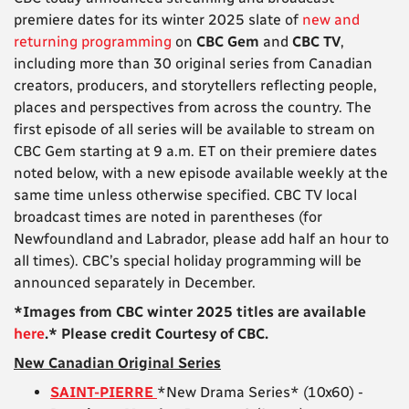
premiere dates for its winter 2025 slate of
new and
returning programming
on
CBC Gem
and
CBC TV
,
including more than 30 original series from Canadian
creators, producers, and storytellers reflecting people,
places and perspectives from across the country. The
first episode of all series will be available to stream on
CBC Gem starting at 9 a.m. ET on their premiere dates
noted below, with a new episode available weekly at the
same time unless otherwise specified. CBC TV local
broadcast times are noted in parentheses (for
Newfoundland and Labrador, please add half an hour to
all times). CBC’s special holiday programming will be
announced separately in December.
*Images from CBC winter 2025 titles are available
here
.* Please credit Courtesy of CBC.
New Canadian Original Series
SAINT-PIERRE
*New Drama Series* (10x60) -