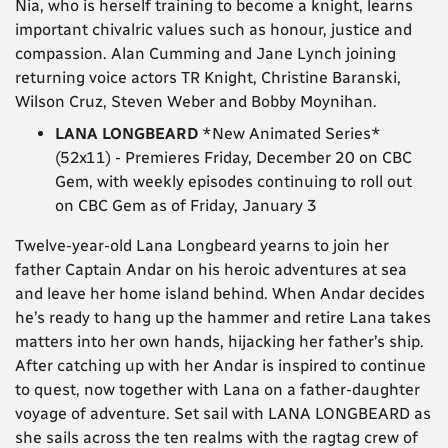
Nia, who is herself training to become a knight, learns
important chivalric values such as honour, justice and
compassion. Alan Cumming and Jane Lynch joining
returning voice actors TR Knight, Christine Baranski,
Wilson Cruz, Steven Weber and Bobby Moynihan.
LANA LONGBEARD
*New Animated Series*
(52x11) - Premieres Friday, December 20 on CBC
Gem, with weekly episodes continuing to roll out
on CBC Gem as of Friday, January 3
Twelve-year-old Lana Longbeard yearns to join her
father Captain Andar on his heroic adventures at sea
and leave her home island behind. When Andar decides
he’s ready to hang up the hammer and retire Lana takes
matters into her own hands, hijacking her father’s ship.
After catching up with her Andar is inspired to continue
to quest, now together with Lana on a father-daughter
voyage of adventure. Set sail with LANA LONGBEARD as
she sails across the ten realms with the ragtag crew of