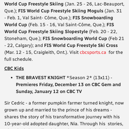
World Cup Freestyle Skiing
(Jan. 25 - 26, Lac-Beauport,
Que.);
FIS World Cup Freestyle Skiing Moguls
(Jan. 31
- Feb. 1, Val Saint- Côme, Que.);
FIS Snowboarding
World Cup
(Feb. 15 - 16, Val Saint-Côme, Que.);
FIS
World Cup Freestyle Skiing Slopestyle
(Feb. 20 - 22,
Stoneham, Que.);
FIS Snowboarding World Cup
(Feb 21
- 22, Calgary); and
FIS World Cup Freestyle Ski Cross
(Mar. 12 - 15, Craigleith, Ont.). Visit
cbcsports.ca
for the
full schedule.
CBC Kids
THE BRAVEST KNIGHT
*Season 2* (13x11) -
Premieres Friday, December 13 on CBC Gem and
Sunday, January 12 on CBC TV
Sir Cedric - a former pumpkin farmer turned knight, now
grown up and married to the prince of his dreams -
shares the story of his transformative journey with his
10-year-old adopted daughter, Nia. Through his stories,