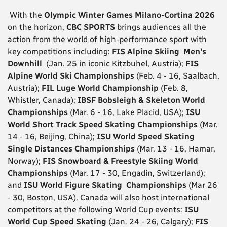
With the
Olympic Winter Games Milano-Cortina 2026
on the horizon,
CBC SPORTS
brings audiences all the
action from the world of high-performance sport with
key competitions including:
FIS Alpine Skiing Men's
Downhill
(Jan. 25 in iconic Kitzbuhel, Austria);
FIS
Alpine World Ski Championships
(Feb. 4 - 16, Saalbach,
Austria);
FIL Luge World Championship
(Feb. 8,
Whistler, Canada);
IBSF Bobsleigh & Skeleton World
Championships
(Mar. 6 - 16, Lake Placid, USA);
ISU
World Short Track Speed Skating Championships
(Mar.
14 - 16, Beijing, China);
ISU World Speed Skating
Single Distances Championships
(Mar. 13 - 16, Hamar,
Norway);
FIS Snowboard & Freestyle Skiing World
Championships
(Mar. 17 - 30, Engadin, Switzerland);
and
ISU World Figure Skating Championships
(Mar 26
- 30, Boston, USA). Canada will also host international
competitors at the following World Cup events:
ISU
World Cup Speed Skating
(Jan. 24 - 26, Calgary);
FIS