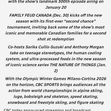
with the show’s landmark 300th episode airing on
January 20
FAMILY FEUD CANADA (Dec. 30) kicks off the new
season with its first-ever “second chance”
tournament, inviting back some of the show’s most
iconic and memorable Canadian families for a second
shot at redemption
Co-hosts Sarika Cullis-Suzuki and Anthony Morgan
take on teenage stereotypes, the human cooling
system, and ultra-processed foods in the new season
of iconic science series THE NATURE OF THINGS (Jan.
2)
With the Olympic Winter Games Milano-Cortina 2026
on the horizon, CBC SPORTS brings audiences all the
action from world championships in alpine skiing,
luge, bobsleigh and skeleton, speed skating,
snowboard and freestyle skiing, and figure skating
CBC today announced streaming and broadcast