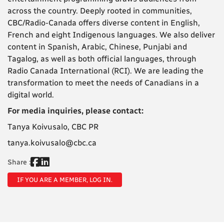
across the country. Deeply rooted in communities,
CBC/Radio-Canada offers diverse content in English,
French and eight Indigenous languages. We also deliver
content in Spanish, Arabic, Chinese, Punjabi and
Tagalog, as well as both official languages, through
Radio Canada International (RCI). We are leading the
transformation to meet the needs of Canadians in a
digital world.
For media inquiries, please contact:
Tanya Koivusalo, CBC PR
tanya.koivusalo@cbc.ca
Share :
IF YOU ARE A MEMBER, LOG IN.