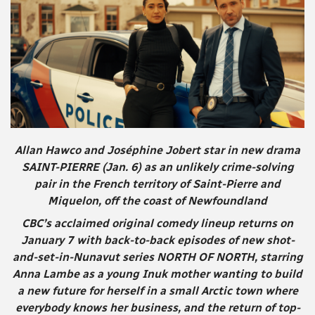
Allan Hawco and Joséphine Jobert star in new drama
SAINT-PIERRE (Jan. 6) as an unlikely crime-solving
pair in the French territory of Saint-Pierre and
Miquelon, off the coast of Newfoundland
CBC’s acclaimed original comedy lineup returns on
January 7 with back-to-back episodes of new shot-
and-set-in-Nunavut series NORTH OF NORTH, starring
Anna Lambe as a young Inuk mother wanting to build
a new future for herself in a small Arctic town where
everybody knows her business, and the return of top-