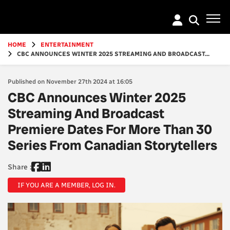
Go
to
main
content
HOME
ENTERTAINMENT
CBC ANNOUNCES WINTER 2025 STREAMING AND BROADCAST...
Published on November 27th 2024 at 16:05
CBC Announces Winter 2025
Streaming And Broadcast
Premiere Dates For More Than 30
Series From Canadian Storytellers
Share :
IF YOU ARE A MEMBER, LOG IN.