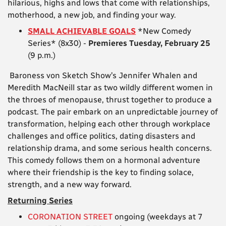
hilarious, highs and lows that come with relationships,
motherhood, a new job, and finding your way.
SMALL ACHIEVABLE GOALS
*New Comedy
Series* (8x30) -
Premieres Tuesday, February 25
(9 p.m.)
Baroness von Sketch Show’s Jennifer Whalen and
Meredith MacNeill star as two wildly different women in
the throes of menopause, thrust together to produce a
podcast. The pair embark on an unpredictable journey of
transformation, helping each other through workplace
challenges and office politics, dating disasters and
relationship drama, and some serious health concerns.
This comedy follows them on a hormonal adventure
where their friendship is the key to finding solace,
strength, and a new way forward.
Returning Series
CORONATION STREET
ongoing (weekdays at 7