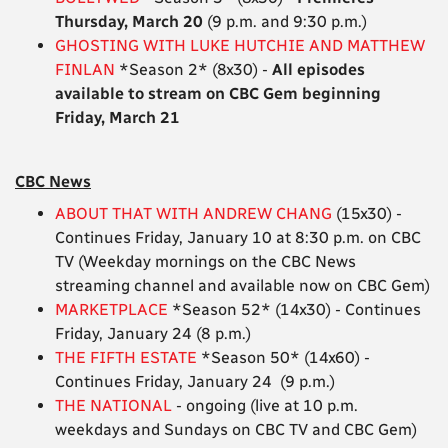
Thursday, March 20
(9 p.m. and 9:30 p.m.)
GHOSTING WITH LUKE HUTCHIE AND MATTHEW
FINLAN
*Season 2* (8x30) -
All episodes
available to stream on CBC Gem beginning
Friday, March 21
CBC News
ABOUT THAT WITH ANDREW CHANG
(15x30) -
Continues Friday, January 10 at 8:30 p.m. on CBC
TV (Weekday mornings on the CBC News
streaming channel and available now on CBC Gem)
MARKETPLACE
*Season 52* (14x30) - Continues
Friday, January 24 (8 p.m.)
THE FIFTH ESTATE
*Season 50* (14x60) -
Continues Friday, January 24 (9 p.m.)
THE NATIONAL
- ongoing (live at 10 p.m.
weekdays and Sundays on CBC TV and CBC Gem)