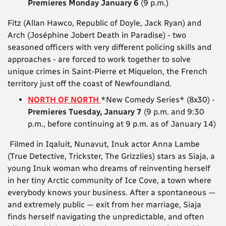
Premieres Monday January 6
(9 p.m.)
Fitz (Allan Hawco, Republic of Doyle, Jack Ryan) and
Arch (Joséphine Jobert Death in Paradise) - two
seasoned officers with very different policing skills and
approaches - are forced to work together to solve
unique crimes in Saint-Pierre et Miquelon, the French
territory just off the coast of Newfoundland.
NORTH OF NORTH
*New Comedy Series* (8x30) -
Premieres Tuesday, January 7
(9 p.m. and 9:30
p.m., before continuing at 9 p.m. as of January 14)
Filmed in Iqaluit, Nunavut, Inuk actor Anna Lambe
(True Detective, Trickster, The Grizzlies) stars as Siaja, a
young Inuk woman who dreams of reinventing herself
in her tiny Arctic community of Ice Cove, a town where
everybody knows your business. After a spontaneous —
and extremely public — exit from her marriage, Siaja
finds herself navigating the unpredictable, and often