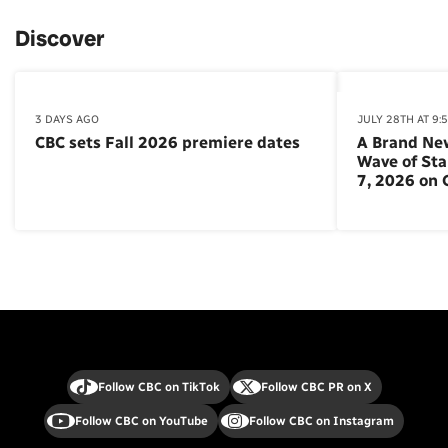
Discover
3 DAYS AGO
JULY 28TH AT 9:
CBC sets Fall 2026 premiere dates
A Brand Ne
Wave of St
7, 2026 on
Follow CBC on TikTok
Follow CBC PR on X
Follow CBC on YouTube
Follow CBC on Instagram