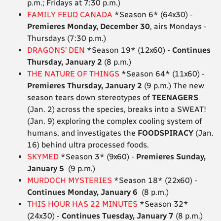
p.m.; Fridays at 7:30 p.m.)
FAMILY FEUD CANADA
*Season 6* (64x30) -
Premieres Monday, December 30
, airs Mondays -
Thursdays (7:30 p.m.)
DRAGONS’ DEN
*Season 19* (12x60) -
Continues
Thursday, January 2
(8 p.m.)
THE NATURE OF THINGS
*Season 64* (11x60) -
Premieres Thursday, January 2
(9 p.m.) The new
season tears down stereotypes of
TEENAGERS
(Jan. 2) across the species, breaks into a SWEAT!
(Jan. 9) exploring the complex cooling system of
humans, and investigates the
FOODSPIRACY
(Jan.
16) behind ultra processed foods.
SKYMED
*Season 3* (9x60) -
Premieres Sunday,
January 5
(9 p.m.)
MURDOCH MYSTERIES
*Season 18* (22x60) -
Continues Monday, January 6
(8 p.m.)
THIS HOUR HAS 22 MINUTES
*Season 32*
(24x30) -
Continues Tuesday, January 7
(8 p.m.)