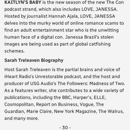
KAITLYN’S BABY
is the new season of the new The Con
podcast strand, which also includes LOVE, JANESSA.
Hosted by journalist Hannah Ajala, LOVE, JANESSA
delves into the murky world of online romance scams to
find an adult entertainment star who is the unwitting
human face of a digital con. Janessa Brazil’s stolen
images are being used as part of global catfishing
schemes.
Sarah Treleaven Biography
Host Sarah Treleaven is the partial brains and voice of
iHeart Radio's Unrestorable podcast, and the host and
producer of USG Audio's The Followers: Madness of Two.
As a features writer, she contributes to a wide variety of
publications, including the BBC, Harper's, ELLE,
Cosmopolitan, Report on Business, Vogue, The
Guardian, Marie Claire, New York Magazine, The Walrus,
and many more.
- 30 -