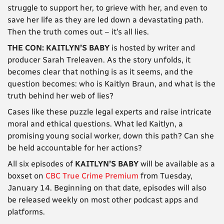
struggle to support her, to grieve with her, and even to
save her life as they are led down a devastating path.
Then the truth comes out – it’s all lies.
THE CON: KAITLYN’S BABY
is hosted by writer and
producer Sarah Treleaven. As the story unfolds, it
becomes clear that nothing is as it seems, and the
question becomes: who is Kaitlyn Braun, and what is the
truth behind her web of lies?
Cases like these puzzle legal experts and raise intricate
moral and ethical questions. What led Kaitlyn, a
promising young social worker, down this path? Can she
be held accountable for her actions?
All six episodes of
KAITLYN’S BABY
will be available as a
boxset on
CBC True Crime Premium
from Tuesday,
January 14. Beginning on that date, episodes will also
be released weekly on most other podcast apps and
platforms.