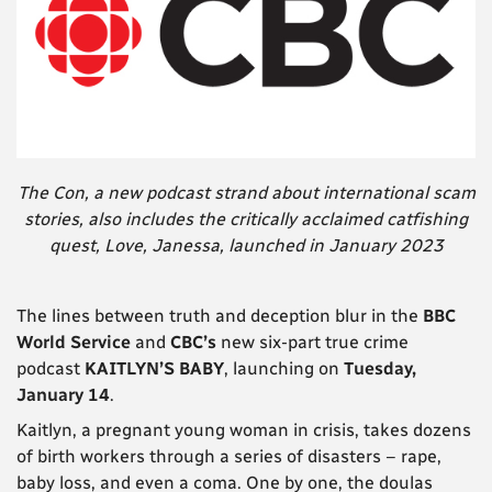
The Con, a new podcast strand about international scam
stories, also includes the critically acclaimed catfishing
quest, Love, Janessa, launched in January 2023
The lines between truth and deception blur in the
BBC
World Service
and
CBC’s
new six-part true crime
podcast
KAITLYN’S BABY
, launching on
Tuesday,
January 14
.
Kaitlyn, a pregnant young woman in crisis, takes dozens
of birth workers through a series of disasters – rape,
baby loss, and even a coma. One by one, the doulas