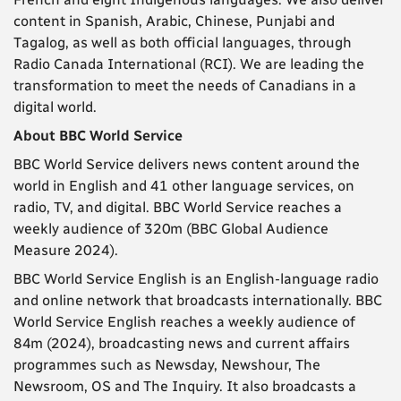
content in Spanish, Arabic, Chinese, Punjabi and
Tagalog, as well as both official languages, through
Radio Canada International (RCI). We are leading the
transformation to meet the needs of Canadians in a
digital world.
About BBC World Service
BBC World Service delivers news content around the
world in English and 41 other language services, on
radio, TV, and digital. BBC World Service reaches a
weekly audience of 320m (BBC Global Audience
Measure 2024).
BBC World Service English is an English-language radio
and online network that broadcasts internationally. BBC
World Service English reaches a weekly audience of
84m (2024), broadcasting news and current affairs
programmes such as Newsday, Newshour, The
Newsroom, OS and The Inquiry. It also broadcasts a