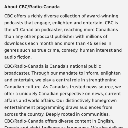
About CBC/Radio-Canada
CBC offers a richly diverse collection of award-winning
podcasts that engage, enlighten and entertain. CBC is
the #1 Canadian podcaster, reaching more Canadians
than any other podcast publisher with millions of
downloads each month and more than 45 series in
genres such as true crime, comedy, human interest and
audio fiction.
CBC/Radio-Canada is Canada’s national public
broadcaster. Through our mandate to inform, enlighten
and entertain, we play a central role in strengthening
Canadian culture. As Canada’s trusted news source, we
offer a uniquely Canadian perspective on news, current
affairs and world affairs. Our distinctively homegrown
entertainment programming draws audiences from
across the country. Deeply rooted in communities,
CBC/Radio-Canada offers diverse content in English,
French and eight Indigenous languages. We also deliver