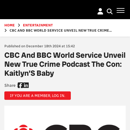
Go
to
main
content
HOME
ENTERTAINMENT
CBC AND BBC WORLD SERVICE UNVEIL NEW TRUE CRIME...
Published on December 18th 2024 at 15:42
CBC And BBC World Service Unveil
New True Crime Podcast The Con:
Kaitlyn’S Baby
Share :
IF YOU ARE A MEMBER, LOG IN.