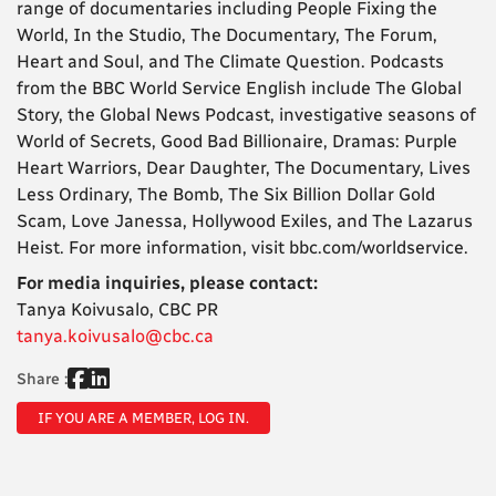
range of documentaries including People Fixing the
World, In the Studio, The Documentary, The Forum,
Heart and Soul, and The Climate Question. Podcasts
from the BBC World Service English include The Global
Story, the Global News Podcast, investigative seasons of
World of Secrets, Good Bad Billionaire, Dramas: Purple
Heart Warriors, Dear Daughter, The Documentary, Lives
Less Ordinary, The Bomb, The Six Billion Dollar Gold
Scam, Love Janessa, Hollywood Exiles, and The Lazarus
Heist. For more information, visit bbc.com/worldservice.
For media inquiries, please contact:
Tanya Koivusalo, CBC PR
tanya.koivusalo@cbc.ca
Share :
IF YOU ARE A MEMBER, LOG IN.