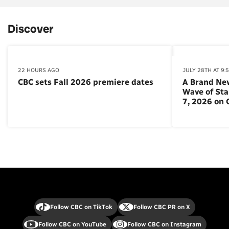
Discover
22 HOURS AGO
JULY 28TH AT 9:
CBC sets Fall 2026 premiere dates
A Brand Ne
Wave of St
7, 2026 on
Follow CBC on TikTok
Follow CBC PR on X
Follow CBC on YouTube
Follow CBC on Instagram