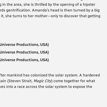
n the area, she is thrilled by the opening of a hipster
rds gentrification. Amanda’s head is then turned by a big
 it, she turns to her mother—only to discover that getting
Universe Productions, USA)
Universe Productions, USA)
Universe Productions, USA)
, after mankind has colonized the solar system. A hardened
tain (Steven Strait,
Magic City
) come together for what
es into a race across the solar system to expose the