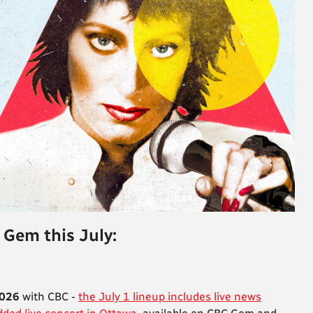
 Gem this July:
2026
with CBC -
the July 1 lineup includes live news