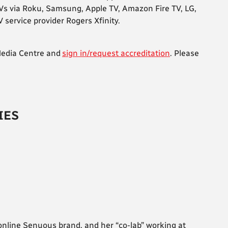
Vs via Roku, Samsung, Apple TV, Amazon Fire TV, LG,
service provider Rogers Xfinity.
 Media Centre and
sign in/request accreditation
. Please
IES
r online Senuous brand, and her “co-lab” working at