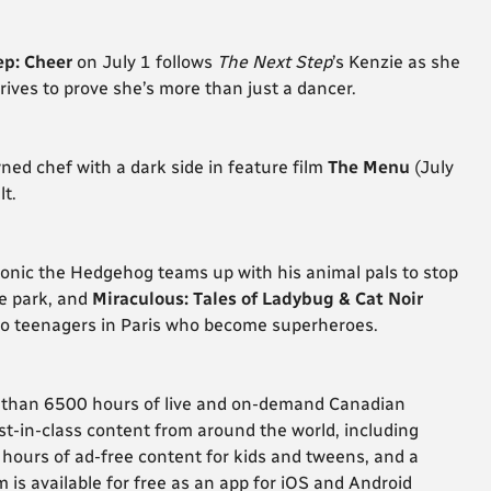
ep: Cheer
on July 1 follows
The Next Step
’s Kenzie as she
rives to prove she’s more than just a dancer.
ned chef with a dark side in feature film
The Menu
(July
t.
Sonic the Hedgehog teams up with his animal pals to stop
me park, and
Miraculous: Tales of Ladybug & Cat Noir
 two teenagers in Paris who become superheroes.
e than 6500 hours of live and on-demand Canadian
t-in-class content from around the world, including
ours of ad-free content for kids and tweens, and a
 is available for free as an app for iOS and Android