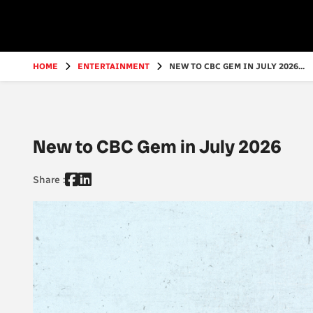
Go
to
main
content
HOME
ENTERTAINMENT
NEW TO CBC GEM IN JULY 2026...
New to CBC Gem in July 2026
Share :