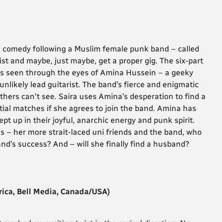
c comedy following a Muslim female punk band – called
ist and maybe, just maybe, get a proper gig. The six-part
s seen through the eyes of Amina Hussein – a geeky
unlikely lead guitarist. The band’s fierce and enigmatic
ers can't see. Saira uses Amina’s desperation to find a
tial matches if she agrees to join the band. Amina has
ept up in their joyful, anarchic energy and punk spirit.
s – her more strait-laced uni friends and the band, who
band’s success? And – will she finally find a husband?
ica, Bell Media, Canada/USA)