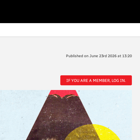
Published on June 23rd 2026 at 13:20
IF YOU ARE A MEMBER, LOG IN.