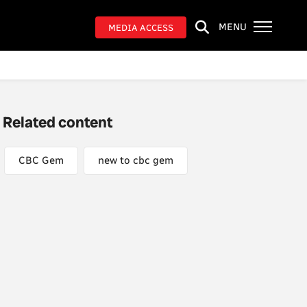
MENU
MEDIA ACCESS
Related content
CBC Gem
new to cbc gem