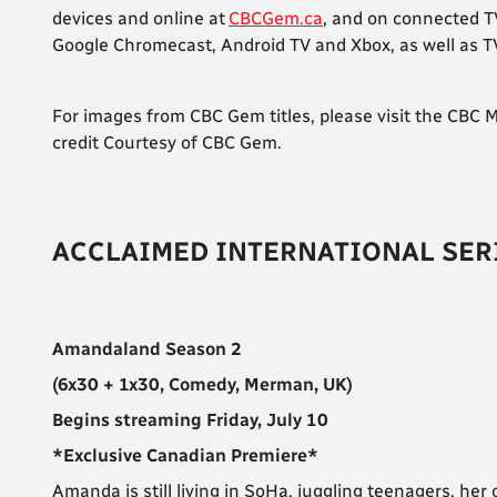
devices and online at
CBCGem.ca
, and on connected T
Google Chromecast, Android TV and Xbox, as well as TV 
For images from CBC Gem titles, please visit the CBC
credit Courtesy of CBC Gem.
ACCLAIMED INTERNATIONAL SER
Amandaland Season 2
(6x30 + 1x30, Comedy, Merman, UK)
Begins streaming Friday, July 10
*Exclusive Canadian Premiere*
Amanda is still living in SoHa, juggling teenagers, he