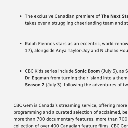
The exclusive Canadian premiere of
The Next St
takes over a struggling cheerleading team and st
Ralph Fiennes stars as an eccentric, world-renow
17), alongside Anya Taylor-Joy and Nicholas Houl
CBC Kids series
include
Sonic Boom
(July 3), as 
Dr. Eggman from turning their island into a the
Season 2
(July 3), following the adventures of
CBC Gem is Canada’s streaming service, offering mor
programming and a curated selection of acclaimed, bes
more than 700 documentary features, more than 700 h
collection of over 400 Canadian feature films. CBC Gem