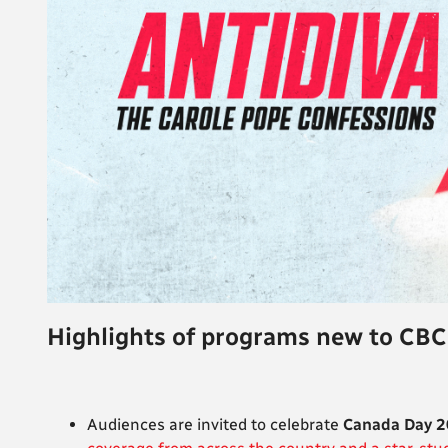
Highlights of programs new to CBC
Audiences are invited to celebrate
Canada Day 