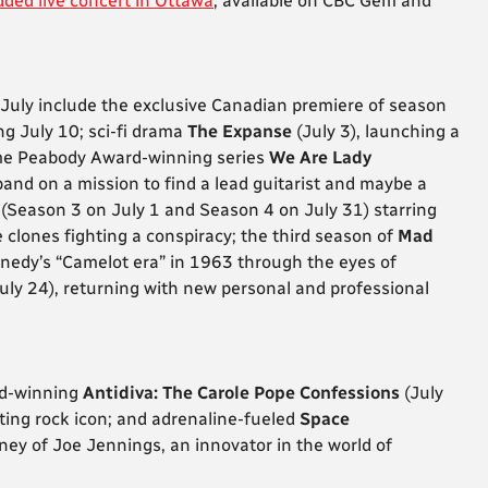
dded live concert in Ottawa
, available on CBC Gem and
 July include the exclusive Canadian premiere of season
ing July 10; sci-fi drama
The Expanse
(July 3),
launching a
time Peabody Award-winning series
We Are Lady
band on a mission to find a lead guitarist and maybe a
(Season 3 on July 1 and Season 4 on July 31) starring
lones fighting a conspiracy; the third season of
Mad
nnedy’s “Camelot era” in 1963 through the eyes of
uly 24), returning with new personal and professional
rd-winning
Antidiva: The Carole Pope Confessions
(July
usting rock icon; and adrenaline-fueled
Space
ney of Joe Jennings, an innovator in the world of