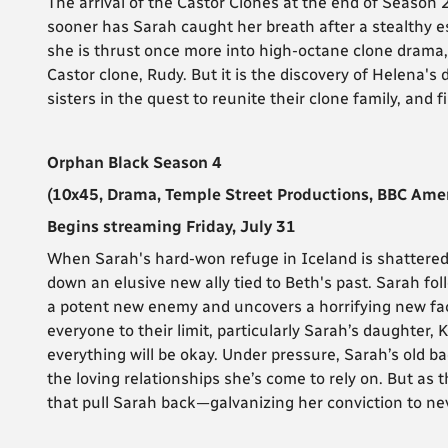
The arrival of the Castor Clones at the end of Season 2
sooner has Sarah caught her breath after a stealthy 
she is thrust once more into high-octane clone drama, 
Castor clone, Rudy. But it is the discovery of Helena's
sisters in the quest to reunite their clone family, and 
Orphan Black Season 4
(10x45, Drama, Temple Street Productions, BBC Amer
Begins streaming Friday, July 31
When Sarah's hard-won refuge in Iceland is shattered 
down an elusive new ally tied to Beth's past. Sarah fo
a potent new enemy and uncovers a horrifying new fac
everyone to their limit, particularly Sarah’s daughter,
everything will be okay. Under pressure, Sarah’s old b
the loving relationships she’s come to rely on. But as t
that pull Sarah back—galvanizing her conviction to nev