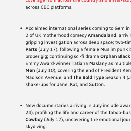
coverage from across the country and a star-stu
across CBC platforms.
Acclaimed international series coming to Gem in
2 of UK motherhood comedy
Amandaland
,
arriv
gripping investigation across deep space; two-
Parts
(July 17), following a female Muslim punk 
proper gig; continuing sci-fi drama
Orphan Black
Emmy Award-winner Tatiana Maslany as multiple c
Men
(July 10), covering the end of President Ke
Madison Avenue; and
The Bold Type
Season 4 (J
shake-ups for Jane, Kat, and Sutton.
New documentaries arriving in July include awa
24), profiling the life and career of the taboo-b
Cowboy
(July 17), uncovering the emotional jour
skydiving.