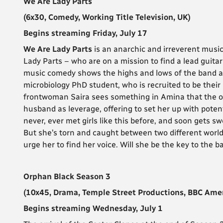
We Are Lady Parts
(6x30, Comedy, Working Title Television, UK)
Begins streaming Friday, July 17
We Are Lady Parts
is an anarchic and irreverent musi
Lady Parts – who are on a mission to find a lead guitar
music comedy shows the highs and lows of the band a
microbiology PhD student, who is recruited to be their 
frontwoman Saira sees something in Amina that the oth
husband as leverage, offering to set her up with poten
never, ever met girls like this before, and soon gets sw
But she’s torn and caught between two different world
urge her to find her voice. Will she be the key to the 
Orphan Black Season 3
(10x45, Drama, Temple Street Productions, BBC Amer
Begins streaming Wednesday, July 1