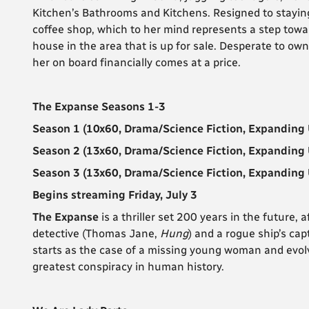
Kitchen’s Bathrooms and Kitchens. Resigned to staying i
coffee shop, which to her mind represents a step towa
house in the area that is up for sale. Desperate to own
her on board financially comes at a price.
The Expanse Seasons 1-3
Season 1 (10x60, Drama/Science Fiction, Expanding 
Season 2 (13x60, Drama/Science Fiction, Expanding 
Season 3 (13x60, Drama/Science Fiction, Expanding 
Begins streaming Friday, July 3
The Expanse
is a thriller set 200 years in the future
detective (Thomas Jane,
Hung
) and a rogue ship’s cap
starts as the case of a missing young woman and evolv
greatest conspiracy in human history.