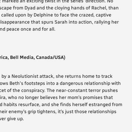
 marked an exciting twist in the series’ direction. No
escape from Dyad and the cloying hands of Rachel, than
called upon by Delphine to face the crazed, captive
 disappearance that spurs Sarah into action, rallying her
find peace once and for all.
ica, Bell Media, Canada/USA)
by a Neolutionist attack, she returns home to track
llows Beth's footsteps into a dangerous relationship with
et of the conspiracy. The near-constant terror pushes
 Kira, who no longer believes her mom’s promises that
ad habits resurface, and she finds herself estranged from
heir enemy’s grip tightens, it’s just those relationships
er give up.