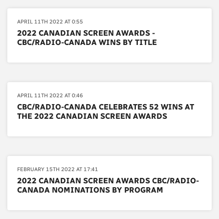
APRIL 11TH 2022 AT 0:55
2022 CANADIAN SCREEN AWARDS -
CBC/RADIO-CANADA WINS BY TITLE
APRIL 11TH 2022 AT 0:46
CBC/RADIO-CANADA CELEBRATES 52 WINS AT
THE 2022 CANADIAN SCREEN AWARDS
FEBRUARY 15TH 2022 AT 17:41
2022 CANADIAN SCREEN AWARDS CBC/RADIO-
CANADA NOMINATIONS BY PROGRAM