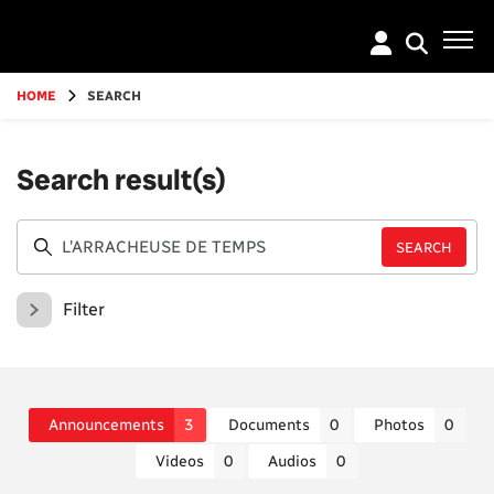
Go
to
main
content
HOME
SEARCH
Search result(s)
Filter
Announcements
3
Documents
0
Photos
0
Videos
0
Audios
0