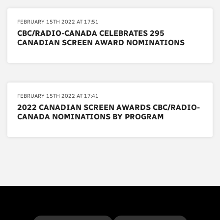
FEBRUARY 15TH 2022 AT 17:51
CBC/RADIO-CANADA CELEBRATES 295
CANADIAN SCREEN AWARD NOMINATIONS
FEBRUARY 15TH 2022 AT 17:41
2022 CANADIAN SCREEN AWARDS CBC/RADIO-
CANADA NOMINATIONS BY PROGRAM