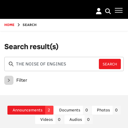
Go
to
main
content
HOME
SEARCH
Search result(s)
Filter
Announcements
2
Documents
0
Photos
0
Videos
0
Audios
0