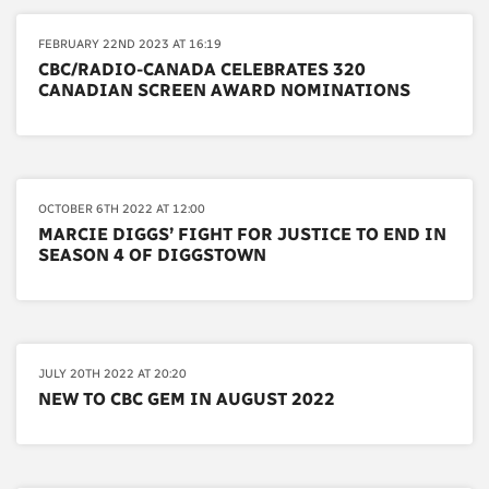
FEBRUARY 22ND 2023 AT 16:19
CBC/RADIO-CANADA CELEBRATES 320
CANADIAN SCREEN AWARD NOMINATIONS
OCTOBER 6TH 2022 AT 12:00
MARCIE DIGGS’ FIGHT FOR JUSTICE TO END IN
SEASON 4 OF DIGGSTOWN
JULY 20TH 2022 AT 20:20
NEW TO CBC GEM IN AUGUST 2022