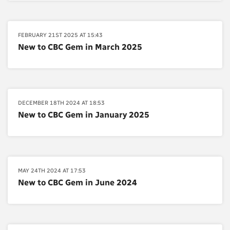
FEBRUARY 21ST 2025 AT 15:43
New to CBC Gem in March 2025
DECEMBER 18TH 2024 AT 18:53
New to CBC Gem in January 2025
MAY 24TH 2024 AT 17:53
New to CBC Gem in June 2024