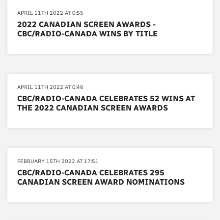
APRIL 11TH 2022 AT 0:55
2022 CANADIAN SCREEN AWARDS -
CBC/RADIO-CANADA WINS BY TITLE
APRIL 11TH 2022 AT 0:46
CBC/RADIO-CANADA CELEBRATES 52 WINS AT
THE 2022 CANADIAN SCREEN AWARDS
FEBRUARY 15TH 2022 AT 17:51
CBC/RADIO-CANADA CELEBRATES 295
CANADIAN SCREEN AWARD NOMINATIONS