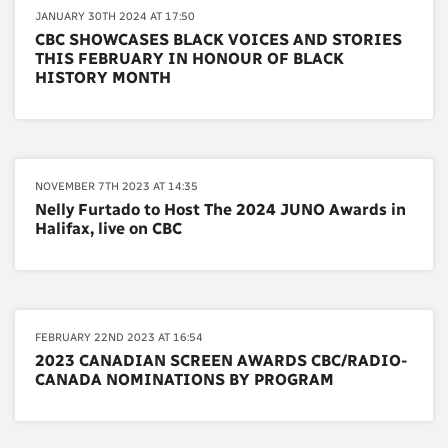
JANUARY 30TH 2024 AT 17:50
CBC SHOWCASES BLACK VOICES AND STORIES
THIS FEBRUARY IN HONOUR OF BLACK
HISTORY MONTH
NOVEMBER 7TH 2023 AT 14:35
Nelly Furtado to Host The 2024 JUNO Awards in
Halifax, live on CBC
FEBRUARY 22ND 2023 AT 16:54
2023 CANADIAN SCREEN AWARDS CBC/RADIO-
CANADA NOMINATIONS BY PROGRAM