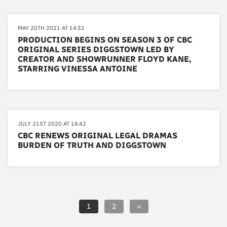
MAY 20TH 2021 AT 14:32
PRODUCTION BEGINS ON SEASON 3 OF CBC
ORIGINAL SERIES DIGGSTOWN LED BY
CREATOR AND SHOWRUNNER FLOYD KANE,
STARRING VINESSA ANTOINE
JULY 21ST 2020 AT 16:42
CBC RENEWS ORIGINAL LEGAL DRAMAS
BURDEN OF TRUTH AND DIGGSTOWN
1
2
»