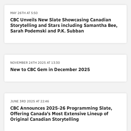
MAY 26TH AT 5:50
CBC Unveils New Slate Showcasing Canadian
Storytelling and Stars including Samantha Bee,
Sarah Podemski and P.K. Subban
NOVEMBER 24TH 2025 AT 13:30
New to CBC Gem in December 2025
JUNE 3RD 2025 AT 22:46
CBC Announces 2025-26 Programming Slate,
Offering Canada's Most Extensive Lineup of
Original Canadian Storytelling