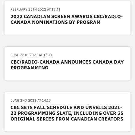
FEBRUARY 15TH 2022 AT 17:41
2022 CANADIAN SCREEN AWARDS CBC/RADIO-
CANADA NOMINATIONS BY PROGRAM
JUNE 28TH 2021 AT 16:37
CBC/RADIO-CANADA ANNOUNCES CANADA DAY
PROGRAMMING
JUNE 2ND 2021 AT 14:13
CBC SETS FALL SCHEDULE AND UNVEILS 2021-
22 PROGRAMMING SLATE, INCLUDING OVER 35
ORIGINAL SERIES FROM CANADIAN CREATORS