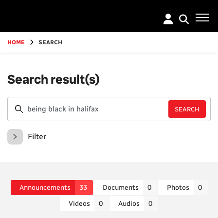
Go
to
main
content
HOME
SEARCH
Search result(s)
Filter
Announcements
33
Documents
0
Photos
0
Videos
0
Audios
0