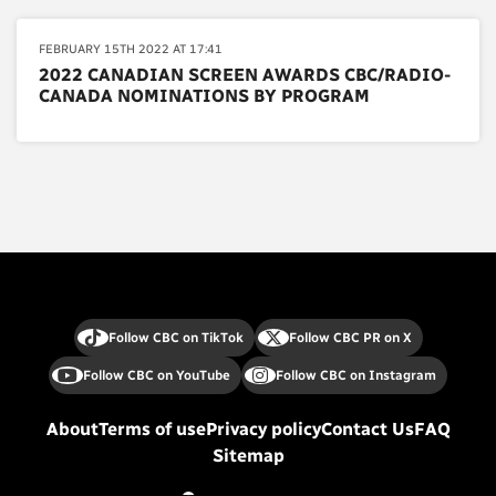
FEBRUARY 15TH 2022 AT 17:41
2022 CANADIAN SCREEN AWARDS CBC/RADIO-
CANADA NOMINATIONS BY PROGRAM
Follow CBC on TikTok
Follow CBC PR on X
Follow CBC on YouTube
Follow CBC on Instagram
About
Terms of use
Privacy policy
Contact Us
FAQ
Sitemap