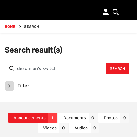
Go
to
main
content
HOME
SEARCH
Search result(s)
Filter
Announcements
1
Documents
0
Photos
0
Videos
0
Audios
0