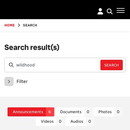
Go
to
main
content
HOME
SEARCH
Search result(s)
Filter
Announcements
6
Documents
0
Photos
0
Videos
0
Audios
0