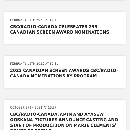
FEBRUARY 15TH 2022 AT 17:51
CBC/RADIO-CANADA CELEBRATES 295
CANADIAN SCREEN AWARD NOMINATIONS
FEBRUARY 15TH 2022 AT 17:41
2022 CANADIAN SCREEN AWARDS CBC/RADIO-
CANADA NOMINATIONS BY PROGRAM
OCTOBER 27TH 2021 AT 13:37
CBC/RADIO-CANADA, APTN AND AYASEW
OOSKANA PICTURES ANNOUNCE CASTING AND
START OF PRODUCTION ON MARIE CLEMENTS’