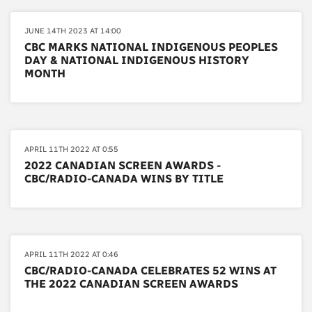
JUNE 14TH 2023 AT 14:00
CBC MARKS NATIONAL INDIGENOUS PEOPLES
DAY & NATIONAL INDIGENOUS HISTORY
MONTH
APRIL 11TH 2022 AT 0:55
2022 CANADIAN SCREEN AWARDS -
CBC/RADIO-CANADA WINS BY TITLE
APRIL 11TH 2022 AT 0:46
CBC/RADIO-CANADA CELEBRATES 52 WINS AT
THE 2022 CANADIAN SCREEN AWARDS