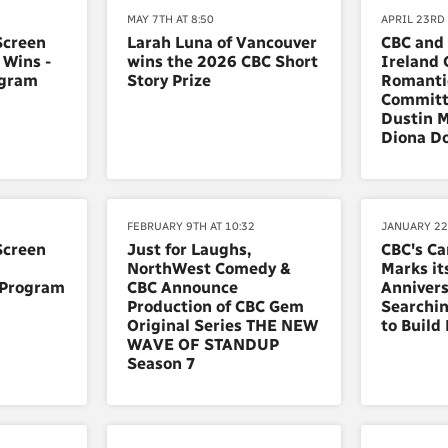
MAY 7TH AT 8:50
APRIL 23RD 
Screen
Larah Luna of Vancouver
CBC and
 Wins -
wins the 2026 CBC Short
Ireland 
ogram
Story Prize
Romanti
Committ
Dustin M
Diona D
FEBRUARY 9TH AT 10:32
JANUARY 22
Screen
Just for Laughs,
CBC's C
NorthWest Comedy &
Marks it
 Program
CBC Announce
Annivers
Production of CBC Gem
Searchin
Original Series THE NEW
to Build
WAVE OF STANDUP
Season 7