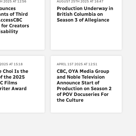
H 2025 AT 12:56
AUGUST 25TH 2025 AT 16:47
ounces
Production Underway in
ants of Third
British Columbia on
AccessCBC
Season 3 of Allegiance
for Creators
sability
2025 AT 15:18
APRIL 1ST 2025 AT 12:51
e Choi Is the
CBC, OYA Media Group
f the 2025
and Noble Television
C Films
Announce Start of
riter Award
Production on Season 2
of POV Docuseries For
the Culture