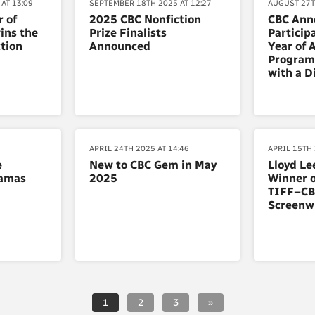
AT 13:09
SEPTEMBER 18TH 2025 AT 12:27
AUGUST 27T
 of
2025 CBC Nonfiction
CBC Ann
ins the
Prize Finalists
Particip
tion
Announced
Year of 
Program 
with a Di
APRIL 24TH 2025 AT 14:46
APRIL 15TH 
e
New to CBC Gem in May
Lloyd Le
ramas
2025
Winner o
TIFF–CB
Screenw
1
2
3
»