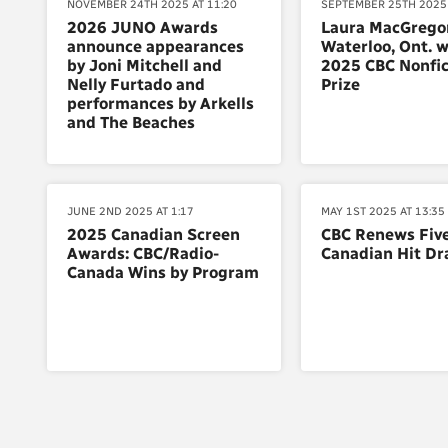
NOVEMBER 24TH 2025 AT 11:20
SEPTEMBER 25TH 2025 
2026 JUNO Awards
Laura MacGregor
announce appearances
Waterloo, Ont. w
by Joni Mitchell and
2025 CBC Nonfic
Nelly Furtado and
Prize
performances by Arkells
and The Beaches
JUNE 2ND 2025 AT 1:17
MAY 1ST 2025 AT 13:35
2025 Canadian Screen
CBC Renews Fiv
Awards: CBC/Radio-
Canadian Hit D
Canada Wins by Program