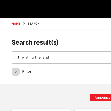
Go
to
main
content
HOME
SEARCH
Search result(s)
Filter
Announce