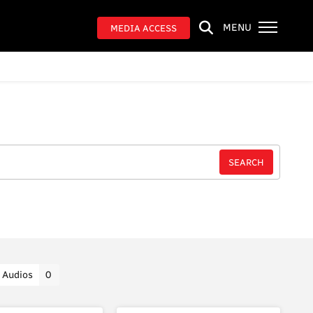
MENU
MEDIA ACCESS
Audios
0