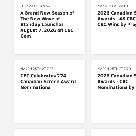
JULY 28TH AT 9:53
MAY 31ST AT 22:10
A Brand New Season of
2026 Canadian 
The New Wave of
Awards - 48 CBC
Standup Launches
CBC Wins by Pr
August 7, 2026 on CBC
Gem
MARCH 25TH AT 7:25
MARCH 25TH AT 7:20
CBC Celebrates 224
2026 Canadian 
Canadian Screen Award
Awards - CBC
Nominations
Nominations by