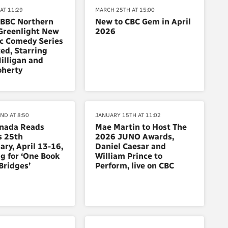
AT 11:29
MARCH 25TH AT 15:00
 BBC Northern
New to CBC Gem in April
Greenlight New
2026
c Comedy Series
ed, Starring
illigan and
oherty
ND AT 8:50
JANUARY 15TH AT 11:02
anada Reads
Mae Martin to Host The
s 25th
2026 JUNO Awards,
ary, April 13-16,
Daniel Caesar and
g for ‘One Book
William Prince to
 Bridges’
Perform, live on CBC