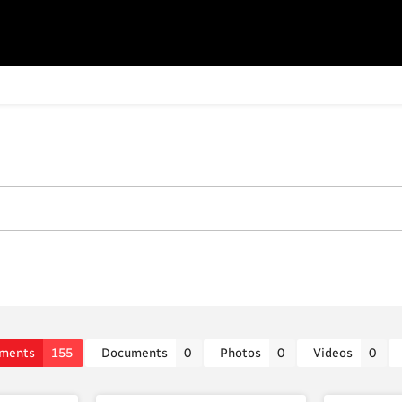
ments
155
Documents
0
Photos
0
Videos
0