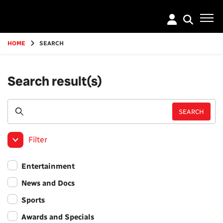
Go
to
main
content
HOME
SEARCH
Search result(s)
Filter
Entertainment
News and Docs
Sports
Awards and Specials