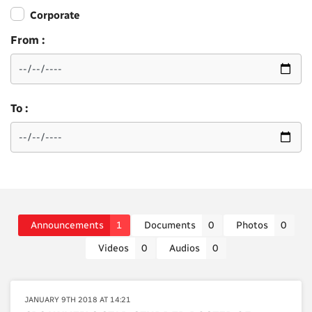
Corporate
From :
To :
Announcements
1
Documents
0
Photos
0
Videos
0
Audios
0
JANUARY 9TH 2018 AT 14:21