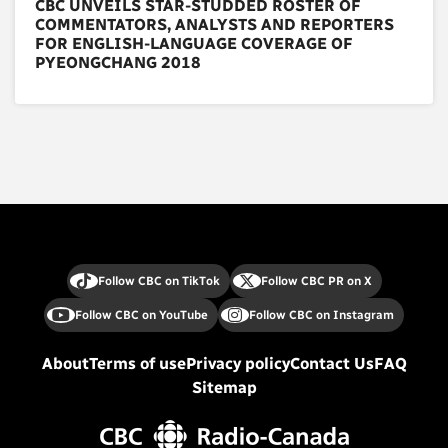
CBC UNVEILS STAR-STUDDED ROSTER OF
COMMENTATORS, ANALYSTS AND REPORTERS
FOR ENGLISH-LANGUAGE COVERAGE OF
PYEONGCHANG 2018
Follow CBC on TikTok
Follow CBC PR on X
Follow CBC on YouTube
Follow CBC on Instagram
About
Terms of use
Privacy policy
Contact Us
FAQ
Sitemap