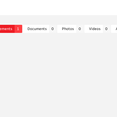
ements
1
Documents
0
Photos
0
Videos
0