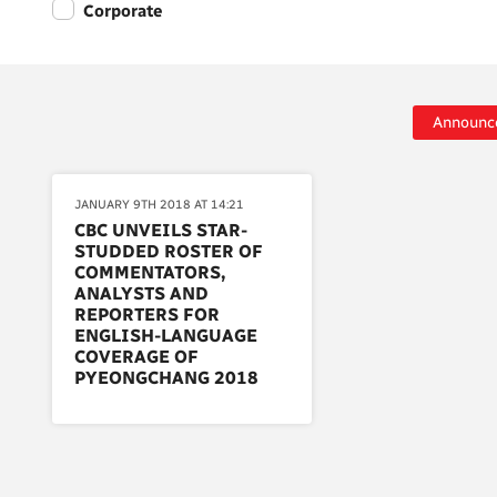
Corporate
Announc
JANUARY 9TH 2018 AT 14:21
CBC UNVEILS STAR-
STUDDED ROSTER OF
COMMENTATORS,
ANALYSTS AND
REPORTERS FOR
ENGLISH-LANGUAGE
COVERAGE OF
PYEONGCHANG 2018