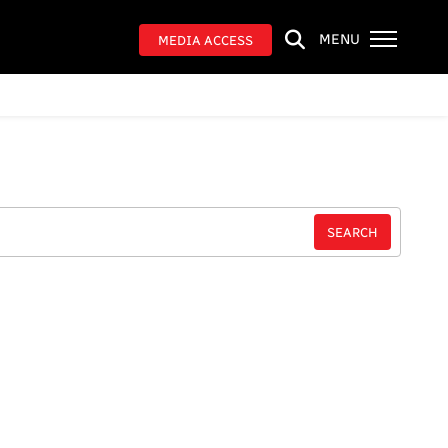
MENU
MEDIA ACCESS