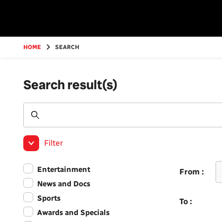
Go
to
main
content
HOME
SEARCH
Search result(s)
Filter
Entertainment
From :
News and Docs
Sports
To :
Awards and Specials