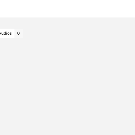
Audios
0