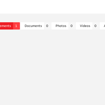
ements
1
Documents
0
Photos
0
Videos
0