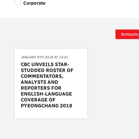
Corporate
Announc
JANUARY 9TH 2018 AT 14:21
CBC UNVEILS STAR-
STUDDED ROSTER OF
COMMENTATORS,
ANALYSTS AND
REPORTERS FOR
ENGLISH-LANGUAGE
COVERAGE OF
PYEONGCHANG 2018