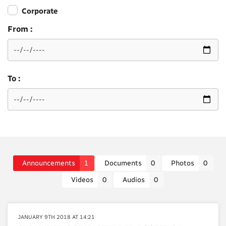
Corporate
From :
To :
Announcements
1
Documents
0
Photos
0
Videos
0
Audios
0
JANUARY 9TH 2018 AT 14:21