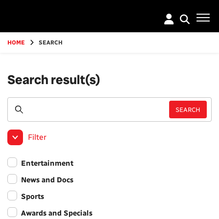
Go
to
main
content
HOME
SEARCH
Search result(s)
Filter
Entertainment
News and Docs
Sports
Awards and Specials