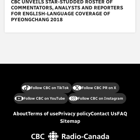
CBC UNVEILS STAR-STUDDED ROSTER OF
COMMENTATORS, ANALYSTS AND REPORTERS
FOR ENGLISH-LANGUAGE COVERAGE OF
PYEONGCHANG 2018
Follow CBC on TikTok
Follow CBC PR on X
Follow CBC on YouTube
Follow CBC on Instagram
About
Terms of use
Privacy policy
Contact Us
FAQ
Sitemap