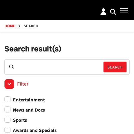
Go
to
main
content
HOME
SEARCH
Search result(s)
Filter
Entertainment
News and Docs
Sports
Awards and Specials