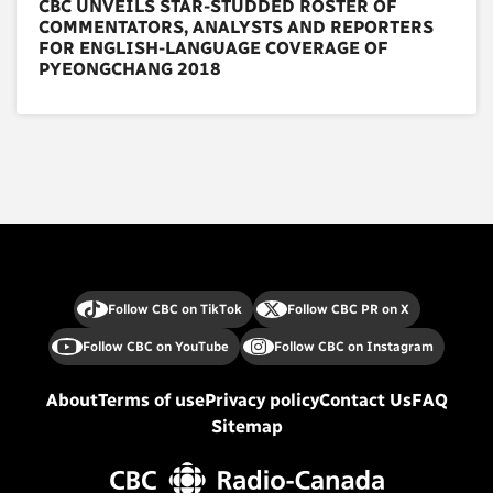
CBC UNVEILS STAR-STUDDED ROSTER OF
COMMENTATORS, ANALYSTS AND REPORTERS
FOR ENGLISH-LANGUAGE COVERAGE OF
PYEONGCHANG 2018
Follow CBC on TikTok
Follow CBC PR on X
Follow CBC on YouTube
Follow CBC on Instagram
About
Terms of use
Privacy policy
Contact Us
FAQ
Sitemap