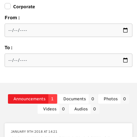
Corporate
From :
To :
Announcements
1
Documents
0
Photos
0
Videos
0
Audios
0
JANUARY 9TH 2018 AT 14:21