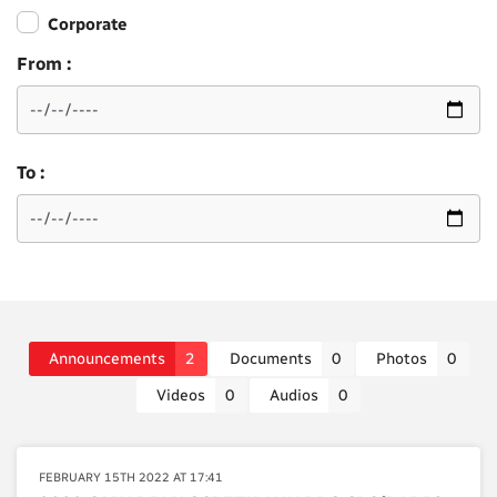
Corporate
From :
To :
Announcements
2
Documents
0
Photos
0
Videos
0
Audios
0
FEBRUARY 15TH 2022 AT 17:41