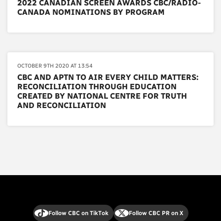
2022 CANADIAN SCREEN AWARDS CBC/RADIO-
CANADA NOMINATIONS BY PROGRAM
OCTOBER 9TH 2020 AT 13:54
CBC AND APTN TO AIR EVERY CHILD MATTERS:
RECONCILIATION THROUGH EDUCATION
CREATED BY NATIONAL CENTRE FOR TRUTH
AND RECONCILIATION
Follow CBC on TikTok
Follow CBC PR on X