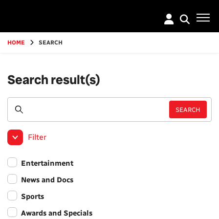
Go
to
main
content
HOME
SEARCH
Search result(s)
Filter
Entertainment
News and Docs
Sports
Awards and Specials