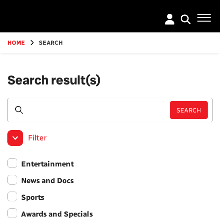
Go
to
main
content
HOME
SEARCH
Search result(s)
Filter
Entertainment
News and Docs
Sports
Awards and Specials