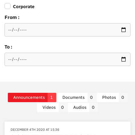
Corporate
From :
To :
Announcements
1
Documents
0
Photos
0
Videos
0
Audios
0
DECEMBER 4TH 2020 AT 15:36