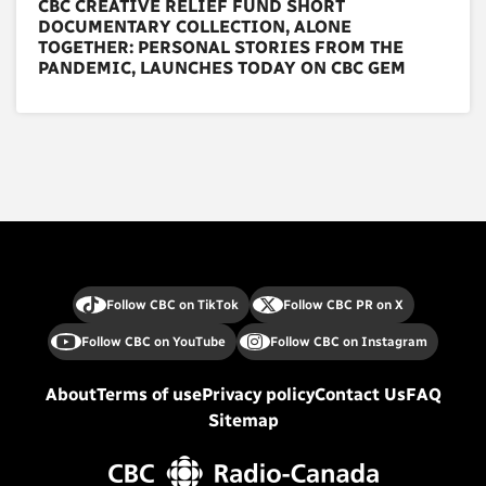
CBC CREATIVE RELIEF FUND SHORT
DOCUMENTARY COLLECTION, ALONE
TOGETHER: PERSONAL STORIES FROM THE
PANDEMIC, LAUNCHES TODAY ON CBC GEM
Follow CBC on TikTok
Follow CBC PR on X
Follow CBC on YouTube
Follow CBC on Instagram
About
Terms of use
Privacy policy
Contact Us
FAQ
Sitemap