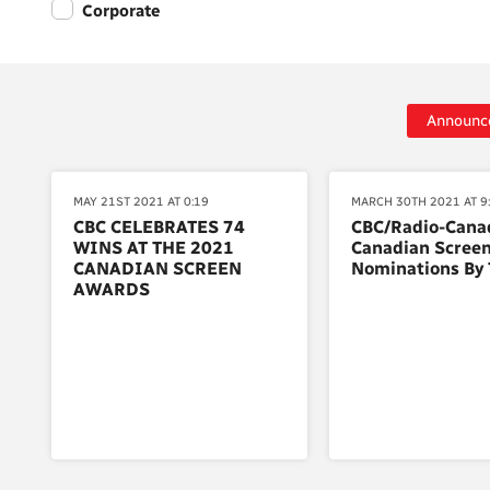
Corporate
Announc
MAY 21ST 2021 AT 0:19
MARCH 30TH 2021 AT 9
CBC CELEBRATES 74
CBC/Radio-Cana
WINS AT THE 2021
Canadian Scree
CANADIAN SCREEN
Nominations By 
AWARDS