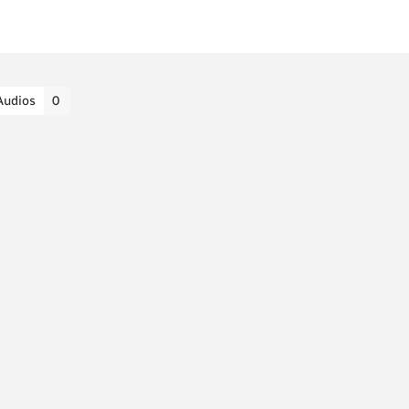
Audios
0