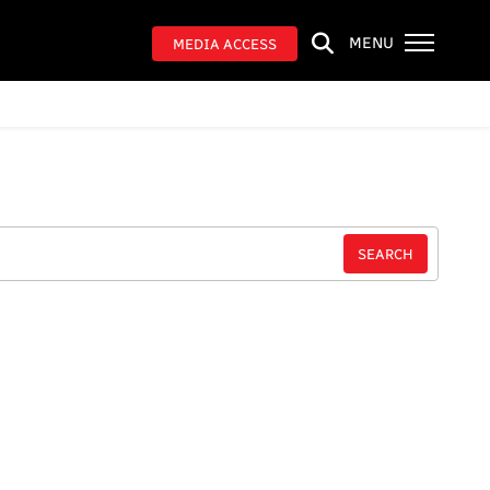
MENU
MEDIA ACCESS