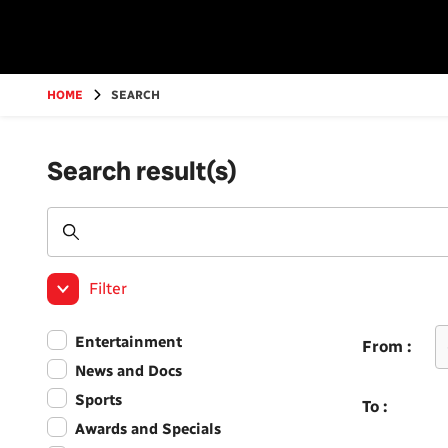
Go
to
main
content
HOME
SEARCH
Search result(s)
Filter
Entertainment
From :
News and Docs
Sports
To :
Awards and Specials