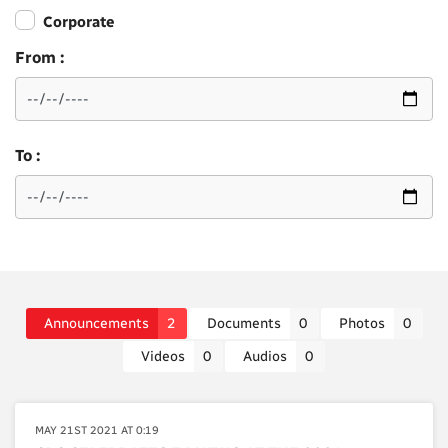
Corporate
From :
To :
Announcements
2
Documents
0
Photos
0
Videos
0
Audios
0
MAY 21ST 2021 AT 0:19