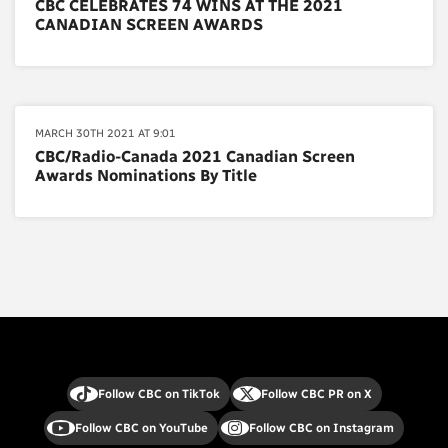
CBC CELEBRATES 74 WINS AT THE 2021
CANADIAN SCREEN AWARDS
MARCH 30TH 2021 AT 9:01
CBC/Radio-Canada 2021 Canadian Screen
Awards Nominations By Title
Follow CBC on TikTok
Follow CBC PR on X
Follow CBC on YouTube
Follow CBC on Instagram