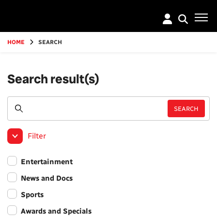
Go
to
main
content
HOME
SEARCH
Search result(s)
Filter
Entertainment
News and Docs
Sports
Awards and Specials