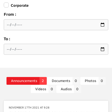
Corporate
From :
To :
Announcements
2
Documents
0
Photos
0
Videos
0
Audios
0
NOVEMBER 17TH 2021 AT 9:28