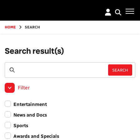
Go
to
main
content
HOME
SEARCH
Search result(s)
Filter
Entertainment
News and Docs
Sports
Awards and Specials