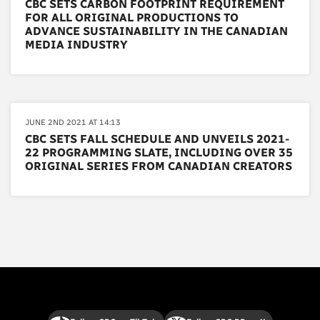
CBC SETS CARBON FOOTPRINT REQUIREMENT
FOR ALL ORIGINAL PRODUCTIONS TO
ADVANCE SUSTAINABILITY IN THE CANADIAN
MEDIA INDUSTRY
JUNE 2ND 2021 AT 14:13
CBC SETS FALL SCHEDULE AND UNVEILS 2021-
22 PROGRAMMING SLATE, INCLUDING OVER 35
ORIGINAL SERIES FROM CANADIAN CREATORS