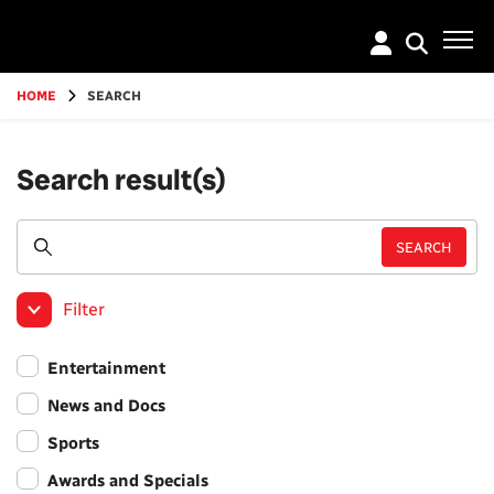
Go
to
main
content
HOME
SEARCH
Search result(s)
Filter
Entertainment
News and Docs
Sports
Awards and Specials