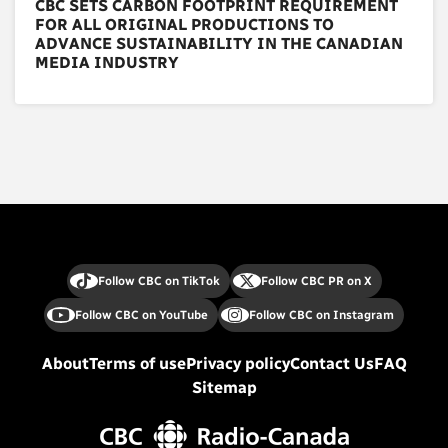
CBC SETS CARBON FOOTPRINT REQUIREMENT
FOR ALL ORIGINAL PRODUCTIONS TO
ADVANCE SUSTAINABILITY IN THE CANADIAN
MEDIA INDUSTRY
Follow CBC on TikTok
Follow CBC PR on X
Follow CBC on YouTube
Follow CBC on Instagram
About
Terms of use
Privacy policy
Contact Us
FAQ
Sitemap