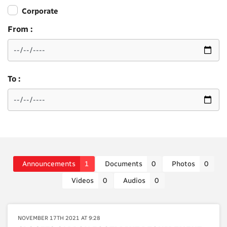
Corporate
From :
To :
Announcements
1
Documents
0
Photos
0
Videos
0
Audios
0
NOVEMBER 17TH 2021 AT 9:28