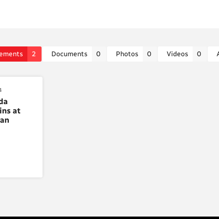
ements
2
Documents
0
Photos
0
Videos
0
4
da
ins at
ian