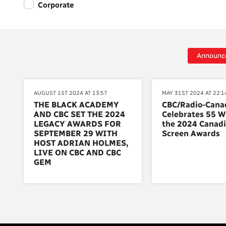
Corporate
Announc
AUGUST 1ST 2024 AT 13:57
MAY 31ST 2024 AT 22:1
THE BLACK ACADEMY
CBC/Radio-Cana
AND CBC SET THE 2024
Celebrates 55 W
LEGACY AWARDS FOR
the 2024 Canad
SEPTEMBER 29 WITH
Screen Awards
HOST ADRIAN HOLMES,
LIVE ON CBC AND CBC
GEM