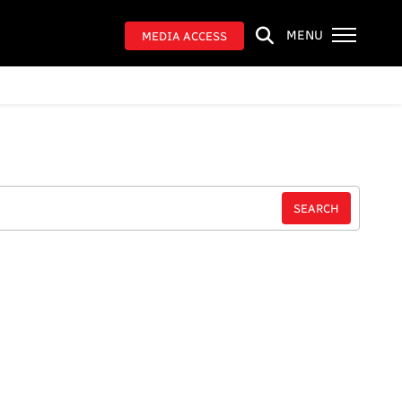
MENU
MEDIA ACCESS