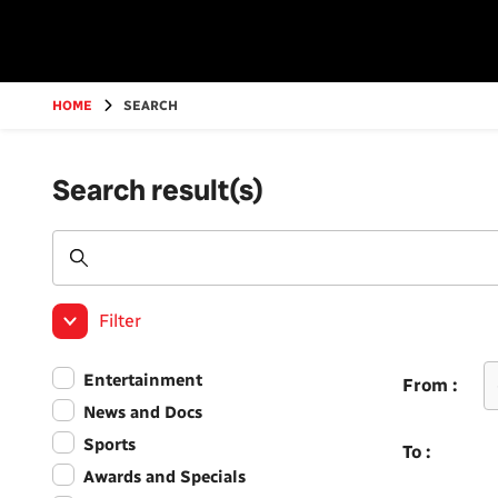
Go
to
main
content
HOME
SEARCH
Search result(s)
Filter
Entertainment
From :
News and Docs
Sports
To :
Awards and Specials