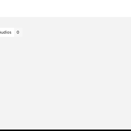
Audios
0