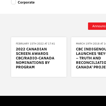
Corporate
Announc
FEBRUARY 15TH 2022 AT 17:41
MARCH 19TH 2018 AT 1
2022 CANADIAN
CBC INDIGENO
SCREEN AWARDS
LAUNCHES ‘BEY
CBC/RADIO-CANADA
– TRUTH AND
NOMINATIONS BY
RECONCILIATIO
PROGRAM
CANADA’ PROJE