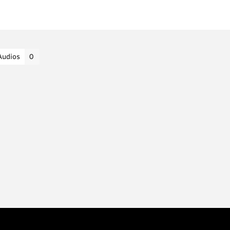
Audios
0