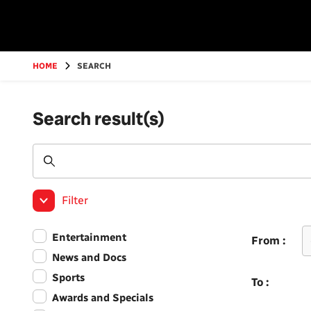
Go
to
main
content
HOME
SEARCH
Search result(s)
Filter
Entertainment
From :
News and Docs
Sports
To :
Awards and Specials