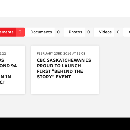
ements
3
Documents
0
Photos
0
Videos
0
6:22
FEBRUARY 23RD 2016 AT 13:08
US
CBC SASKATCHEWAN IS
OND 94
PROUD TO LAUNCH
FIRST "BEHIND THE
N IN
STORY" EVENT
CT