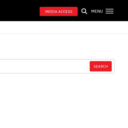
MENU
MEDIA ACCESS