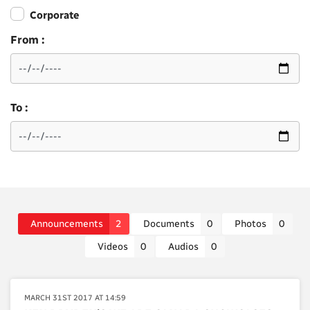
Corporate
From :
To :
Announcements
2
Documents
0
Photos
0
Videos
0
Audios
0
MARCH 31ST 2017 AT 14:59