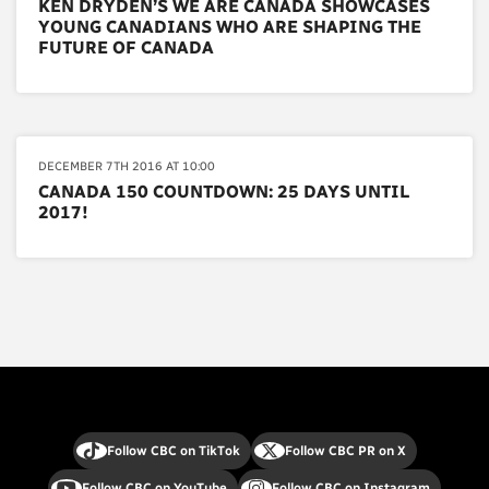
KEN DRYDEN’S WE ARE CANADA SHOWCASES
YOUNG CANADIANS WHO ARE SHAPING THE
FUTURE OF CANADA
DECEMBER 7TH 2016 AT 10:00
CANADA 150 COUNTDOWN: 25 DAYS UNTIL
2017!
Follow CBC on TikTok
Follow CBC PR on X
Follow CBC on YouTube
Follow CBC on Instagram