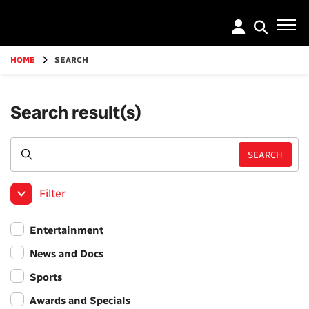
Go
to
main
content
HOME
SEARCH
Search result(s)
Filter
Entertainment
News and Docs
Sports
Awards and Specials