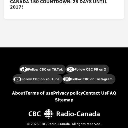
CANADA 150 COUNTDOWN: 25 DAYS UNTIL
2017!
Follow CBC on TikTok
Follow CBC PR on X
Follow CBC on YouTube
Follow CBC on Instagram
About
Terms of use
Privacy policy
Contact Us
FAQ
Sitemap
© 2026 CBC/Radio-Canada. All rights reserved.