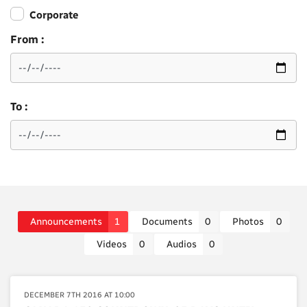
Corporate
From :
To :
Announcements
1
Documents
0
Photos
0
Videos
0
Audios
0
DECEMBER 7TH 2016 AT 10:00