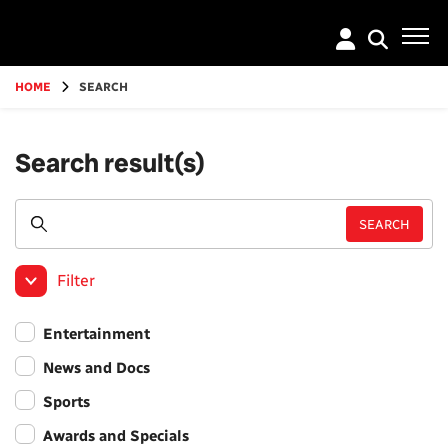
Go
to
main
content
HOME
SEARCH
Search result(s)
Filter
Entertainment
News and Docs
Sports
Awards and Specials