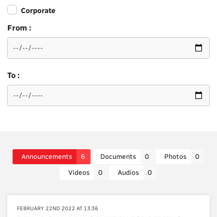
Corporate
From :
To :
Announcements
6
Documents
0
Photos
0
Videos
0
Audios
0
FEBRUARY 22ND 2022 AT 13:36