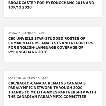
BROADCASTER FOR PYEONGCHANG 2018 AND
TOKYO 2020
JANUARY 9TH 2018 AT 14:21
CBC UNVEILS STAR-STUDDED ROSTER OF
COMMENTATORS, ANALYSTS AND REPORTERS
FOR ENGLISH-LANGUAGE COVERAGE OF
PYEONGCHANG 2018
NOVEMBER 29TH 2017 AT 15:54
CBC/RADIO-CANADA REMAINS CANADA’S
PARALYMPIC NETWORK THROUGH 2020
THANKS TO MULTI-GAMES PARTNERSHIP WITH
THE CANADIAN PARALYMPIC COMMITTEE