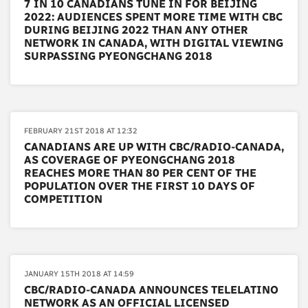
7 IN 10 CANADIANS TUNE IN FOR BEIJING
2022: AUDIENCES SPENT MORE TIME WITH CBC
DURING BEIJING 2022 THAN ANY OTHER
NETWORK IN CANADA, WITH DIGITAL VIEWING
SURPASSING PYEONGCHANG 2018
FEBRUARY 21ST 2018 AT 12:32
CANADIANS ARE UP WITH CBC/RADIO-CANADA,
AS COVERAGE OF PYEONGCHANG 2018
REACHES MORE THAN 80 PER CENT OF THE
POPULATION OVER THE FIRST 10 DAYS OF
COMPETITION
JANUARY 15TH 2018 AT 14:59
CBC/RADIO-CANADA ANNOUNCES TELELATINO
NETWORK AS AN OFFICIAL LICENSED