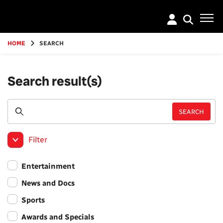
Go
to
main
content
HOME
SEARCH
Search result(s)
Filter
Entertainment
News and Docs
Sports
Awards and Specials