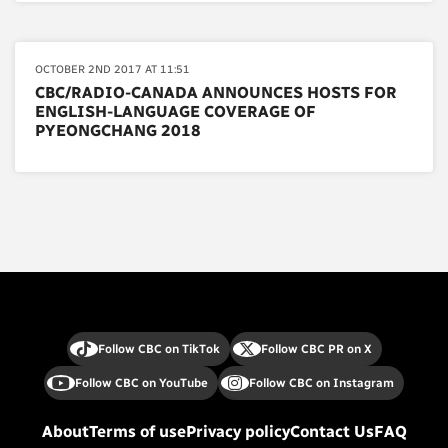
OCTOBER 2ND 2017 AT 11:51
CBC/RADIO-CANADA ANNOUNCES HOSTS FOR
ENGLISH-LANGUAGE COVERAGE OF
PYEONGCHANG 2018
Follow CBC on TikTok
Follow CBC PR on X
Follow CBC on YouTube
Follow CBC on Instagram
About
Terms of use
Privacy policy
Contact Us
FAQ