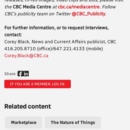
the
CBC Media Centre
at
cbc.ca/mediacentre
. Follow
CBC’s publicity team on Twitter
@CBC_Publicity
.
For further information, or to request interviews,
contact:
Corey Black, News and Current Affairs publicist, CBC
416.205.8710 (office)/647.221.4133 (mobile)
Corey.Black@CBC.ca
Share :
IF YOU ARE A MEMBER, LOG IN.
Related content
Marketplace
The Nature of Things