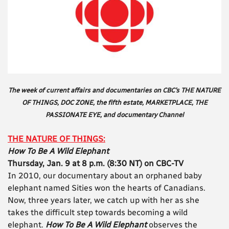
The week of current affairs and documentaries on CBC’s THE NATURE
OF THINGS, DOC ZONE, the fifth estate, MARKETPLACE, THE
PASSIONATE EYE, and documentary Channel
THE NATURE OF THINGS:
How To Be A Wild Elephant
Thursday, Jan. 9 at 8 p.m. (8:30 NT) on CBC-TV
In 2010, our documentary about an orphaned baby
elephant named Sities won the hearts of Canadians.
Now, three years later, we catch up with her as she
takes the difficult step towards becoming a wild
elephant.
How To Be A Wild Elephant
observes the