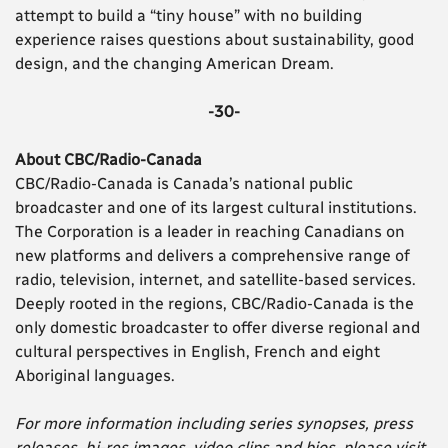
attempt to build a “tiny house” with no building
experience raises questions about sustainability, good
design, and the changing American Dream.
-30-
About CBC/Radio-Canada
CBC/Radio-Canada is Canada’s national public
broadcaster and one of its largest cultural institutions.
The Corporation is a leader in reaching Canadians on
new platforms and delivers a comprehensive range of
radio, television, internet, and satellite-based services.
Deeply rooted in the regions, CBC/Radio-Canada is the
only domestic broadcaster to offer diverse regional and
cultural perspectives in English, French and eight
Aboriginal languages.
For more information including series synopses, press
releases, hi-res images, video clips and bios, please visit