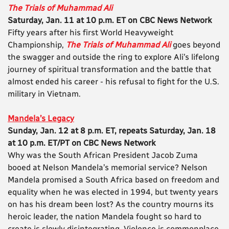
The Trials of Muhammad Ali
Saturday, Jan. 11 at 10 p.m. ET on CBC News Network
Fifty years after his first World Heavyweight
Championship,
The Trials of Muhammad Ali
goes beyond
the swagger and outside the ring to explore Ali’s lifelong
journey of spiritual transformation and the battle that
almost ended his career - his refusal to fight for the U.S.
military in Vietnam.
Mandela’s Legacy
Sunday, Jan. 12 at 8 p.m. ET, repeats Saturday, Jan. 18
at 10 p.m. ET/PT on CBC News Network
Why was the South African President Jacob Zuma
booed at Nelson Mandela’s memorial service? Nelson
Mandela promised a South Africa based on freedom and
equality when he was elected in 1994, but twenty years
on has his dream been lost? As the country mourns its
heroic leader, the nation Mandela fought so hard to
create is slowly disintegrating. Violence is commonplace,