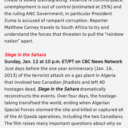
unemployment is out of control (estimated at 25%) and
the ruling ANC Government, in particular President
Zuma is accused of rampant corruption. Reporter
Matthew Carney travels to South Africa to try and
understand the forces that threaten to pull the “rainbow
nation” apart.
Siege in the Sahara
Sunday, Jan. 12 at 10 p.m. ET/PT on CBC News Network
Just days before the one year anniversary (Jan. 16,
2013) of the terrorist attack on a gas plant in Algeria
that involved two Canadian jihadists and left 40
hostages dead,
Siege in the Sahara
dramatically
reconstructs the events. Over four days, the hostage-
taking transfixed the world, ending when Algerian
Special Forces stormed the site and killed or captured all
of the Al Qaeda operatives, including the two Canadians.
The film raises many important questions about why so