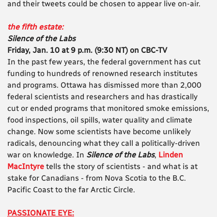
and their tweets could be chosen to appear live on-air.
the fifth estate:
Silence of the Labs
Friday, Jan. 10 at 9 p.m. (9:30 NT) on CBC-TV
In the past few years, the federal government has cut
funding to hundreds of renowned research institutes
and programs. Ottawa has dismissed more than 2,000
federal scientists and researchers and has drastically
cut or ended programs that monitored smoke emissions,
food inspections, oil spills, water quality and climate
change. Now some scientists have become unlikely
radicals, denouncing what they call a politically-driven
war on knowledge. In
Silence of the Labs
,
Linden
MacIntyre
tells the story of scientists - and what is at
stake for Canadians - from Nova Scotia to the B.C.
Pacific Coast to the far Arctic Circle.
PASSIONATE EYE: