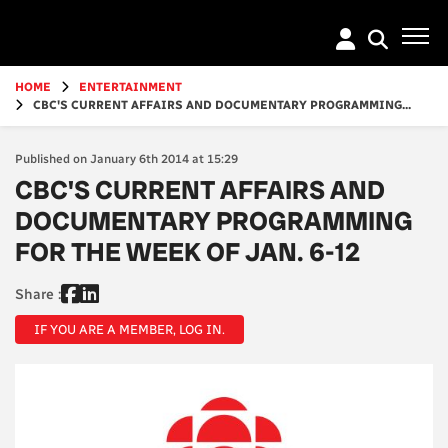
Go
to
main
content
HOME
ENTERTAINMENT
CBC'S CURRENT AFFAIRS AND DOCUMENTARY PROGRAMMING...
Published on January 6th 2014 at 15:29
CBC'S CURRENT AFFAIRS AND
DOCUMENTARY PROGRAMMING
FOR THE WEEK OF JAN. 6-12
Share :
IF YOU ARE A MEMBER, LOG IN.