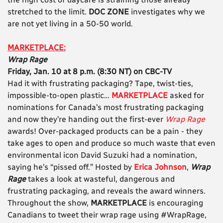
stretched to the limit.
DOC ZONE
investigates why we
are not yet living in a 50-50 world.
MARKETPLACE:
Wrap Rage
Friday, Jan. 10 at 8 p.m. (8:30 NT) on CBC-TV
Had it with frustrating packaging? Tape, twist-ties,
impossible-to-open plastic…
MARKETPLACE
asked for
nominations for Canada’s most frustrating packaging
and now they’re handing out the first-ever
Wrap Rage
awards! Over-packaged products can be a pain - they
take ages to open and produce so much waste that even
environmental icon David Suzuki had a nomination,
saying he’s “pissed off.” Hosted by
Erica Johnson
,
Wrap
Rage
takes a look at wasteful, dangerous and
frustrating packaging, and reveals the award winners.
Throughout the show,
MARKETPLACE
is encouraging
Canadians to tweet their wrap rage using #WrapRage,