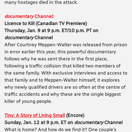
many hostages died in the attack.
documentary
Channel:
Licence to Kill (Canadian TV Premiere)
Thursday, Jan. 9 at 9 p.m. ET/10 p.m. PT on
documentary
Channel
After Courtney Meppen-Walter was released from prison
in error earlier this year, this powerful documentary
follows why he was sent there in the first place,
following a traffic collision that killed two members of
the same family. With exclusive interviews and access to
that family and to Meppen-Walter himself, it explores
why newly qualified drivers are so often at the centre of
traffic accidents and why these are the single biggest
killer of young people.
Tiny: A Story of Living Small
(Encore)
Sunday, Jan. 12 at 9 p.m. ET on
documentary
Channel
What is home? And how do we find it? One couple’s