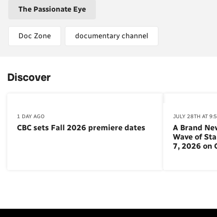
The Passionate Eye
Doc Zone
documentary channel
Discover
1 DAY AGO
JULY 28TH AT 9:
CBC sets Fall 2026 premiere dates
A Brand Ne
Wave of St
7, 2026 on