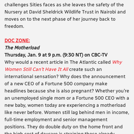
challenges Sities faces as she leaves the safety of the
Nursery at David Sheldrick Wildlife Trust in Nairobi and
moves on to the next phase of her journey back to
freedom.
DOC ZONE:
The Motherload
Thursday, Jan. 9 at 9 p.m. (9:30 NT) on CBC-TV
Why would a recent article in The Atlantic called
Why
Women Still Can’t Have It All
create such an
international sensation? Why does the announcement
of a new CEO of a Fortune 500 company make
headlines because she is also pregnant? Whether you’re
an unemployed single mom or a Fortune 500 CEO with a
new baby, women today are experiencing a motherload
like never before. Women still lag behind men in income,
full-time employment and senior management
positions. They do double duty on the home front and
the high cost of daycare is straining those already