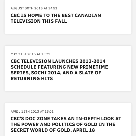
AUGUST 30TH 2013 AT 14:52
CBC IS HOME TO THE BEST CANADIAN
TELEVISION THIS FALL
MAY 21ST 2013 AT 15:29
CBC TELEVISION LAUNCHES 2013-2014
SCHEDULE FEATURING NEW PRIMETIME
SERIES, SOCHI 2014, AND A SLATE OF
RETURNING HITS
APRIL 15TH 2013 AT 13:01
CBC'S DOC ZONE TAKES AN IN-DEPTH LOOK AT
THE POWER AND POLITICS OF GOLD IN THE
SECRET WORLD OF GOLD, APRIL 18