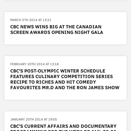
MARCH 5TH 2014 AT 13:21
CBC NEWS WINS BIG AT THE CANADIAN
SCREEN AWARDS OPENING NIGHT GALA
FEBRUARY 20TH 2014 AT 13:18
CBC'S POST-OLYMPIC WINTER SCHEDULE
FEATURES CULINARY COMPETITION SERIES
RECIPE TO RICHES AND HIT COMEDY
FAVOURITES MR.D AND THE RON JAMES SHOW
JANUARY 20TH 2014 AT 19:05
CBC'S CURRENT AFFAIRS AND DOCUMENTARY