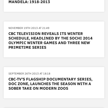
MANDELA: 1918-2013
NOVEMBER 19TH 2013 AT 21:49
CBC TELEVISION REVEALS ITS WINTER
SCHEDULE, HEADLINED BY THE SOCHI 2014
OLYMPIC WINTER GAMES AND THREE NEW
PRIMETIME SERIES
SEPTEMBER 26TH 2013 AT 18:18
CBC-TV'S FLAGSHIP DOCUMENTARY SERIES,
DOC ZONE, LAUNCHES THE SEASON WITH A
SOBER TAKE ON MODERN ZOOS