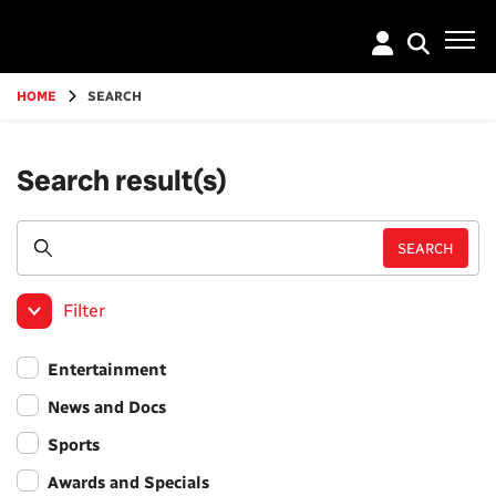
Go
to
main
content
HOME
SEARCH
Search result(s)
Filter
Entertainment
News and Docs
Sports
Awards and Specials