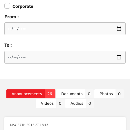
Corporate
From :
To :
Announcements
26
Documents
0
Photos
0
Videos
0
Audios
0
MAY 27TH 2015 AT 18:13