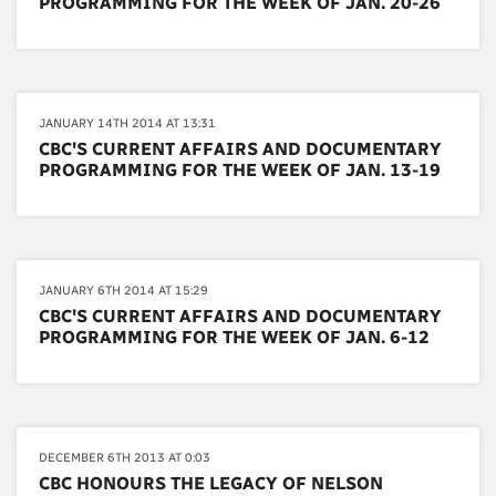
PROGRAMMING FOR THE WEEK OF JAN. 20-26
JANUARY 14TH 2014 AT 13:31
CBC'S CURRENT AFFAIRS AND DOCUMENTARY
PROGRAMMING FOR THE WEEK OF JAN. 13-19
JANUARY 6TH 2014 AT 15:29
CBC'S CURRENT AFFAIRS AND DOCUMENTARY
PROGRAMMING FOR THE WEEK OF JAN. 6-12
DECEMBER 6TH 2013 AT 0:03
CBC HONOURS THE LEGACY OF NELSON