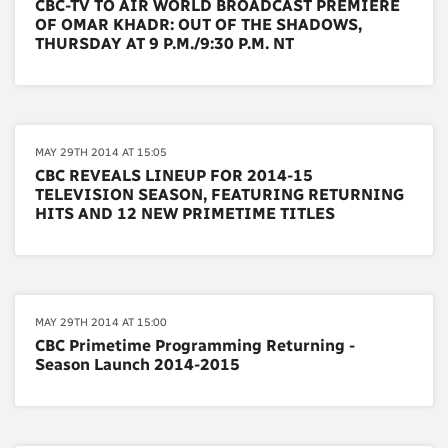
CBC-TV TO AIR WORLD BROADCAST PREMIERE
OF OMAR KHADR: OUT OF THE SHADOWS,
THURSDAY AT 9 P.M./9:30 P.M. NT
MAY 29TH 2014 AT 15:05
CBC REVEALS LINEUP FOR 2014-15
TELEVISION SEASON, FEATURING RETURNING
HITS AND 12 NEW PRIMETIME TITLES
MAY 29TH 2014 AT 15:00
CBC Primetime Programming Returning -
Season Launch 2014-2015