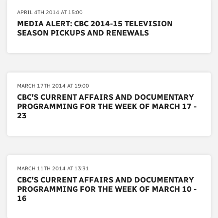
APRIL 4TH 2014 AT 15:00
MEDIA ALERT: CBC 2014-15 TELEVISION
SEASON PICKUPS AND RENEWALS
MARCH 17TH 2014 AT 19:00
CBC'S CURRENT AFFAIRS AND DOCUMENTARY
PROGRAMMING FOR THE WEEK OF MARCH 17 -
23
MARCH 11TH 2014 AT 13:31
CBC'S CURRENT AFFAIRS AND DOCUMENTARY
PROGRAMMING FOR THE WEEK OF MARCH 10 -
16