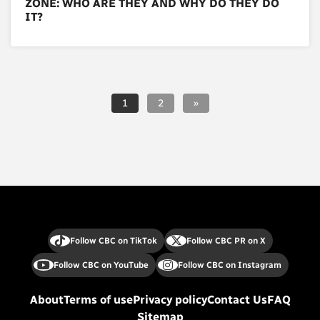
ZONE: WHO ARE THEY AND WHY DO THEY DO
IT?
1
2
»
Follow CBC on TikTok
Follow CBC PR on X
Follow CBC on YouTube
Follow CBC on Instagram
About
Terms of use
Privacy policy
Contact Us
FAQ
Sitemap