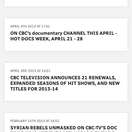
APRIL 4TH 2013 AT 17:51
ON CBC's documentary CHANNEL THIS APRIL -
HOT DOCS WEEK, APRIL 21 - 28
APRIL 3RD 2013 AT 14:51
CBC TELEVISION ANNOUNCES 21 RENEWALS,
EXPANDED SEASONS OF HIT SHOWS, AND NEW
TITLES FOR 2013-14
FEBRUARY 15TH 2013 AT 16:52
SYRIAN REBELS UNMASKED ON CBC-TV'S DOC