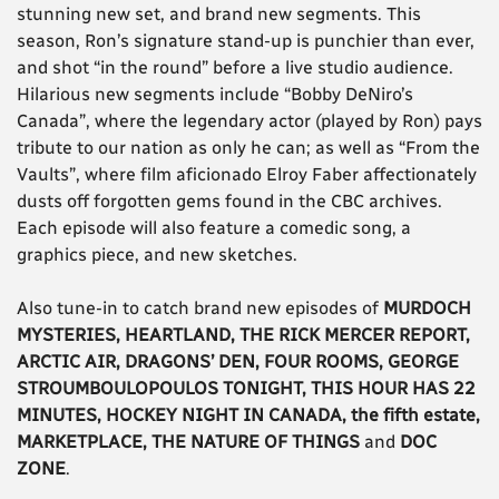
stunning new set, and brand new segments. This
season, Ron’s signature stand-up is punchier than ever,
and shot “in the round” before a live studio audience.
Hilarious new segments include “Bobby DeNiro’s
Canada”, where the legendary actor (played by Ron) pays
tribute to our nation as only he can; as well as “From the
Vaults”, where film aficionado Elroy Faber affectionately
dusts off forgotten gems found in the CBC archives.
Each episode will also feature a comedic song, a
graphics piece, and new sketches.
Also tune-in to catch brand new episodes of
MURDOCH
MYSTERIES, HEARTLAND, THE RICK MERCER REPORT,
ARCTIC AIR, DRAGONS’ DEN, FOUR ROOMS, GEORGE
STROUMBOULOPOULOS TONIGHT, THIS HOUR HAS 22
MINUTES, HOCKEY NIGHT IN CANADA, the fifth estate,
MARKETPLACE, THE NATURE OF THINGS
and
DOC
ZONE
.