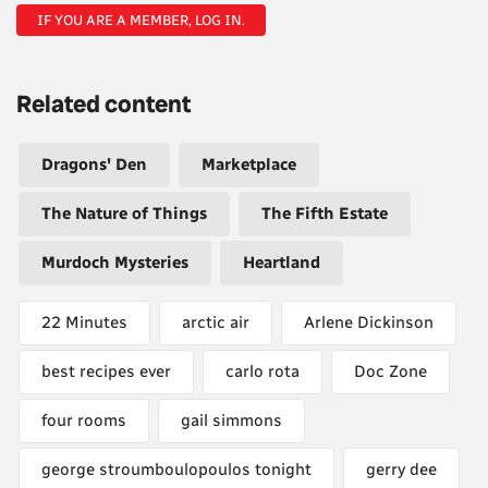
IF YOU ARE A MEMBER, LOG IN.
Related content
Dragons' Den
Marketplace
The Nature of Things
The Fifth Estate
Murdoch Mysteries
Heartland
22 Minutes
arctic air
Arlene Dickinson
best recipes ever
carlo rota
Doc Zone
four rooms
gail simmons
george stroumboulopoulos tonight
gerry dee