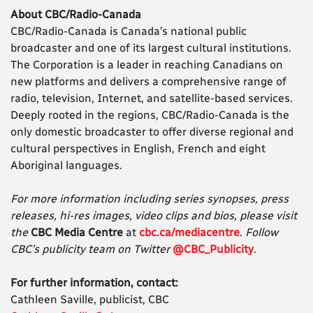
About CBC/Radio-Canada
CBC/Radio-Canada is Canada’s national public
broadcaster and one of its largest cultural institutions.
The Corporation is a leader in reaching Canadians on
new platforms and delivers a comprehensive range of
radio, television, Internet, and satellite-based services.
Deeply rooted in the regions, CBC/Radio-Canada is the
only domestic broadcaster to offer diverse regional and
cultural perspectives in English, French and eight
Aboriginal languages.
For more information including series synopses, press
releases, hi-res images, video clips and bios, please visit
the
CBC Media Centre
at
cbc.ca/mediacentre
.
Follow
CBC’s publicity team on Twitter
@CBC_Publicity
.
For further information, contact:
Cathleen Saville, publicist, CBC