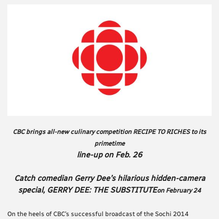
CBC brings all-new culinary competition RECIPE TO RICHES to its
primetime
line-up on Feb. 26
Catch comedian Gerry Dee’s hilarious hidden-camera
special, GERRY DEE: THE SUBSTITUTE
on February 24
On the heels of CBC’s successful broadcast of the Sochi 2014