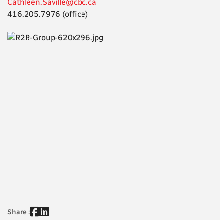
Cathleen.Saville@cbc.ca
416.205.7976 (office)
Share :