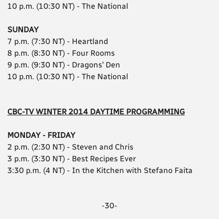
10 p.m. (10:30 NT) - The National
SUNDAY
7 p.m. (7:30 NT) - Heartland
8 p.m. (8:30 NT) - Four Rooms
9 p.m. (9:30 NT) - Dragons’ Den
10 p.m. (10:30 NT) - The National
CBC-TV WINTER 2014 DAYTIME PROGRAMMING
MONDAY - FRIDAY
2 p.m. (2:30 NT) - Steven and Chris
3 p.m. (3:30 NT) - Best Recipes Ever
3:30 p.m. (4 NT) - In the Kitchen with Stefano Faita
-30-