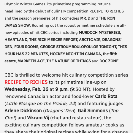
Olympic Winter Games, its primetime programming returns
headlined by the debut of culinary competition RECIPE TO RICHES
and the season premieres of hit comedies
MR. D
and
THE RON
JAMES SHOW
. Rounding out the robust primetime schedule are all-
new episodes of hit CBC series including
MURDOCH MYSTERIES,
HEARTLAND, THE RICK MERCER REPORT, ARCTIC AIR, DRAGONS’
DEN, FOUR ROOMS, GEORGE STROUMBOULOPOULOS TONIGHT, THIS
HOUR HAS 22 MINUTES, HOCKEY NIGHT IN CANADA, the fifth
estate, MARKETPLACE, THE NATURE OF THINGS
and
DOC ZONE
.
CBC is thrilled to welcome hit culinary competition series
RECIPE TO RICHES
to its primetime line-up on
Wednesday, Feb. 26
at
9 p.m.
(9:30 NT). Hosted by
renowned Canadian actor and food-lover
Carlo Rota
(
Little Mosque on the Prairie, 24
) and featuring judges
Arlene Dickinson
(
Dragons’ Den
),
Gail Simmons
(
Top
Chef
) and
Vikram Vij
(chef and restaurateur), the
exciting culinary competition follows amateur cooks as
they share their original recipes while vying for a chance