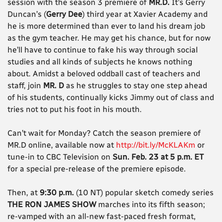
session with the season 3 premiere of
MR.D.
It’s Gerry
Duncan’s (
Gerry Dee
) third year at Xavier Academy and
he is more determined than ever to land his dream job
as the gym teacher. He may get his chance, but for now
he’ll have to continue to fake his way through social
studies and all kinds of subjects he knows nothing
about. Amidst a beloved oddball cast of teachers and
staff, join
MR. D
as he struggles to stay one step ahead
of his students, continually kicks Jimmy out of class and
tries not to put his foot in his mouth.
Can’t wait for Monday? Catch the season premiere of
MR.D online, available now at
http://bit.ly/McKLAKm
or
tune-in to CBC Television on
Sun. Feb. 23 at 5 p.m. ET
for a special pre-release of the premiere episode.
Then, at
9:30 p.m.
(10 NT) popular sketch comedy series
THE RON JAMES SHOW
marches into its fifth season;
re-vamped with an all-new fast-paced fresh format,