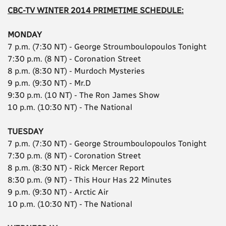
CBC-TV WINTER 2014 PRIMETIME SCHEDULE:
MONDAY
7 p.m. (7:30 NT) - George Stroumboulopoulos Tonight
7:30 p.m. (8 NT) - Coronation Street
8 p.m. (8:30 NT) - Murdoch Mysteries
9 p.m. (9:30 NT) - Mr.D
9:30 p.m. (10 NT) - The Ron James Show
10 p.m. (10:30 NT) - The National
TUESDAY
7 p.m. (7:30 NT) - George Stroumboulopoulos Tonight
7:30 p.m. (8 NT) - Coronation Street
8 p.m. (8:30 NT) - Rick Mercer Report
8:30 p.m. (9 NT) - This Hour Has 22 Minutes
9 p.m. (9:30 NT) - Arctic Air
10 p.m. (10:30 NT) - The National