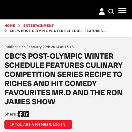
Go
to
main
content
HOME
ENTERTAINMENT
CBC'S POST-OLYMPIC WINTER SCHEDULE FEATURES...
Published on February 20th 2014 at 13:18
CBC'S POST-OLYMPIC WINTER
SCHEDULE FEATURES CULINARY
COMPETITION SERIES RECIPE TO
RICHES AND HIT COMEDY
FAVOURITES MR.D AND THE RON
JAMES SHOW
Share :
IF YOU ARE A MEMBER, LOG IN.