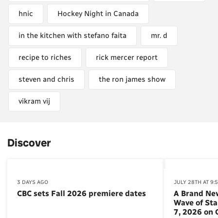
hnic
Hockey Night in Canada
in the kitchen with stefano faita
mr. d
recipe to riches
rick mercer report
steven and chris
the ron james show
vikram vij
Discover
3 DAYS AGO
JULY 28TH AT 9:
CBC sets Fall 2026 premiere dates
A Brand Ne
Wave of St
7, 2026 on