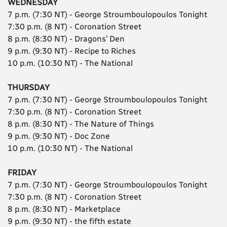
WEDNESDAY
7 p.m. (7:30 NT) - George Stroumboulopoulos Tonight
7:30 p.m. (8 NT) - Coronation Street
8 p.m. (8:30 NT) - Dragons’ Den
9 p.m. (9:30 NT) - Recipe to Riches
10 p.m. (10:30 NT) - The National
THURSDAY
7 p.m. (7:30 NT) - George Stroumboulopoulos Tonight
7:30 p.m. (8 NT) - Coronation Street
8 p.m. (8:30 NT) - The Nature of Things
9 p.m. (9:30 NT) - Doc Zone
10 p.m. (10:30 NT) - The National
FRIDAY
7 p.m. (7:30 NT) - George Stroumboulopoulos Tonight
7:30 p.m. (8 NT) - Coronation Street
8 p.m. (8:30 NT) - Marketplace
9 p.m. (9:30 NT) - the fifth estate