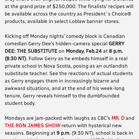
at the grand prize of $250,000. The finalists’ recipes will
be available across the country as President`s Choice®
products, available in select Loblaw banner stores.
Kicking off Monday nights’ comedy block is Canadian
comedian Gerry Dee’s hidden-camera special
GERRY
DEE: THE SUBSTITUTE
on
Monday, Feb.24
at
8 p.m.
(8:30 NT)
. Follow Gerry as he embeds himself in a real
private school in Nova Scotia, posing as an outlandish
substitute teacher. See the reactions of actual students
as Gerry engages them in increasingly bizarre and
awkward situations, and at the end of his week-long
tenure, Gerry reveals himself to the dumbfounded
student body.
Mondays are jam-packed with laughs as CBC’s
MR. D
and
THE RON JAMES SHOW
return with hysterical new
seasons. Beginning at
9 p.m.
(9:30 NT), school is back in