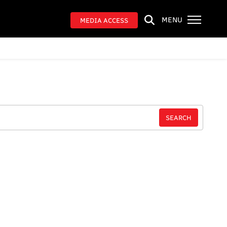
MENU
MEDIA ACCESS