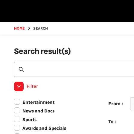
Go
to
main
content
HOME
SEARCH
Search result(s)
Filter
Entertainment
From :
News and Docs
Sports
To :
Awards and Specials