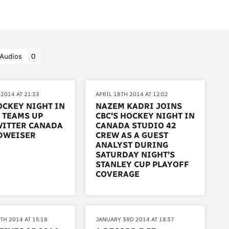
Audios
0
2014 AT 21:33
APRIL 18TH 2014 AT 12:02
OCKEY NIGHT IN
NAZEM KADRI JOINS
 TEAMS UP
CBC'S HOCKEY NIGHT IN
WITTER CANADA
CANADA STUDIO 42
DWEISER
CREW AS A GUEST
ANALYST DURING
SATURDAY NIGHT'S
STANLEY CUP PLAYOFF
COVERAGE
TH 2014 AT 15:18
JANUARY 3RD 2014 AT 18:37