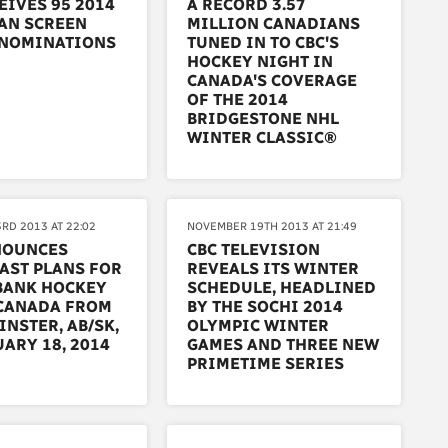
EIVES 95 2014
A RECORD 3.57
AN SCREEN
MILLION CANADIANS
NOMINATIONS
TUNED IN TO CBC'S
HOCKEY NIGHT IN
CANADA'S COVERAGE
OF THE 2014
BRIDGESTONE NHL
WINTER CLASSIC®
RD 2013 AT 22:02
NOVEMBER 19TH 2013 AT 21:49
NOUNCES
CBC TELEVISION
AST PLANS FOR
REVEALS ITS WINTER
BANK HOCKEY
SCHEDULE, HEADLINED
 CANADA FROM
BY THE SOCHI 2014
NSTER, AB/SK,
OLYMPIC WINTER
ARY 18, 2014
GAMES AND THREE NEW
PRIMETIME SERIES