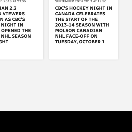
D 2013 AT 23:05
SEPTEMBER 20TH 2013 AT 19:50
AN 2.3
CBC'S HOCKEY NIGHT IN
N VIEWERS
CANADA CELEBRATES
N AS CBC'S
THE START OF THE
 NIGHT IN
2013-14 SEASON WITH
 OPENED THE
MOLSON CANADIAN
 NHL SEASON
NHL FACE-OFF ON
GHT
TUESDAY, OCTOBER 1