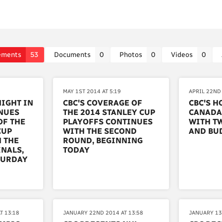
ements
53
Documents
0
Photos
0
Videos
0
MAY 1ST 2014 AT 5:19
APRIL 22ND 
NIGHT IN
CBC'S COVERAGE OF
CBC'S H
NUES
THE 2014 STANLEY CUP
CANADA
OF THE
PLAYOFFS CONTINUES
WITH T
CUP
WITH THE SECOND
AND BU
 THE
ROUND, BEGINNING
NALS,
TODAY
TURDAY
T 13:18
JANUARY 22ND 2014 AT 13:58
JANUARY 13