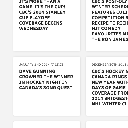
IT'S MORE THAN A
CBC'S POST-OL
GAME. IT'S THE CUP!
WINTER SCHED
CBC'S 2014 STANLEY
FEATURES CUL
CUP PLAYOFF
COMPETITION 
COVERAGE BEGINS
RECIPE TO RIC
WEDNESDAY
HIT COMEDY
FAVOURITES M
THE RON JAME
JANUARY 2ND 2014 AT 13:23
DECEMBER 30TH 2014 A
DAVE GUNNING
CBC'S HOCKEY 
CROWNED THE WINNER
CANADA RINGS 
IN HOCKEY NIGHT IN
NEW YEAR WIT
CANADA'S SONG QUEST
DAYS OF GAME
COVERAGE FRO
2014 BRIDGES
NHL WINTER C