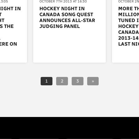
13:05
OCTOBER 7TH 2013 AT 16:30
OCTOBER 2N
NIGHT IN
HOCKEY NIGHT IN
MORE TH
T
CANADA SONG QUEST
MILLIO
HT
ANNOUNCES ALL-STAR
TUNED I
S THE
JUDGING PANEL
HOCKEY
CANADA
L
2013-14
ERE ON
LAST NI
1
2
3
»