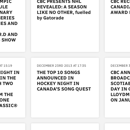
YMPIC
CBC PRESENTS NHL
CBC REC
ULE
REVEALED: A SEASON
CANADI
INARY
LIKE NO OTHER, fuelled
AWARD 
SERIES
by Gatorade
HES AND
R.D AND
S SHOW
T 15:19
DECEMBER 23RD 2013 AT 17:35
DECEMBER 3
NIGHT IN
THE TOP 10 SONGS
CBC AN
IN THE
ANNOUNCED IN
BROADC
H TWO
HOCKEY NIGHT IN
SCOTIA
CANADA'S SONG QUEST
DAY IN
M THE
LLOYDMI
TONE
ON JANU
LASSIC®