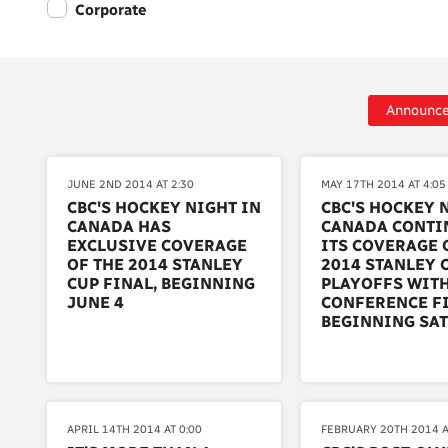
Corporate
Announc
JUNE 2ND 2014 AT 2:30
MAY 17TH 2014 AT 4:05
CBC'S HOCKEY NIGHT IN
CBC'S HOCKEY 
CANADA HAS
CANADA CONTI
EXCLUSIVE COVERAGE
ITS COVERAGE 
OF THE 2014 STANLEY
2014 STANLEY 
CUP FINAL, BEGINNING
PLAYOFFS WITH
JUNE 4
CONFERENCE FI
BEGINNING SA
APRIL 14TH 2014 AT 0:00
FEBRUARY 20TH 2014 A