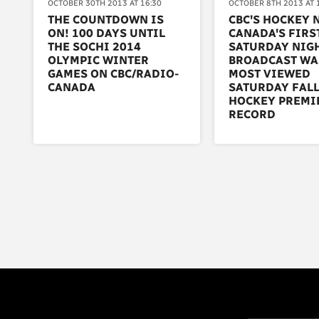
OCTOBER 30TH 2013 AT 16:30
OCTOBER 8TH 2013 AT 
THE COUNTDOWN IS
CBC'S HOCKEY 
ON! 100 DAYS UNTIL
CANADA'S FIRS
THE SOCHI 2014
SATURDAY NIG
OLYMPIC WINTER
BROADCAST WA
GAMES ON CBC/RADIO-
MOST VIEWED
CANADA
SATURDAY FAL
HOCKEY PREMI
RECORD