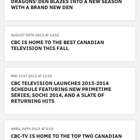
DRAGONS' DEN BLAZES INTO A NEW SEASON
WITH A BRAND NEW DEN
AUGUST 30TH 2013 AT 14:52
CBC IS HOME TO THE BEST CANADIAN
TELEVISION THIS FALL
MAY 21ST 2013 AT 15:29
CBC TELEVISION LAUNCHES 2013-2014
SCHEDULE FEATURING NEW PRIMETIME
SERIES, SOCHI 2014, AND A SLATE OF
RETURNING HITS
APRIL 24TH 2013 AT 0:10
CBC-TV IS HOME TO THE TOP TWO CANADIAN