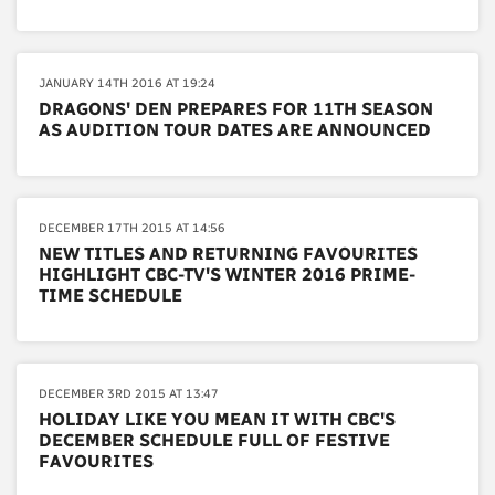
JANUARY 14TH 2016 AT 19:24
DRAGONS' DEN PREPARES FOR 11TH SEASON
AS AUDITION TOUR DATES ARE ANNOUNCED
DECEMBER 17TH 2015 AT 14:56
NEW TITLES AND RETURNING FAVOURITES
HIGHLIGHT CBC-TV'S WINTER 2016 PRIME-
TIME SCHEDULE
DECEMBER 3RD 2015 AT 13:47
HOLIDAY LIKE YOU MEAN IT WITH CBC'S
DECEMBER SCHEDULE FULL OF FESTIVE
FAVOURITES