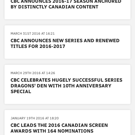
CBC ANNOUNCES 2016-17 SEASON ANCHORED
BY DISTINCTLY CANADIAN CONTENT
MARCH 31ST 2016 AT 16:21
CBC ANNOUNCES NEW SERIES AND RENEWED
TITLES FOR 2016-2017
MARCH 29TH 2016 AT 14:26
CBC CELEBRATES HUGELY SUCCESSFUL SERIES
DRAGONS' DEN WITH 10TH ANNIVERSARY
SPECIAL
JANUARY 19TH 2016 AT 18:20
CBC LEADS THE 2016 CANADIAN SCREEN
AWARDS WITH 164 NOMINATIONS