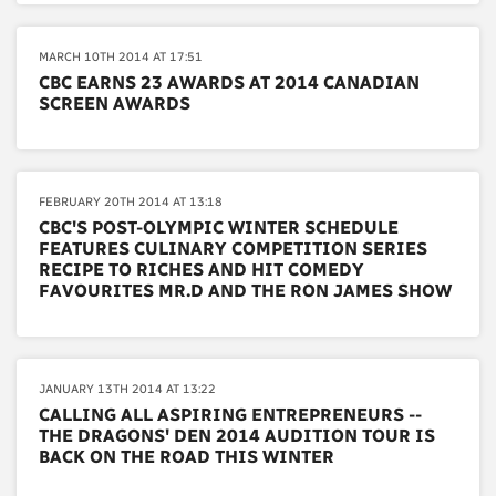
MARCH 10TH 2014 AT 17:51
CBC EARNS 23 AWARDS AT 2014 CANADIAN
SCREEN AWARDS
FEBRUARY 20TH 2014 AT 13:18
CBC'S POST-OLYMPIC WINTER SCHEDULE
FEATURES CULINARY COMPETITION SERIES
RECIPE TO RICHES AND HIT COMEDY
FAVOURITES MR.D AND THE RON JAMES SHOW
JANUARY 13TH 2014 AT 13:22
CALLING ALL ASPIRING ENTREPRENEURS --
THE DRAGONS' DEN 2014 AUDITION TOUR IS
BACK ON THE ROAD THIS WINTER