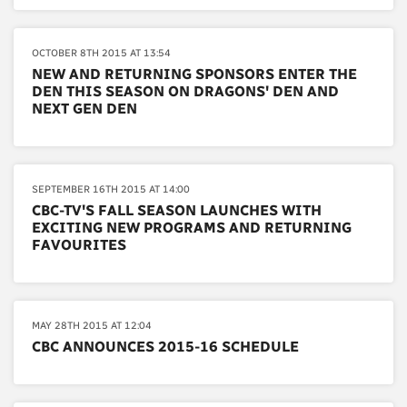
OCTOBER 8TH 2015 AT 13:54
NEW AND RETURNING SPONSORS ENTER THE
DEN THIS SEASON ON DRAGONS' DEN AND
NEXT GEN DEN
SEPTEMBER 16TH 2015 AT 14:00
CBC-TV'S FALL SEASON LAUNCHES WITH
EXCITING NEW PROGRAMS AND RETURNING
FAVOURITES
MAY 28TH 2015 AT 12:04
CBC ANNOUNCES 2015-16 SCHEDULE