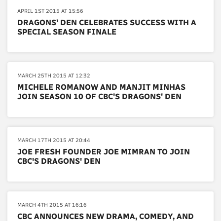
APRIL 1ST 2015 AT 15:56
DRAGONS' DEN CELEBRATES SUCCESS WITH A
SPECIAL SEASON FINALE
MARCH 25TH 2015 AT 12:32
MICHELE ROMANOW AND MANJIT MINHAS
JOIN SEASON 10 OF CBC'S DRAGONS' DEN
MARCH 17TH 2015 AT 20:44
JOE FRESH FOUNDER JOE MIMRAN TO JOIN
CBC'S DRAGONS' DEN
MARCH 4TH 2015 AT 16:16
CBC ANNOUNCES NEW DRAMA, COMEDY, AND