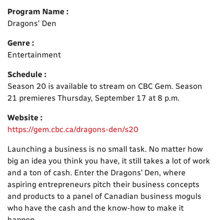
Program Name :
Dragons' Den
Genre :
Entertainment
Schedule :
Season 20 is available to stream on CBC Gem. Season
21 premieres Thursday, September 17 at 8 p.m.
Website :
https://gem.cbc.ca/dragons-den/s20
Launching a business is no small task. No matter how
big an idea you think you have, it still takes a lot of work
and a ton of cash. Enter the Dragons’ Den, where
aspiring entrepreneurs pitch their business concepts
and products to a panel of Canadian business moguls
who have the cash and the know-how to make it
happen.