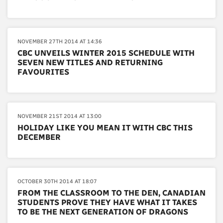
NOVEMBER 27TH 2014 AT 14:36
CBC UNVEILS WINTER 2015 SCHEDULE WITH
SEVEN NEW TITLES AND RETURNING
FAVOURITES
NOVEMBER 21ST 2014 AT 13:00
HOLIDAY LIKE YOU MEAN IT WITH CBC THIS
DECEMBER
OCTOBER 30TH 2014 AT 18:07
FROM THE CLASSROOM TO THE DEN, CANADIAN
STUDENTS PROVE THEY HAVE WHAT IT TAKES
TO BE THE NEXT GENERATION OF DRAGONS