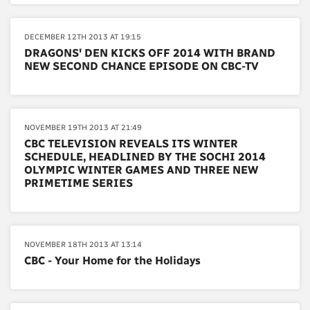
DECEMBER 12TH 2013 AT 19:15
DRAGONS' DEN KICKS OFF 2014 WITH BRAND
NEW SECOND CHANCE EPISODE ON CBC-TV
NOVEMBER 19TH 2013 AT 21:49
CBC TELEVISION REVEALS ITS WINTER
SCHEDULE, HEADLINED BY THE SOCHI 2014
OLYMPIC WINTER GAMES AND THREE NEW
PRIMETIME SERIES
NOVEMBER 18TH 2013 AT 13:14
CBC - Your Home for the Holidays