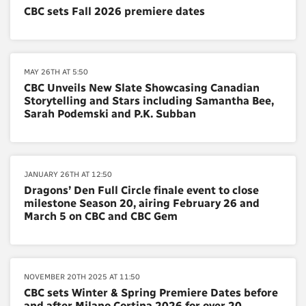
CBC sets Fall 2026 premiere dates
MAY 26TH AT 5:50
CBC Unveils New Slate Showcasing Canadian
Storytelling and Stars including Samantha Bee,
Sarah Podemski and P.K. Subban
JANUARY 26TH AT 12:50
Dragons’ Den Full Circle finale event to close
milestone Season 20, airing February 26 and
March 5 on CBC and CBC Gem
NOVEMBER 20TH 2025 AT 11:50
CBC sets Winter & Spring Premiere Dates before
and after Milano Cortina 2026 for over 20