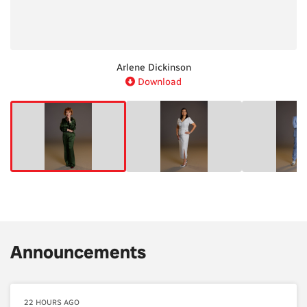
Michele Romanow
Brian Scudamore
Arlene Dickinson
Manjit Minhas
Drew Scott
Wes Hall
Download
Download
Download
Download
Download
Download
Announcements
22 HOURS AGO