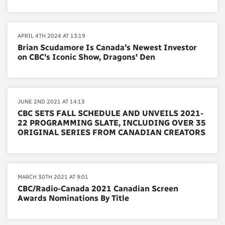
APRIL 4TH 2024 AT 13:19
Brian Scudamore Is Canada’s Newest Investor
on CBC's Iconic Show, Dragons' Den
JUNE 2ND 2021 AT 14:13
CBC SETS FALL SCHEDULE AND UNVEILS 2021-
22 PROGRAMMING SLATE, INCLUDING OVER 35
ORIGINAL SERIES FROM CANADIAN CREATORS
MARCH 30TH 2021 AT 9:01
CBC/Radio-Canada 2021 Canadian Screen
Awards Nominations By Title