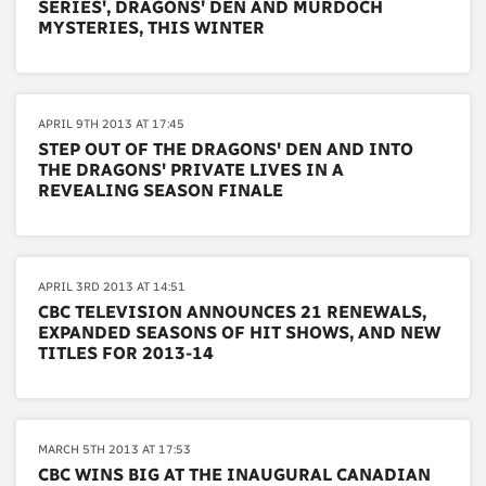
SERIES', DRAGONS' DEN AND MURDOCH
MYSTERIES, THIS WINTER
APRIL 9TH 2013 AT 17:45
STEP OUT OF THE DRAGONS' DEN AND INTO
THE DRAGONS' PRIVATE LIVES IN A
REVEALING SEASON FINALE
APRIL 3RD 2013 AT 14:51
CBC TELEVISION ANNOUNCES 21 RENEWALS,
EXPANDED SEASONS OF HIT SHOWS, AND NEW
TITLES FOR 2013-14
MARCH 5TH 2013 AT 17:53
CBC WINS BIG AT THE INAUGURAL CANADIAN