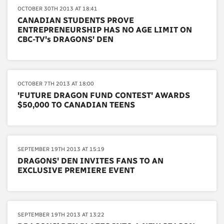
OCTOBER 30TH 2013 AT 18:41
CANADIAN STUDENTS PROVE
ENTREPRENEURSHIP HAS NO AGE LIMIT ON
CBC-TV's DRAGONS' DEN
OCTOBER 7TH 2013 AT 18:00
'FUTURE DRAGON FUND CONTEST' AWARDS
$50,000 TO CANADIAN TEENS
SEPTEMBER 19TH 2013 AT 15:19
DRAGONS' DEN INVITES FANS TO AN
EXCLUSIVE PREMIERE EVENT
SEPTEMBER 19TH 2013 AT 13:22