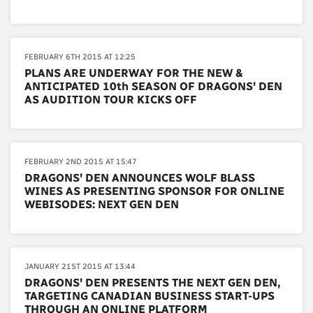
FEBRUARY 6TH 2015 AT 12:25
PLANS ARE UNDERWAY FOR THE NEW &
ANTICIPATED 10th SEASON OF DRAGONS' DEN
AS AUDITION TOUR KICKS OFF
FEBRUARY 2ND 2015 AT 15:47
DRAGONS' DEN ANNOUNCES WOLF BLASS
WINES AS PRESENTING SPONSOR FOR ONLINE
WEBISODES: NEXT GEN DEN
JANUARY 21ST 2015 AT 13:44
DRAGONS' DEN PRESENTS THE NEXT GEN DEN,
TARGETING CANADIAN BUSINESS START-UPS
THROUGH AN ONLINE PLATFORM