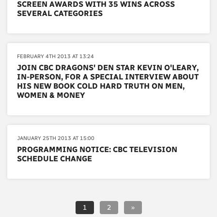
SCREEN AWARDS WITH 35 WINS ACROSS
SEVERAL CATEGORIES
FEBRUARY 4TH 2013 AT 13:24
JOIN CBC DRAGONS' DEN STAR KEVIN O'LEARY,
IN-PERSON, FOR A SPECIAL INTERVIEW ABOUT
HIS NEW BOOK COLD HARD TRUTH ON MEN,
WOMEN & MONEY
JANUARY 25TH 2013 AT 15:00
PROGRAMMING NOTICE: CBC TELEVISION
SCHEDULE CHANGE
1
2
»