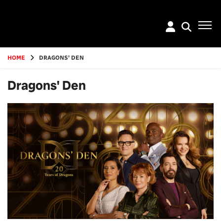
Go
to
main
content
HOME
DRAGONS' DEN
Dragons' Den