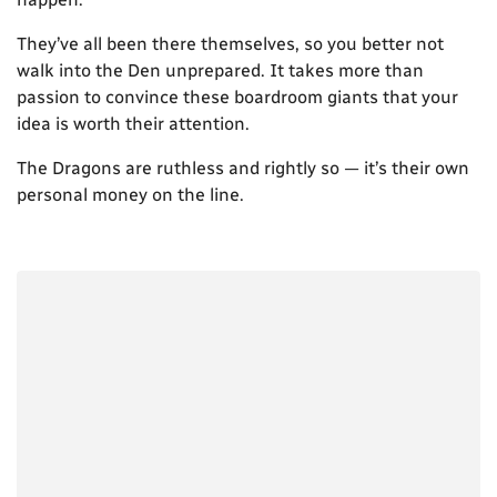
They’ve all been there themselves, so you better not
walk into the Den unprepared. It takes more than
passion to convince these boardroom giants that your
idea is worth their attention.
The Dragons are ruthless and rightly so — it’s their own
personal money on the line.