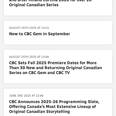
Original Canadian Series
AUGUST 25TH 2025 AT 14:15
New to CBC Gem in September
AUGUST 20TH 2025 AT 13:48
CBC Sets Fall 2025 Premiere Dates for More
Than 30 New and Returning Original Canadian
Series on CBC Gem and CBC TV
JUNE 3RD 2025 AT 22:46
CBC Announces 2025-26 Programming Slate,
Offering Canada's Most Extensive Lineup of
Original Canadian Storytelling