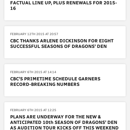
FACTUAL LINE UP, PLUS RENEWALS FOR 2015-
16
FEBRUARY 12TH 2015 AT 20:57
CBC THANKS ARLENE DICKINSON FOR EIGHT
SUCCESSFUL SEASONS OF DRAGONS' DEN
FEBRUARY 6TH 2015 AT 14:14
CBC'S PRIMETIME SCHEDULE GARNERS
RECORD-BREAKING NUMBERS
FEBRUARY 6TH 2015 AT 12:25
PLANS ARE UNDERWAY FOR THE NEW &
ANTICIPATED 10th SEASON OF DRAGONS' DEN
AS AUDITION TOUR KICKS OFF THIS WEEKEND