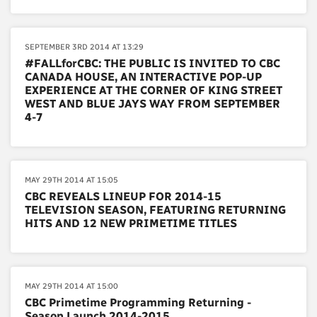
SEPTEMBER 3RD 2014 AT 13:29
#FALLforCBC: THE PUBLIC IS INVITED TO CBC
CANADA HOUSE, AN INTERACTIVE POP-UP
EXPERIENCE AT THE CORNER OF KING STREET
WEST AND BLUE JAYS WAY FROM SEPTEMBER
4-7
MAY 29TH 2014 AT 15:05
CBC REVEALS LINEUP FOR 2014-15
TELEVISION SEASON, FEATURING RETURNING
HITS AND 12 NEW PRIMETIME TITLES
MAY 29TH 2014 AT 15:00
CBC Primetime Programming Returning -
Season Launch 2014-2015