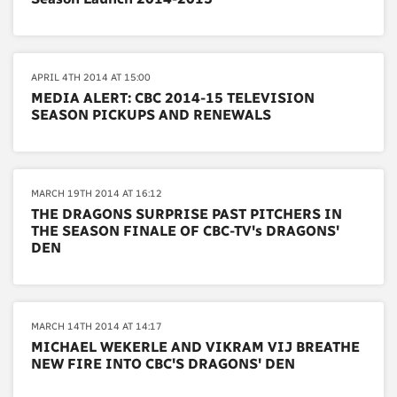
APRIL 4TH 2014 AT 15:00
MEDIA ALERT: CBC 2014-15 TELEVISION
SEASON PICKUPS AND RENEWALS
MARCH 19TH 2014 AT 16:12
THE DRAGONS SURPRISE PAST PITCHERS IN
THE SEASON FINALE OF CBC-TV's DRAGONS'
DEN
MARCH 14TH 2014 AT 14:17
MICHAEL WEKERLE AND VIKRAM VIJ BREATHE
NEW FIRE INTO CBC'S DRAGONS' DEN