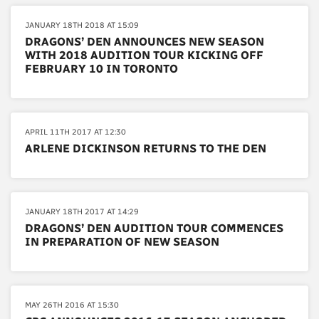
JANUARY 18TH 2018 AT 15:09
DRAGONS’ DEN ANNOUNCES NEW SEASON
WITH 2018 AUDITION TOUR KICKING OFF
FEBRUARY 10 IN TORONTO
APRIL 11TH 2017 AT 12:30
ARLENE DICKINSON RETURNS TO THE DEN
JANUARY 18TH 2017 AT 14:29
DRAGONS’ DEN AUDITION TOUR COMMENCES
IN PREPARATION OF NEW SEASON
MAY 26TH 2016 AT 15:30