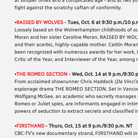
at simpler times and a complicated age - and at two y
fight against the scratchy caftan of conformity.
•
RAISED BY WOLVES
- Tues, Oct. 6 at 9:30 p.m./10 p.
Loosely based on the Wolverhampton childhoods of outs
Moran and her sister Caroline Moran, RAISED BY WOLVE
and their acerbic, highly-capable mother. Caitlin Moran
been recognized with numerous awards for her work, in
Critic of the Year, and Interviewer of the Year, among
•
THE ROMEO SECTION
- Wed, Oct. 14 at 9 p.m./9:30 
From acclaimed showrunner Chris Haddock (
Da Vinci’
espionage drama THE ROMEO SECTION. Set in Vancouve
Wolfgang McGee, an academic who secretly manages a r
Romeo or Juliet spies, are informants engaged in intima
powers of seduction to extract secrets and classified in
•
FIRSTHAND
- Thurs, Oct. 15 at 9 p.m./9:30 p.m. NT
CBC-TV’s new documentary strand, FIRSTHAND will int