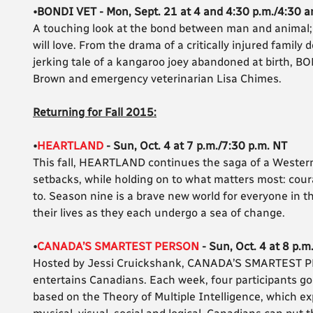
•BONDI VET - Mon, Sept. 21 at 4 and 4:30 p.m./4:30 a
A touching look at the bond between man and animal; 
will love. From the drama of a critically injured family 
jerking tale of a kangaroo joey abandoned at birth, BO
Brown and emergency veterinarian Lisa Chimes.
Returning for Fall 2015:
•
HEARTLAND
- Sun, Oct. 4 at 7 p.m./7:30 p.m. NT
This fall, HEARTLAND continues the saga of a Western
setbacks, while holding on to what matters most: cou
to. Season nine is a brave new world for everyone in th
their lives as they each undergo a sea of change.
•
CANADA’S SMARTEST PERSON
- Sun, Oct. 4 at 8 p.m
Hosted by Jessi Cruickshank, CANADA’S SMARTEST PERS
entertains Canadians. Each week, four participants go
based on the Theory of Multiple Intelligence, which expl