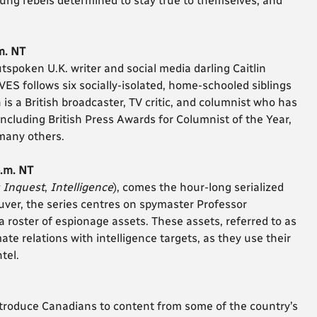
oung rebels determined to stay true to themselves, and
m. NT
poken U.K. writer and social media darling Caitlin
S follows six socially-isolated, home-schooled siblings
 is a British broadcaster, TV critic, and columnist who has
cluding British Press Awards for Columnist of the Year,
 many others.
p.m. NT
s Inquest
,
Intelligence
), comes the hour-long serialized
r, the series centres on spymaster Professor
oster of espionage assets. These assets, referred to as
te relations with intelligence targets, as they use their
tel.
roduce Canadians to content from some of the country’s