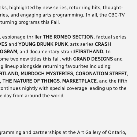
ks, highlighted by new series, returning hits, thought-
ies, and engaging arts programming. In all, the CBC-TV
turning programs this Fall.
, espionage thriller
THE ROMEO SECTION
, factual series
VES
and
YOUNG DRUNK PUNK
, arts series
CRASH
ROGRAM
, and documentary strand
FIRSTHAND
. In
me two new titles this fall, with
GRAND DESIGNS
and
g lineup alongside returning favourites including:
RTLAND
,
MURDOCH MYSTERIES
,
CORONATION STREET
,
,
THE NATURE OF THINGS
,
MARKETPLACE
, and the fifth
 continues nightly with special coverage leading up to the
he day from around the world.
ogramming and partnerships at the Art Gallery of Ontario,