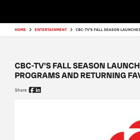
Go
to
main
content
HOME
ENTERTAINMENT
CBC-TV'S FALL SEASON LAUNCHES
CBC-TV'S FALL SEASON LAUNCH
PROGRAMS AND RETURNING FA
Share :