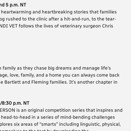
nd 5 p.m. NT
heartwarming and heartbreaking stories that families
dog rushed to the clinic after a hit-and-run, to the tear-
NDI VET follows the lives of veterinary surgeon Chris
 family as they chase big dreams and manage life’s
rage, love, family, and a home you can always come back
e Bartlett and Fleming families. It’s another chapter in
./8:30 p.m. NT
ON is an original competition series that inspires and
 head-to-head in a series of mind-bending challenges
ores six areas of “smarts” including linguistic, physical,