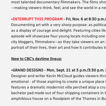
most talented documentary filmmakers. The films show
—making viewers think, feel, and see the world in a n
•
INTERRUPT THIS PROGRAM
- Fri, Nov. 6 at 8:30 p.m.
Documenting art with a very sharp purpose: as politica
as a display of courage and delight. Featuring cities li
episode will showcase four young locals including one 
city bloggers, filmmakers—as they take viewers on an 
portrait of their lives, their art and how it contributes
New to CBC’s daytime lineup:
•GRAND DESIGNS - Mon, Sept. 21 at 3 p.m./3:30 p.m.
Designer and writer Kevin McCloud guides viewers throu
emotional - of those aspiring to create a unique place
features a dramatic modernist villa perched atop a cru
bachelor pad made out of four shipping containers in t
amphibious house on a floodplain of the Thames in B