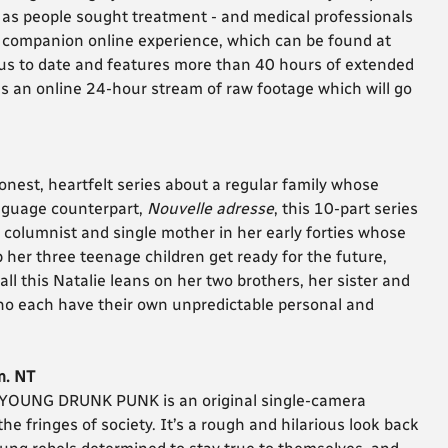
d as people sought treatment - and medical professionals
the companion online experience, which can be found at
ious to date and features more than 40 hours of extended
as an online 24-hour stream of raw footage which will go
onest, heartfelt series about a regular family whose
anguage counterpart,
Nouvelle adresse
, this 10-part series
e columnist and single mother in her early forties whose
 her three teenage children get ready for the future,
 all this Natalie leans on her two brothers, her sister and
who each have their own unpredictable personal and
m. NT
, YOUNG DRUNK PUNK is an original single-camera
e fringes of society. It’s a rough and hilarious look back