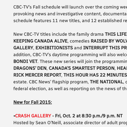
CBC-TV’s Fall schedule will launch over the coming wee
provoking news and investigative content, documentar
schedule features 11 new titles, and 12 established re
New CBC-TV titles include the family drama
THIS LIFE
KEEPING CANADA ALIVE
, comedies
RAISED BY WOL
GALLERY
,
EXHIBITIONISTS
and
INTERRUPT THIS P
addition, CBC-TV’s daytime programming will also welco
BONDI VET
. These new series will join the programmin
DRAGONS’ DEN
,
CANADA’S SMARTEST PERSON
,
HEA
RICK MERCER REPORT
,
THIS HOUR HAS 22 MINUTES
estate. CBC News’ flagship program,
THE NATIONAL
,
federal election, as well as reporting on the news of t
New for Fall 2015:
•
CRASH GALLERY
- Fri, Oct. 2 at 8:30 p.m./9 p.m. NT
Hosted by Sean O’Neill, associate director of adult pr