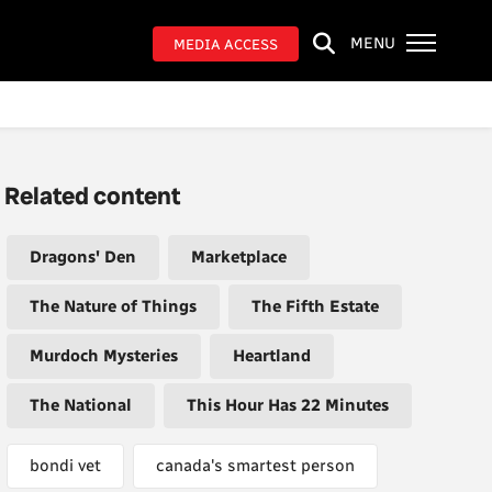
MENU
MEDIA ACCESS
Related content
Dragons' Den
Marketplace
The Nature of Things
The Fifth Estate
Murdoch Mysteries
Heartland
The National
This Hour Has 22 Minutes
bondi vet
canada's smartest person