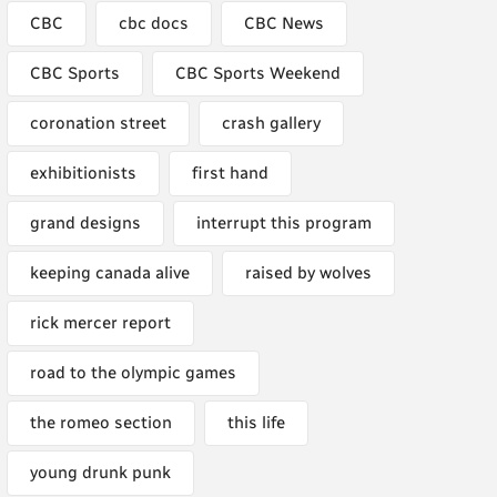
CBC
cbc docs
CBC News
CBC Sports
CBC Sports Weekend
coronation street
crash gallery
exhibitionists
first hand
grand designs
interrupt this program
keeping canada alive
raised by wolves
rick mercer report
road to the olympic games
the romeo section
this life
young drunk punk