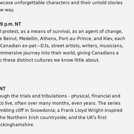
case unforgettable characters and their untold stories
ew way.
/9 p.m. NT
l protest, as a means of survival, as an agent of change,
ke Beirut, Medellin, Athens, Port-au-Prince, and Kiev, each
Canadian ex-pat—DJs, street artists, writers, musicians,
immersive journey into their world, giving Canadians a
 to these distinct cultures we know little about.
 NT
gh the trials and tribulations - physical, financial and
 to live, often over many months, even years. The series
mbling cliff in Snowdonia; a Frank Lloyd Wright-inspired
he Northern Irish countryside; and the UK’s first
uckinghamshire.