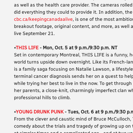
as well as the health care provider. The cameras rolle
did everything they could to provide it. In addition, 
cbc.ca/keepingcanadaalive
, is one of the most ambit
breakout footage, original content, and more, as well 
live September 21.
•
THIS LIFE
- Mon, Oct. 5 at 9 p.m./9:30 p.m. NT
Set in contemporary Montreal, THIS LIFE is a funny, h
world turns upside down overnight. Like its French-l
is a family saga focusing on Natalie Lawson, a lifestyl
terminal cancer diagnosis sends her on a quest to help
while trying her best to live in the now. To get through
her parents, a close-knit, charmingly imperfect clan 
professional hills to climb.
•
YOUNG DRUNK PUNK
- Tues, Oct. 6 at 9 p.m./9:30 p.
From the clever and caustic mind of Bruce McCulloch
comedy about the trials and tragedy of growing up on th