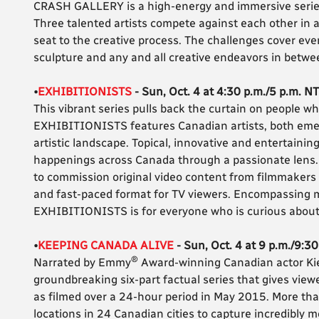
CRASH GALLERY is a high-energy and immersive series th
Three talented artists compete against each other in a
seat to the creative process. The challenges cover every
sculpture and any and all creative endeavors in betwe
•
EXHIBITIONISTS
- Sun, Oct. 4 at 4:30 p.m./5 p.m. NT
This vibrant series pulls back the curtain on people wh
EXHIBITIONISTS features Canadian artists, both emer
artistic landscape. Topical, innovative and entertainin
happenings across Canada through a passionate lens. T
to commission original video content from filmmakers a
and fast-paced format for TV viewers. Encompassing m
EXHIBITIONISTS is for everyone who is curious about 
•
KEEPING CANADA ALIVE
- Sun, Oct. 4 at 9 p.m./9:3
®
Narrated by Emmy
Award-winning Canadian actor Ki
groundbreaking six-part factual series that gives vie
as filmed over a 24-hour period in May 2015. More t
locations in 24 Canadian cities to capture incredibly m