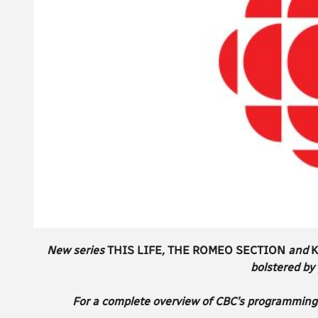
New series
THIS LIFE
,
THE ROMEO SECTION
and
K
bolstered by
For a complete overview of CBC’s programming 