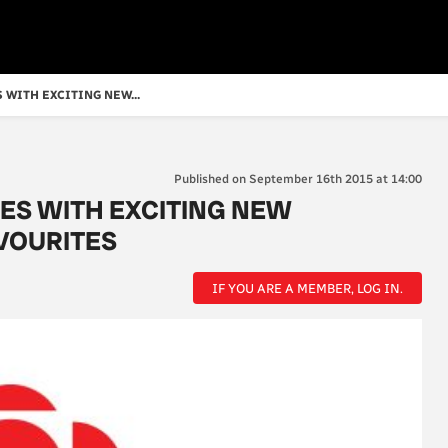
 WITH EXCITING NEW...
Published on September 16th 2015 at 14:00
ES WITH EXCITING NEW
VOURITES
IF YOU ARE A MEMBER, LOG IN.