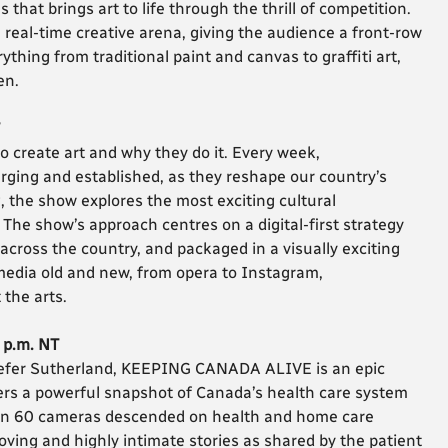
at brings art to life through the thrill of competition.
 real-time creative arena, giving the audience a front-row
thing from traditional paint and canvas to graffiti art,
en.
o create art and why they do it. Every week,
ging and established, as they reshape our country’s
g, the show explores the most exciting cultural
he show’s approach centres on a digital-first strategy
cross the country, and packaged in a visually exciting
edia old and new, from opera to Instagram,
the arts.
0 p.m. NT
efer Sutherland, KEEPING CANADA ALIVE is an epic
wers a powerful snapshot of Canada’s health care system
han 60 cameras descended on health and home care
oving and highly intimate stories as shared by the patient