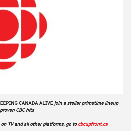
EEPING CANADA ALIVE
join a stellar primetime lineup
 proven CBC hits
on TV and all other platforms, go to
cbcupfront.ca